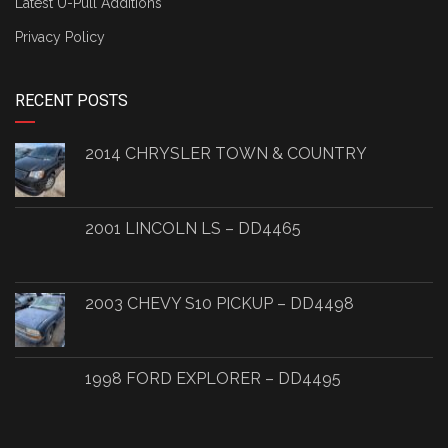
Latest U-Pull Additions
Privacy Policy
RECENT POSTS
2014 CHRYSLER TOWN & COUNTRY
2001 LINCOLN LS – DD4465
2003 CHEVY S10 PICKUP – DD4498
1998 FORD EXPLORER – DD4495