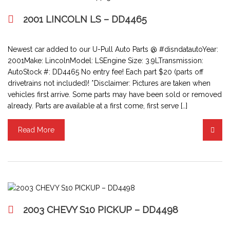
2001 LINCOLN LS – DD4465
Newest car added to our U-Pull Auto Parts @ #disndatautoYear:
2001Make: LincolnModel: LSEngine Size: 3.9LTransmission:
AutoStock #: DD4465 No entry fee! Each part $20 (parts off
drivetrains not included)! *Disclaimer: Pictures are taken when
vehicles first arrive. Some parts may have been sold or removed
already. Parts are available at a first come, first serve […]
Read More
2003 CHEVY S10 PICKUP – DD4498