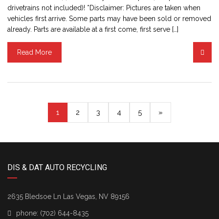
drivetrains not included)! *Disclaimer: Pictures are taken when
vehicles first arrive. Some parts may have been sold or removed
already. Parts are available at a first come, first serve […]
Read More
(current)
1
2
3
4
5
»
DIS & DAT AUTO RECYCLING
2635 Bledsoe Ln Las Vegas, NV 89156
phone:
(702) 644-8435