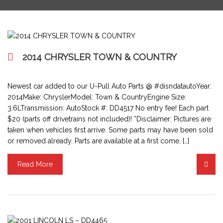
2014 CHRYSLER TOWN & COUNTRY
Newest car added to our U-Pull Auto Parts @ #disndatautoYear:
2014Make: ChryslerModel: Town & CountryEngine Size:
3.6LTransmission: AutoStock #: DD4517 No entry fee! Each part
$20 (parts off drivetrains not included)! *Disclaimer: Pictures are
taken when vehicles first arrive. Some parts may have been sold
or removed already. Parts are available at a first come, […]
Read More