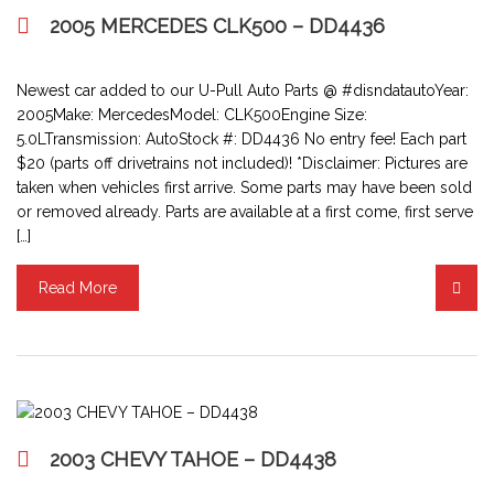
2005 MERCEDES CLK500 – DD4436
Newest car added to our U-Pull Auto Parts @ #disndatautoYear:
2005Make: MercedesModel: CLK500Engine Size:
5.0LTransmission: AutoStock #: DD4436 No entry fee! Each part
$20 (parts off drivetrains not included)! *Disclaimer: Pictures are
taken when vehicles first arrive. Some parts may have been sold
or removed already. Parts are available at a first come, first serve
[…]
Read More
2003 CHEVY TAHOE – DD4438