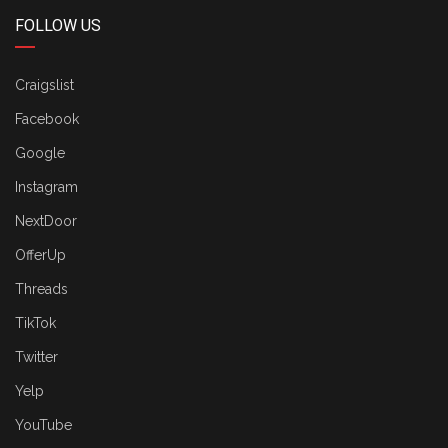
FOLLOW US
Craigslist
Facebook
Google
Instagram
NextDoor
OfferUp
Threads
TikTok
Twitter
Yelp
YouTube