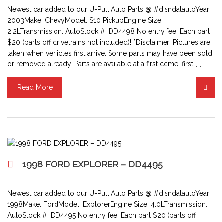
Newest car added to our U-Pull Auto Parts @ #disndatautoYear:
2003Make: ChevyModel: S10 PickupEngine Size:
2.2LTransmission: AutoStock #: DD4498 No entry fee! Each part
$20 (parts off drivetrains not included)! *Disclaimer: Pictures are
taken when vehicles first arrive. Some parts may have been sold
or removed already. Parts are available at a first come, first […]
Read More
1998 FORD EXPLORER – DD4495
Newest car added to our U-Pull Auto Parts @ #disndatautoYear:
1998Make: FordModel: ExplorerEngine Size: 4.0LTransmission:
AutoStock #: DD4495 No entry fee! Each part $20 (parts off