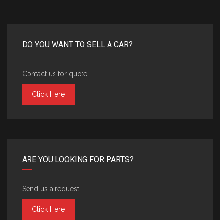
DO YOU WANT TO SELL A CAR?
Contact us for quote
Click Here
ARE YOU LOOKING FOR PARTS?
Send us a request
Click Here