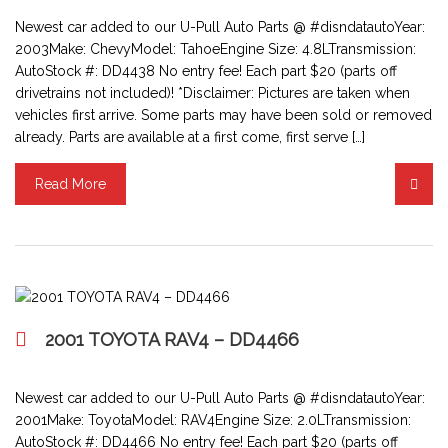
Newest car added to our U-Pull Auto Parts @ #disndatautoYear:
2003Make: ChevyModel: TahoeEngine Size: 4.8LTransmission:
AutoStock #: DD4438 No entry fee! Each part $20 (parts off
drivetrains not included)! *Disclaimer: Pictures are taken when
vehicles first arrive. Some parts may have been sold or removed
already. Parts are available at a first come, first serve […]
Read More
2001 TOYOTA RAV4 – DD4466
Newest car added to our U-Pull Auto Parts @ #disndatautoYear:
2001Make: ToyotaModel: RAV4Engine Size: 2.0LTransmission:
AutoStock #: DD4466 No entry fee! Each part $20 (parts off