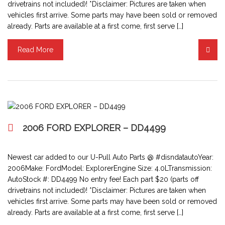
drivetrains not included)! *Disclaimer: Pictures are taken when
vehicles first arrive. Some parts may have been sold or removed
already. Parts are available at a first come, first serve […]
Read More
2006 FORD EXPLORER – DD4499
Newest car added to our U-Pull Auto Parts @ #disndatautoYear:
2006Make: FordModel: ExplorerEngine Size: 4.0LTransmission:
AutoStock #: DD4499 No entry fee! Each part $20 (parts off
drivetrains not included)! *Disclaimer: Pictures are taken when
vehicles first arrive. Some parts may have been sold or removed
already. Parts are available at a first come, first serve […]