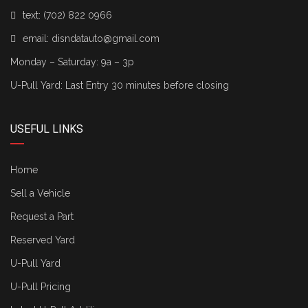
text:
(702) 822 0966
email:
disndatauto@gmail.com
Monday – Saturday: 9a – 3p
U-Pull Yard: Last Entry 30 minutes before closing
USEFUL LINKS
Home
Sell a Vehicle
Request a Part
Reserved Yard
U-Pull Yard
U-Pull Pricing