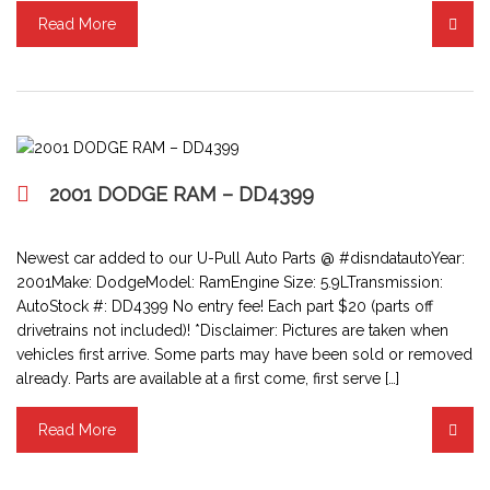
Read More
2001 DODGE RAM – DD4399
Newest car added to our U-Pull Auto Parts @ #disndatautoYear:
2001Make: DodgeModel: RamEngine Size: 5.9LTransmission:
AutoStock #: DD4399 No entry fee! Each part $20 (parts off
drivetrains not included)! *Disclaimer: Pictures are taken when
vehicles first arrive. Some parts may have been sold or removed
already. Parts are available at a first come, first serve […]
Read More