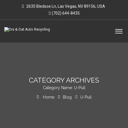
2635 Bledsoe Ln, Las Vegas, NV 89156, USA
(702) 644-8435
CATEGORY ARCHIVES
Category Name:
U-Pull
Home
Blog
U-Pull