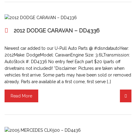
2012 DODGE CARAVAN – DD4336
Newest car added to our U-Pull Auto Parts @ #disndatautoYear:
2012Make: DodgeModel: CaravanEngine Size: 3.6LTransmission:
AutoStock #: DD4336 No entry fee! Each part $20 (parts off
drivetrains not included)! *Disclaimer: Pictures are taken when
vehicles first arrive. Some parts may have been sold or removed
already. Parts are available at a first come, first serve […]
Read More