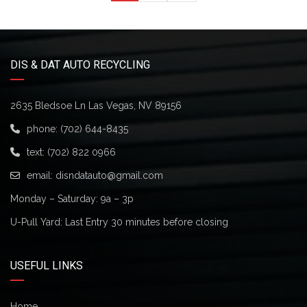
DIS & DAT AUTO RECYCLING
2635 Bledsoe Ln Las Vegas, NV 89156
phone:
(702) 644-8435
text:
(702) 822 0966
email:
disndatauto@gmail.com
Monday – Saturday: 9a – 3p
U-Pull Yard: Last Entry 30 minutes before closing
USEFUL LINKS
Home