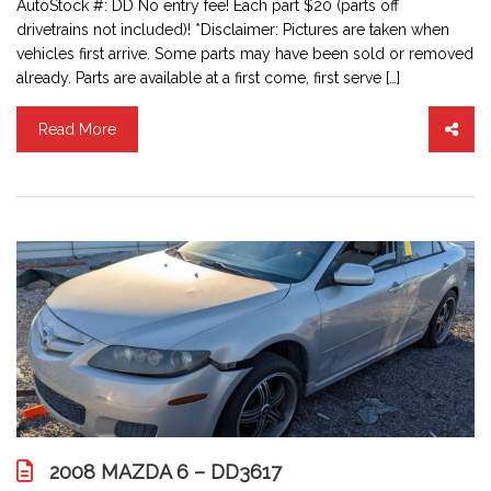
AutoStock #: DD No entry fee! Each part $20 (parts off
drivetrains not included)! *Disclaimer: Pictures are taken when
vehicles first arrive. Some parts may have been sold or removed
already. Parts are available at a first come, first serve […]
Read More
2008 MAZDA 6 – DD3617