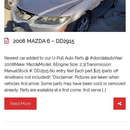
2008 MAZDA 6 – DD2915
Newest car added to our U-Pull Auto Parts @ #disndatautoYear:
2008Make: MazdaModel: 6Engine Size: 2.3lTransmission:
ManualStock #: DD2915 No entry fee! Each part $25 (parts off
drivetrains not included)! *Disclaimer: Pictures are taken when
vehicles first arrive. Some parts may have been sold or removed
already. Parts are available at a first come, first serve […]
Read More