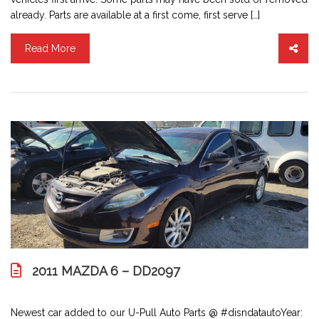
already. Parts are available at a first come, first serve […]
Read More
2011 MAZDA 6 – DD2097
Newest car added to our U-Pull Auto Parts @ #disndatautoYear: