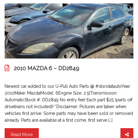
2010 MAZDA 6 – DD2849
Newest car added to our U-Pull Auto Parts @ #disndatautoYear:
2010Make: MazdaModel: 6Engine Size: 2.5lTransmission:
AutomaticStock #: DD2849 No entry fee! Each part $25 (parts off
drivetrains not included)! *Disclaimer: Pictures are taken when
vehicles first arrive. Some parts may have been sold or removed
already. Parts are available at a first come, first serve […]
Read More