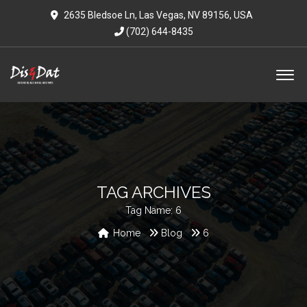
2635 Bledsoe Ln, Las Vegas, NV 89156, USA
(702) 644-8435
TAG ARCHIVES
Tag Name:
6
Home
Blog
6