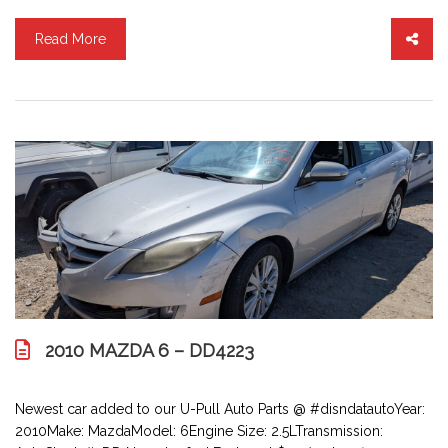
Read More
2010 MAZDA 6 – DD4223
Newest car added to our U-Pull Auto Parts @ #disndatautoYear:
2010Make: MazdaModel: 6Engine Size: 2.5LTransmission: