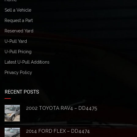
Sell a Vehicle
Request a Part
Reserved Yard
U-Pull Yard
U-Pull Pricing
Latest U-Pull Additions
Privacy Policy
RECENT POSTS
2002 TOYOTA RAV4 – DD4475
2014 FORD FLEX – DD4474