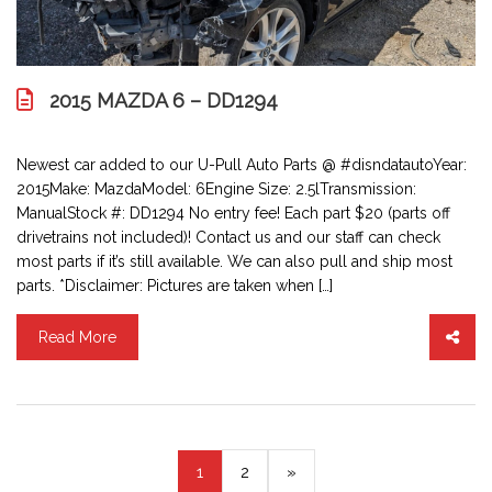
2015 MAZDA 6 – DD1294
Newest car added to our U-Pull Auto Parts @ #disndatautoYear:
2015Make: MazdaModel: 6Engine Size: 2.5lTransmission:
ManualStock #: DD1294 No entry fee! Each part $20 (parts off
drivetrains not included)! Contact us and our staff can check
most parts if it’s still available. We can also pull and ship most
parts. *Disclaimer: Pictures are taken when […]
Read More
(current)
1
2
»