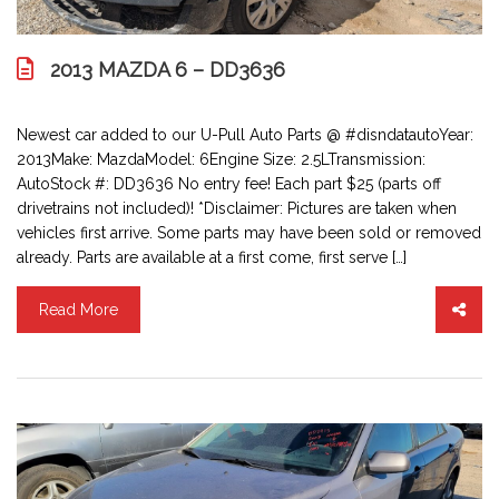
2013 MAZDA 6 – DD3636
Newest car added to our U-Pull Auto Parts @ #disndatautoYear:
2013Make: MazdaModel: 6Engine Size: 2.5LTransmission:
AutoStock #: DD3636 No entry fee! Each part $25 (parts off
drivetrains not included)! *Disclaimer: Pictures are taken when
vehicles first arrive. Some parts may have been sold or removed
already. Parts are available at a first come, first serve […]
Read More