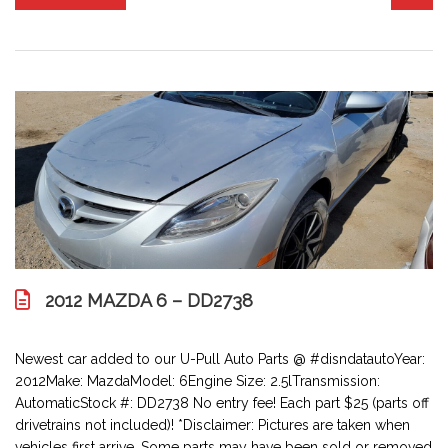
2012 MAZDA 6 – DD2738
Newest car added to our U-Pull Auto Parts @ #disndatautoYear:
2012Make: MazdaModel: 6Engine Size: 2.5lTransmission:
AutomaticStock #: DD2738 No entry fee! Each part $25 (parts off
drivetrains not included)! *Disclaimer: Pictures are taken when
vehicles first arrive. Some parts may have been sold or removed