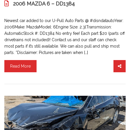
2006 MAZDA 6 – DD1384
Newest car added to our U-Pull Auto Parts @ #disndatautoYear:
2006Make: MazdaModel: 6Engine Size: 2.3lTransmission:
AutomaticStock #: DD1384 No entry fee! Each part $20 (parts off
drivetrains not included)! Contact us and our staff can check
most parts if it’s still available. We can also pull and ship most
parts. *Disclaimer: Pictures are taken when […]
Read More