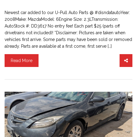
Newest car added to our U-Pull Auto Parts @ #disndatautoYear:
2008Make: MazdaModel: 6Engine Size: 2.3LTransmission:
AutoStock #: DD3617 No entry fee! Each part $25 (parts off
drivetrains not included)! *Disclaimer: Pictures are taken when
vehicles first arrive. Some parts may have been sold or removed
already. Parts are available at a first come, first serve […]
Read More