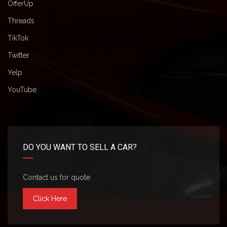
OfferUp
Threads
TikTok
Twitter
Yelp
YouTube
DO YOU WANT TO SELL A CAR?
Contact us for quote
Click Here