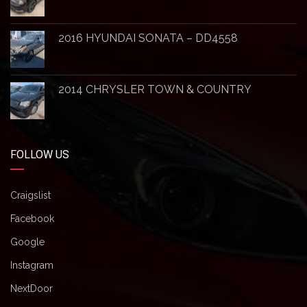
2016 HYUNDAI SONATA – DD4558
2014 CHRYSLER TOWN & COUNTRY
FOLLOW US
Craigslist
Facebook
Google
Instagram
NextDoor