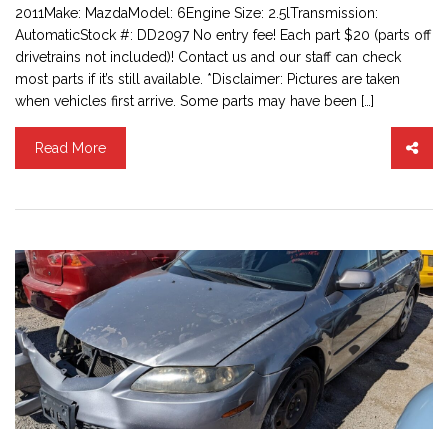
2011Make: MazdaModel: 6Engine Size: 2.5lTransmission:
AutomaticStock #: DD2097 No entry fee! Each part $20 (parts off
drivetrains not included)! Contact us and our staff can check
most parts if it’s still available. *Disclaimer: Pictures are taken
when vehicles first arrive. Some parts may have been […]
Read More