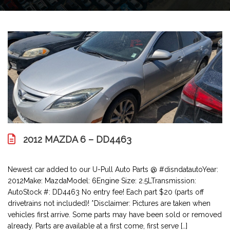
2012 MAZDA 6 – DD4463
Newest car added to our U-Pull Auto Parts @ #disndatautoYear:
2012Make: MazdaModel: 6Engine Size: 2.5LTransmission:
AutoStock #: DD4463 No entry fee! Each part $20 (parts off
drivetrains not included)! *Disclaimer: Pictures are taken when
vehicles first arrive. Some parts may have been sold or removed
already. Parts are available at a first come, first serve […]