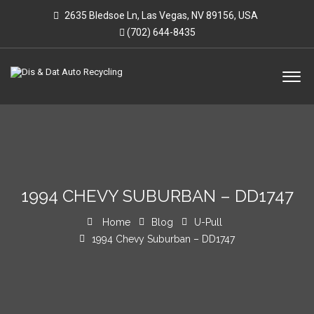
2635 Bledsoe Ln, Las Vegas, NV 89156, USA
(702) 644-8435
1994 CHEVY SUBURBAN – DD1747
Home
Blog
U-Pull
1994 Chevy Suburban – DD1747