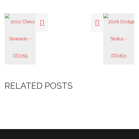
RELATED POSTS