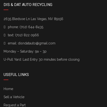
DIS & DAT AUTO RECYCLING
2635 Bledsoe Ln Las Vegas, NV 89156
phone:
(702) 644-8435
text:
(702) 822 0966
email:
disndatauto@gmail.com
Monday – Saturday: 9a – 3p
U-Pull Yard: Last Entry 30 minutes before closing
USEFUL LINKS
Home
Sell a Vehicle
Request a Part