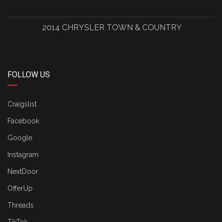
2014 CHRYSLER TOWN & COUNTRY
FOLLOW US
Craigslist
Facebook
Google
Instagram
NextDoor
OfferUp
Threads