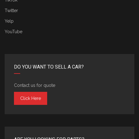
TikTok
Twitter
Yelp
YouTube
DO YOU WANT TO SELL A CAR?
Contact us for quote
Click Here