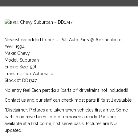
Newest car added to our U-Pull Auto Parts @ #disndatauto
Year: 1994
Make: Chevy
Model: Suburban
Engine Size: 5.7l
Transmission: Automatic
Stock #: DD1747
No entry fee! Each part $20 (parts off drivetrains not included)!
Contact us and our staff can check most parts if it’s still available.
*Disclaimer: Pictures are taken when vehicles first arrive. Some
parts may have been sold or removed already. Parts are
available at a first come, first serve basis. Pictures are NOT
updated.