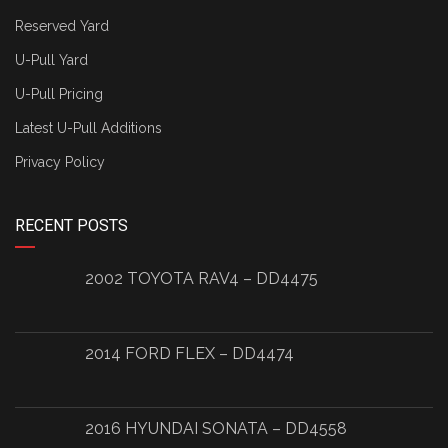
Reserved Yard
U-Pull Yard
U-Pull Pricing
Latest U-Pull Additions
Privacy Policy
RECENT POSTS
2002 TOYOTA RAV4 – DD4475
2014 FORD FLEX – DD4474
2016 HYUNDAI SONATA – DD4558