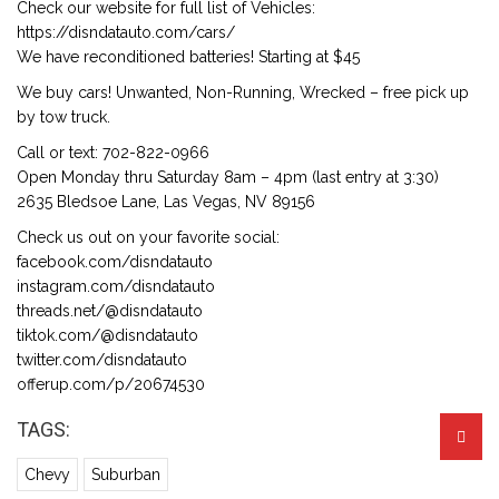
Check our website for full list of Vehicles:
https://disndatauto.com/cars/
We have reconditioned batteries! Starting at $45
We buy cars! Unwanted, Non-Running, Wrecked – free pick up
by tow truck.
Call or text: 702-822-0966
Open Monday thru Saturday 8am – 4pm (last entry at 3:30)
2635 Bledsoe Lane, Las Vegas, NV 89156
Check us out on your favorite social:
facebook.com/disndatauto
instagram.com/disndatauto
threads.net/@disndatauto
tiktok.com/@disndatauto
twitter.com/disndatauto
offerup.com/p/20674530
TAGS:
Chevy
Suburban