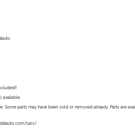
atauto
ncluded)!
l available.
ive. Some parts may have been sold or removed already. Parts are availab
isndatauto.com/cars/