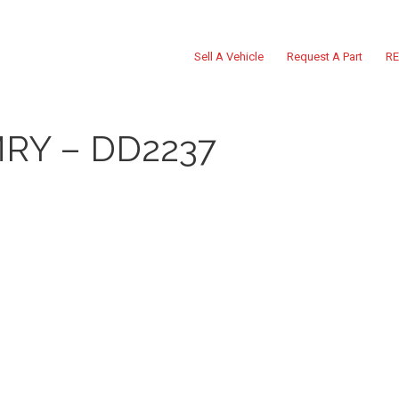
Sell A Vehicle
Request A Part
RE
RY – DD2237