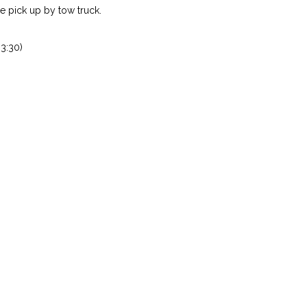
 pick up by tow truck.
3:30)