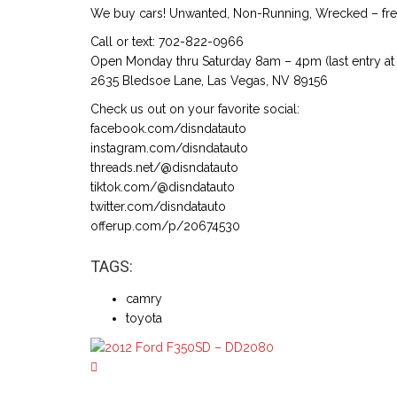
We buy cars! Unwanted, Non-Running, Wrecked – free
Call or text: 702-822-0966
Open Monday thru Saturday 8am – 4pm (last entry at 
2635 Bledsoe Lane, Las Vegas, NV 89156
Check us out on your favorite social:
facebook.com/disndatauto
instagram.com/disndatauto
threads.net/@disndatauto
tiktok.com/@disndatauto
twitter.com/disndatauto
offerup.com/p/20674530
TAGS:
camry
toyota