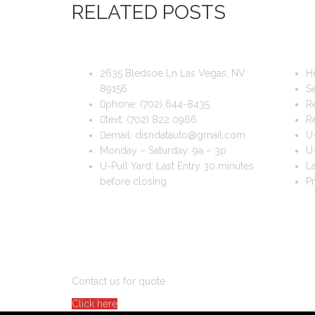
RELATED POSTS
DIS & DAT AUTO RECYCLING
USEFUL
2635 Bledsoe Ln Las Vegas, NV
H
89156
Se
phone:
(702) 644-8435
Re
text:
(702) 822 0966
R
email:
disndatauto@gmail.com
U-
Monday – Saturday: 9a – 3p
U-
U-Pull Yard: Last Entry 30 minutes
La
before closing
Pr
DO YOU WANT TO SELL A CAR?
Contact us for quote
Click here