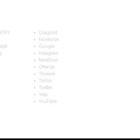
FOLLOW US
NTRY
Craigslist
Facebook
498
Google
5
Instagram
NextDoor
OfferUp
Threads
TikTok
Twitter
Yelp
YouTube
TS?