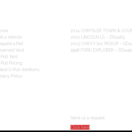
 LINKS
RECENT POSTS
ome
2014 CHRYSLER TOWN & COU
ll a Vehicle
2001 LINCOLN LS – DD4465
quest a Part
2003 CHEVY S10 PICKUP – DD4
eserved Yard
1998 FORD EXPLORER – DD449
Pull Yard
Pull Pricing
test U-Pull Additions
ivacy Policy
ARE YOU LOOKING FOR PAR
Send us a request
Click here