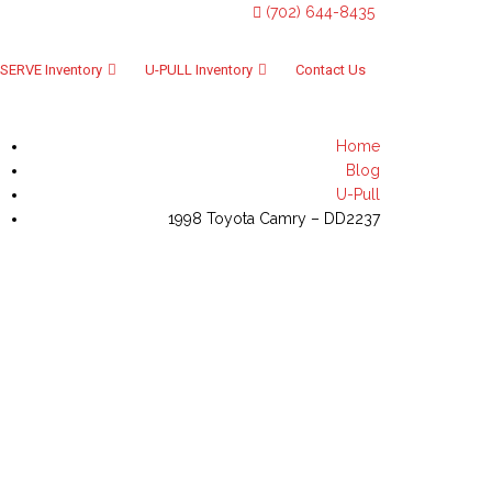
(702) 644-8435
SERVE Inventory
U-PULL Inventory
Contact Us
Home
Blog
U-Pull
1998 Toyota Camry – DD2237