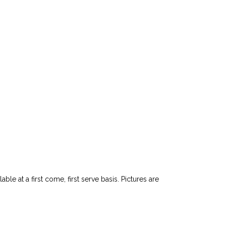
le at a first come, first serve basis. Pictures are