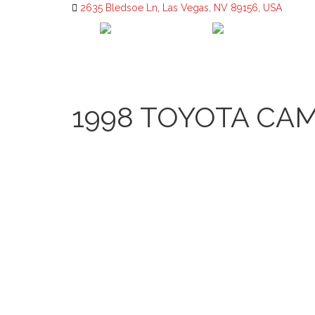
2635 Bledsoe Ln, Las Vegas, NV 89156, USA
1998 TOYOTA CAM