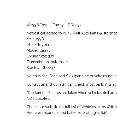
Newest car added to our U-Pull Auto Parts @ #disnd
Year: 1998
Make: Toyota
Model: Camry
Engine Size: 3.0l
Transmission: Automatic
Stock #: DD2237
No entry fee! Each part $20 (parts off drivetrains not i
Contact us and our staff can check most parts if it’s stil
*Disclaimer: Pictures are taken when vehicles first arr
NOT updated.
Check our website for full list of Vehicles: https://d
We have reconditioned batteries! Starting at $45