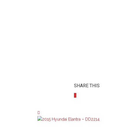
SHARE THIS