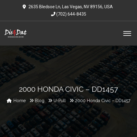
2635 Bledsoe Ln, Las Vegas, NV 89156, USA
(702) 644-8435
2000 HONDA CIVIC – DD1457
Home
Blog
U-Pull
2000 Honda Civic – DD1457