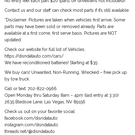
No entry fee! Each part $20 (parts off drivetrains not included)!
Contact us and our staff can check most parts if it’s still available.
*Disclaimer: Pictures are taken when vehicles first arrive. Some
parts may have been sold or removed already. Parts are
available at a first come, first serve basis. Pictures are NOT
updated.
Check our website for full list of Vehicles:
https://disndatauto.com/cars/
We have reconditioned batteries! Starting at $35
We buy cars! Unwanted, Non-Running, Wrecked – free pick up
by tow truck.
Call or text: 702-822-0966
Open Monday thru Saturday 8am – 4pm (last entry at 3:30)
2635 Bledsoe Lane, Las Vegas, NV 89156
Check us out on your favorite social:
facebook.com/disndatauto
instagram.com/disndatauto
threads.net/@disndatauto