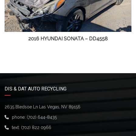
2016 HYUNDAI SONATA – DD4558
DIS & DAT AUTO RECYCLING
2635 Bledsoe Ln Las Vegas, NV 89156
phone:
(702) 644-8435
text:
(702) 822 0966