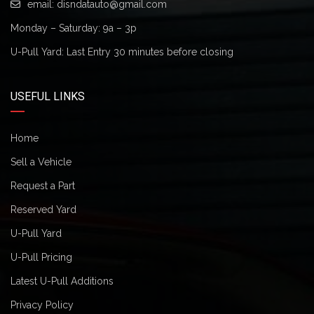
email:
disndatauto@gmail.com
Monday – Saturday: 9a – 3p
U-Pull Yard: Last Entry 30 minutes before closing
USEFUL LINKS
Home
Sell a Vehicle
Request a Part
Reserved Yard
U-Pull Yard
U-Pull Pricing
Latest U-Pull Additions
Privacy Policy