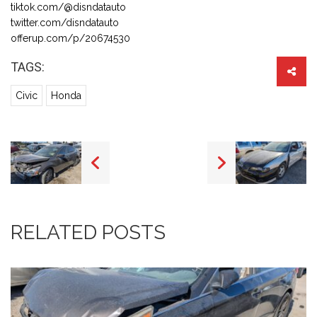
tiktok.com/@disndatauto
twitter.com/disndatauto
offerup.com/p/20674530
TAGS:
Civic
Honda
RELATED POSTS