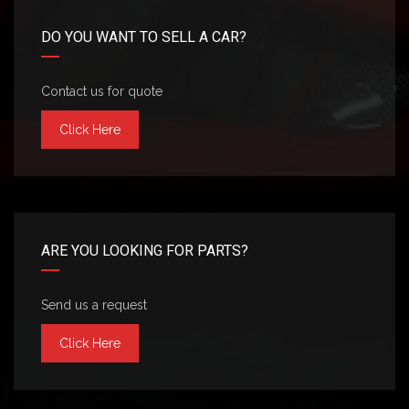
DO YOU WANT TO SELL A CAR?
Contact us for quote
Click Here
ARE YOU LOOKING FOR PARTS?
Send us a request
Click Here