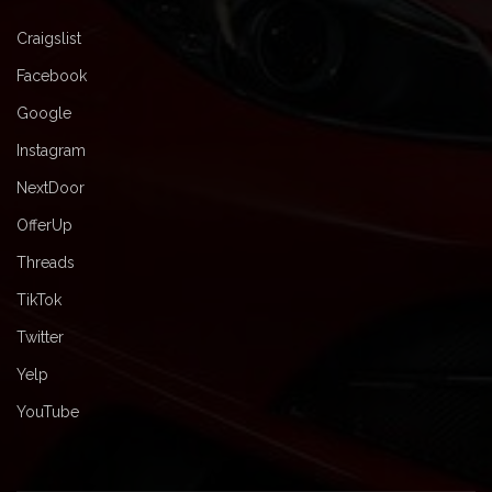
Craigslist
Facebook
Google
Instagram
NextDoor
OfferUp
Threads
TikTok
Twitter
Yelp
YouTube