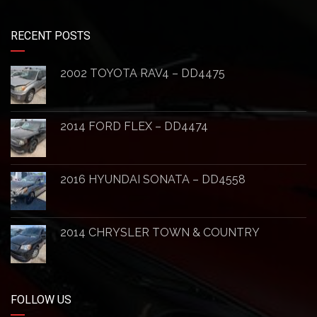
RECENT POSTS
2002 TOYOTA RAV4 – DD4475
2014 FORD FLEX – DD4474
2016 HYUNDAI SONATA – DD4558
2014 CHRYSLER TOWN & COUNTRY
FOLLOW US