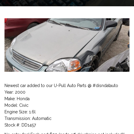
Newest car added to our U-Pull Auto Parts @ #disndatauto
Year: 2000
Make: Honda
Model: Civic
Engine Size: 1.6l
Transmission: Automatic
Stock #: DD1457