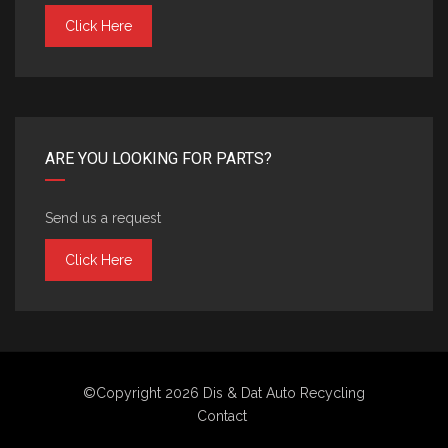
Click Here
ARE YOU LOOKING FOR PARTS?
Send us a request
Click Here
©Copyright 2026
Dis & Dat Auto Recycling
Contact