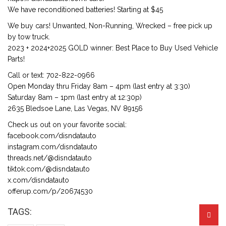
We have reconditioned batteries! Starting at $45
We buy cars! Unwanted, Non-Running, Wrecked – free pick up
by tow truck.
2023 + 2024+2025 GOLD winner: Best Place to Buy Used Vehicle
Parts!
Call or text: 702-822-0966
Open Monday thru Friday 8am – 4pm (last entry at 3:30)
Saturday 8am – 1pm (last entry at 12:30p)
2635 Bledsoe Lane, Las Vegas, NV 89156
Check us out on your favorite social:
facebook.com/disndatauto
instagram.com/disndatauto
threads.net/@disndatauto
tiktok.com/@disndatauto
x.com/disndatauto
offerup.com/p/20674530
TAGS: