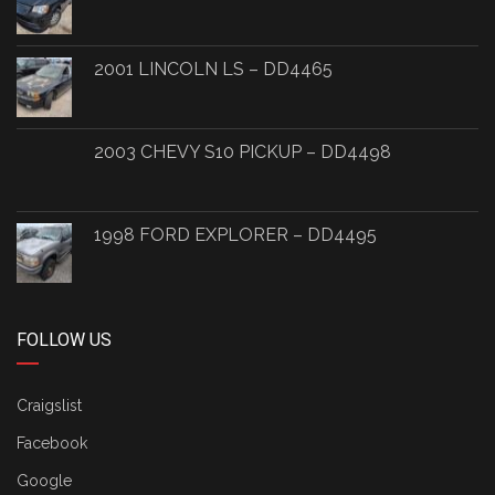
2001 LINCOLN LS – DD4465
2003 CHEVY S10 PICKUP – DD4498
1998 FORD EXPLORER – DD4495
FOLLOW US
Craigslist
Facebook
Google