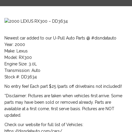
Newest car added to our U-Pull Auto Parts @ #disndatauto
Year: 2000
Make: Lexus
Model: RX300
Engine Size: 3.0L
Transmission: Auto
Stock #: DD3634
No entry fee! Each part $25 (parts off drivetrains not included)!
*Disclaimer: Pictures are taken when vehicles first arrive. Some
parts may have been sold or removed already. Parts are
available at a first come, first serve basis. Pictures are NOT
updated.
Check our website for full list of Vehicles:
https://disndatauto.com/cars/