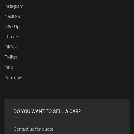
Instagram
NextDoor
OfferUp
Threads
TikTok
Twitter
Yelp
YouTube
DO YOU WANT TO SELL A CAR?
Contact us for quote