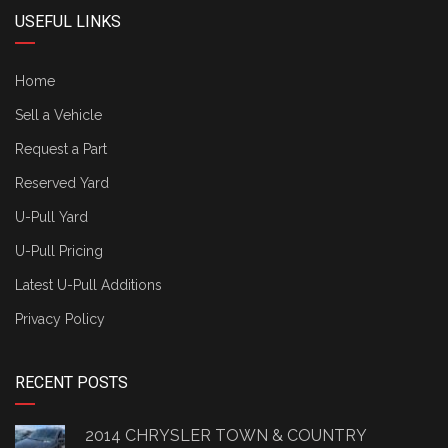
USEFUL LINKS
Home
Sell a Vehicle
Request a Part
Reserved Yard
U-Pull Yard
U-Pull Pricing
Latest U-Pull Additions
Privacy Policy
RECENT POSTS
2014 CHRYSLER TOWN & COUNTRY