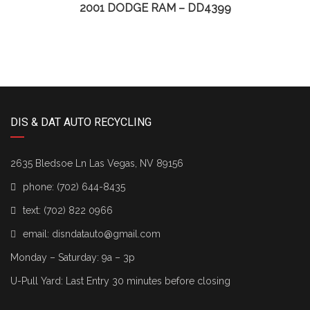
2001 DODGE RAM – DD4399
DIS & DAT AUTO RECYCLING
2635 Bledsoe Ln Las Vegas, NV 89156
phone:
(702) 644-8435
text:
(702) 822 0966
email:
disndatauto@gmail.com
Monday – Saturday: 9a – 3p
U-Pull Yard: Last Entry 30 minutes before closing