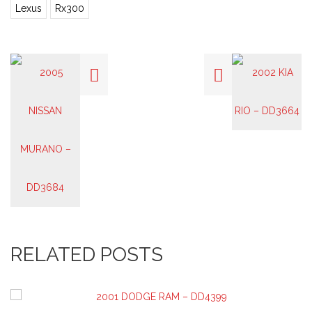
Lexus
Rx300
RELATED POSTS