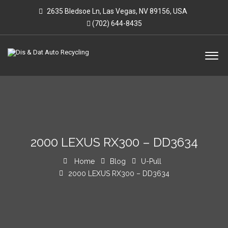
2635 Bledsoe Ln, Las Vegas, NV 89156, USA
(702) 644-8435
2000 LEXUS RX300 – DD3634
Home
Blog
U-Pull
2000 LEXUS RX300 – DD3634