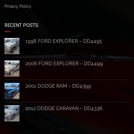
Privacy Policy
RECENT POSTS
1998 FORD EXPLORER – DD4495
2006 FORD EXPLORER – DD4499
2001 DODGE RAM – DD4399
2012 DODGE CARAVAN – DD4336