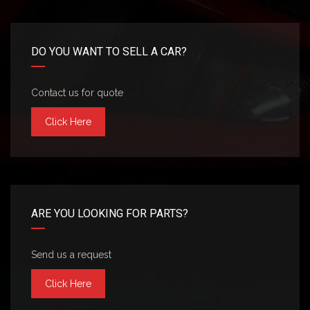
DO YOU WANT TO SELL A CAR?
Contact us for quote
Click Here
ARE YOU LOOKING FOR PARTS?
Send us a request
Click Here