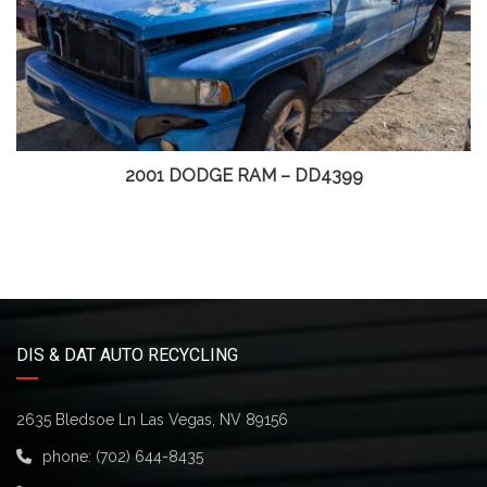
2001 DODGE RAM – DD4399
DIS & DAT AUTO RECYCLING
2635 Bledsoe Ln Las Vegas, NV 89156
phone:
(702) 644-8435