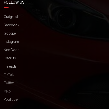
FOLLOW US
Craigslist
Facebook
Google
Instagram
NextDoor
OfferUp
Threads
TikTok
Twitter
Yelp
YouTube