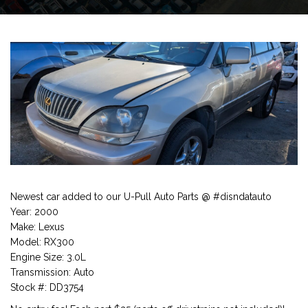
Newest car added to our U-Pull Auto Parts @ #disndatauto
Year: 2000
Make: Lexus
Model: RX300
Engine Size: 3.0L
Transmission: Auto
Stock #: DD3754