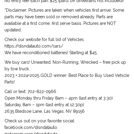
No entry fee! Each part $25 (parts off drivetrains not included)!
*Disclaimer: Pictures are taken when vehicles first arrive. Some
parts may have been sold or removed already. Parts are
available at a first come, first serve basis. Pictures are NOT
updated.
Check our website for full list of Vehicles:
https://disndatauto.com/cars/
We have reconditioned batteries! Starting at $45
We buy cars! Unwanted, Non-Running, Wrecked – free pick up
by tow truck.
2023 + 2024+2025 GOLD winner: Best Place to Buy Used Vehicle
Parts!
Call or text: 702-822-0966
Open Monday thru Friday 8am – 4pm (last entry at 3:30)
Saturday 8am – 1pm (last entry at 12:30p)
2635 Bledsoe Lane, Las Vegas, NV 89156
Check us out on your favorite social:
facebook.com/disndatauto
instagram.com/disndatauto