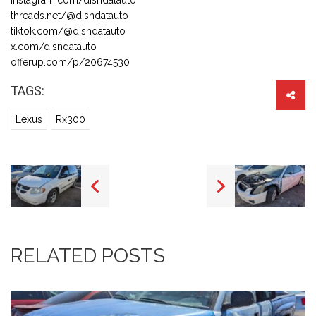
threads.net/@disndatauto
tiktok.com/@disndatauto
x.com/disndatauto
offerup.com/p/20674530
TAGS:
Lexus
Rx300
RELATED POSTS