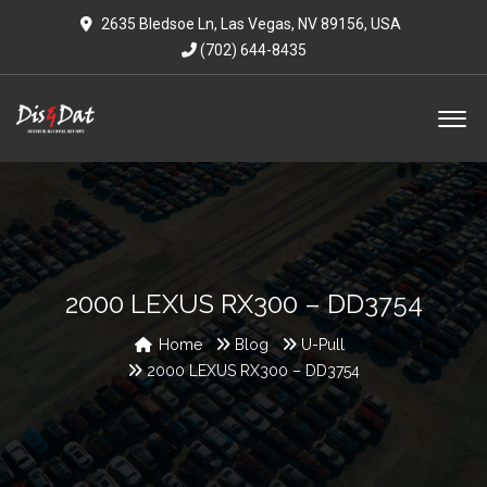
2635 Bledsoe Ln, Las Vegas, NV 89156, USA
(702) 644-8435
2000 LEXUS RX300 – DD3754
Home
Blog
U-Pull
2000 LEXUS RX300 – DD3754