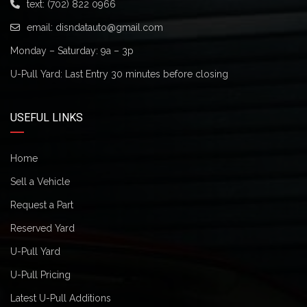
text:
(702) 822 0966
email:
disndatauto@gmail.com
Monday – Saturday: 9a – 3p
U-Pull Yard: Last Entry 30 minutes before closing
USEFUL LINKS
Home
Sell a Vehicle
Request a Part
Reserved Yard
U-Pull Yard
U-Pull Pricing
Latest U-Pull Additions