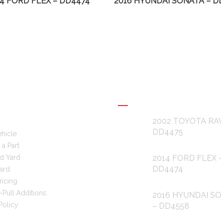
14 FORD FLEX – DD4474
2016 HYUNDAI SONATA – D
L LINKS
RECENT POSTS
2002 TOYOTA RA
DD4475
ehicle
a Part
d Yard
2014 FORD FLEX 
DD4474
ard
ricing
-Pull Additions
2016 HYUNDAI S
Policy
– DD4558