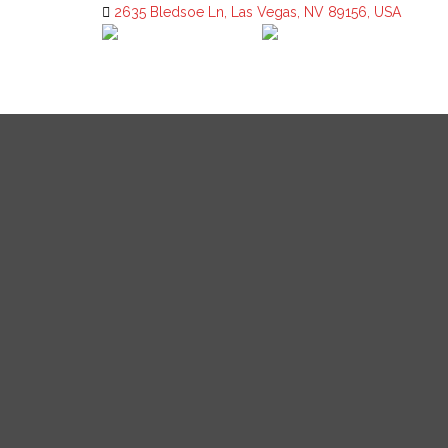
2635 Bledsoe Ln, Las Vegas, NV 89156, USA