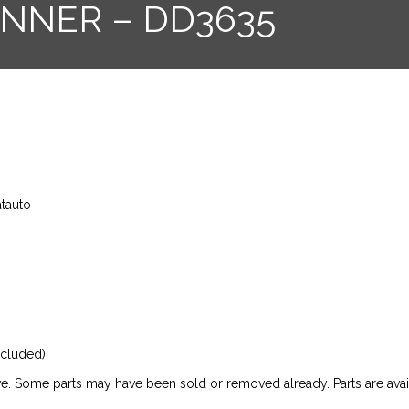
UNNER – DD3635
atauto
ncluded)!
ive. Some parts may have been sold or removed already. Parts are availab