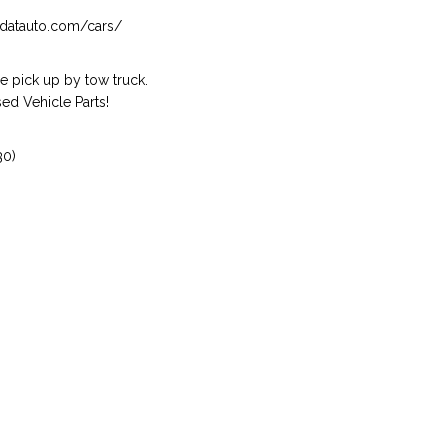
isndatauto.com/cars/
 pick up by tow truck.
ed Vehicle Parts!
30)