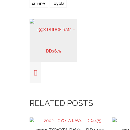
4runner
Toyota
RELATED POSTS