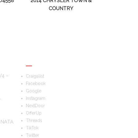
D4558
2014 CHRYSLER TOWN &
COUNTRY
FOLLOW US
V4 –
Craigslist
Facebook
Google
–
Instagram
NextDoor
OfferUp
Threads
ONATA
TikTok
Twitter