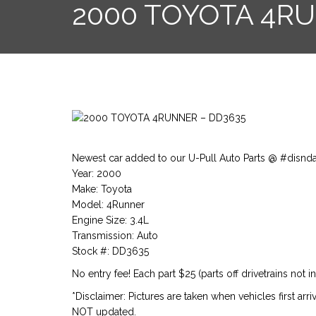
2000 TOYOTA 4R
Newest car added to our U-Pull Auto Parts @ #disnd
Year: 2000
Make: Toyota
Model: 4Runner
Engine Size: 3.4L
Transmission: Auto
Stock #: DD3635
No entry fee! Each part $25 (parts off drivetrains not i
*Disclaimer: Pictures are taken when vehicles first arr
NOT updated.