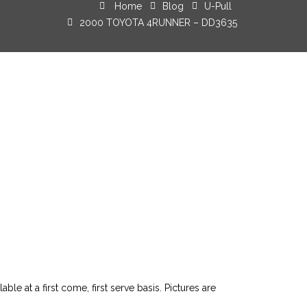
Home
Blog
U-Pull
2000 TOYOTA 4RUNNER – DD3635
le at a first come, first serve basis. Pictures are