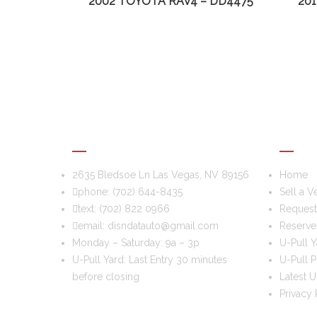
2002 TOYOTA RAV4 – DD4475
20
DIS & DAT AUTO RECYCLING
USEFU
2635 Bledsoe Ln Las Vegas, NV 89156
Home
phone:
(702) 644-8435
Sell a V
text:
(702) 822 0966
Request 
email:
disndatauto@gmail.com
Reserve
Monday – Saturday: 9a – 3p
U-Pull Y
U-Pull Yard: Last Entry 30 minutes
U-Pull P
before closing
Latest U
Privacy 