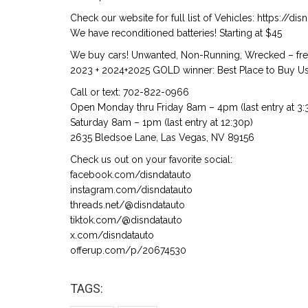
Check our website for full list of Vehicles: https://d
We have reconditioned batteries! Starting at $45
We buy cars! Unwanted, Non-Running, Wrecked – free
2023 + 2024+2025 GOLD winner: Best Place to Buy Us
Call or text: 702-822-0966
Open Monday thru Friday 8am – 4pm (last entry at 3:
Saturday 8am – 1pm (last entry at 12:30p)
2635 Bledsoe Lane, Las Vegas, NV 89156
Check us out on your favorite social:
facebook.com/disndatauto
instagram.com/disndatauto
threads.net/@disndatauto
tiktok.com/@disndatauto
x.com/disndatauto
offerup.com/p/20674530
TAGS: