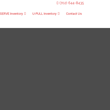
(702) 644-8435
SERVE Inventory
U-PULL Inventory
Contact Us