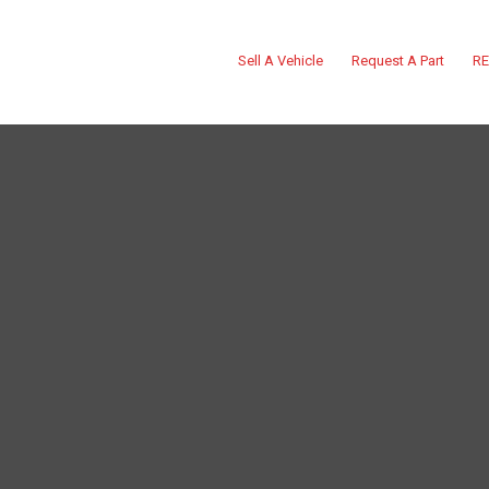
Sell A Vehicle
Request A Part
RE