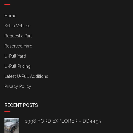
Home
Sell a Vehicle
Request a Part
Reserved Yard
U-Pull Yard
U-Pull Pricing
Latest U-Pull Additions
Privacy Policy
RECENT POSTS
1998 FORD EXPLORER – DD4495