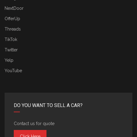
NextDoor
OfferUp
Threads
TikTok
Twitter
Yelp
YouTube
DO YOU WANT TO SELL A CAR?
Contact us for quote
Click Here