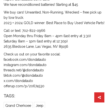
We have reconditioned batteries! Starting at $45
We buy cars! Unwanted, Non-Running, Wrecked – free pick up
by tow truck.
2023 + 2024 GOLD winner: Best Place to Buy Used Vehicle Parts!
Call or text: 702-822-0966
Open Monday thru Friday 8am – 4pm (last entry at 3:30)
Saturday 8am – 1pm (last entry at 12:30p)
2635 Bledsoe Lane, Las Vegas, NV 89156
Check us out on your favorite social:
facebook.com/disndatauto
instagram.com/disndatauto
threads.net/@disndatauto
tiktok.com/@disndatauto
x.com/disndatauto
offerup.com/p/20674530
TAGS:
Grand Cherkoee
Jeep