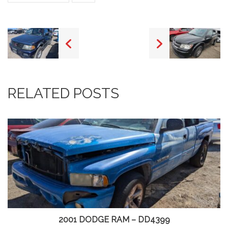
RELATED POSTS
2001 DODGE RAM – DD4399