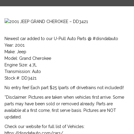
Newest car added to our U-Pull Auto Parts @ #disndatauto
Year: 2001
Make: Jeep
Model: Grand Cherokee
Engine Size: 4.7L
Transmission: Auto
Stock #: DD3421
No entry fee! Each part $25 (parts off drivetrains not included)!
*Disclaimer: Pictures are taken when vehicles first arrive. Some
parts may have been sold or removed already. Parts are
available at a first come, first serve basis. Pictures are NOT
updated.
Check our website for full list of Vehicles:
https://disndatauto.com/cars/