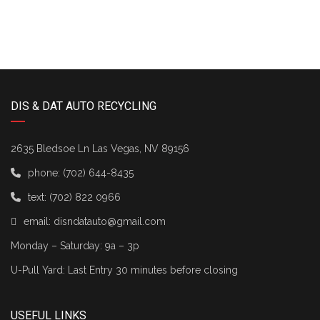
DIS & DAT AUTO RECYCLING
2635 Bledsoe Ln Las Vegas, NV 89156
phone:
(702) 644-8435
text:
(702) 822 0966
email:
disndatauto@gmail.com
Monday – Saturday: 9a – 3p
U-Pull Yard: Last Entry 30 minutes before closing
USEFUL LINKS