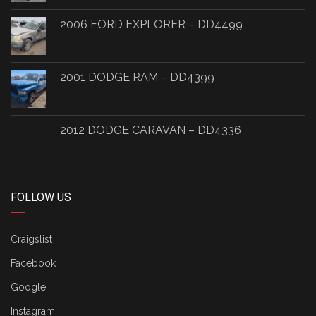
2006 FORD EXPLORER – DD4499
2001 DODGE RAM – DD4399
2012 DODGE CARAVAN – DD4336
FOLLOW US
Craigslist
Facebook
Google
Instagram