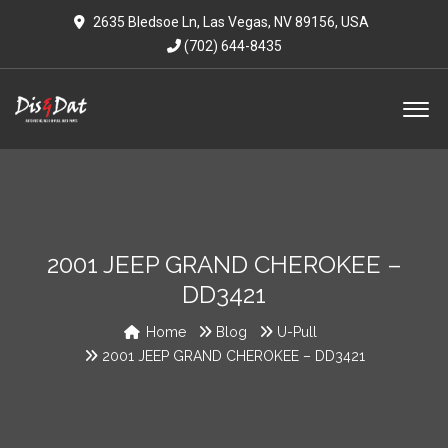
2635 Bledsoe Ln, Las Vegas, NV 89156, USA
(702) 644-8435
2001 JEEP GRAND CHEROKEE –
DD3421
Home
Blog
U-Pull
2001 JEEP GRAND CHEROKEE – DD3421