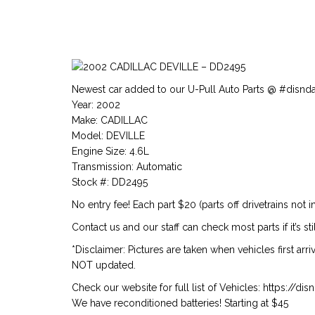
Newest car added to our U-Pull Auto Parts @ #disnd
Year: 2002
Make: CADILLAC
Model: DEVILLE
Engine Size: 4.6L
Transmission: Automatic
Stock #: DD2495
No entry fee! Each part $20 (parts off drivetrains not i
Contact us and our staff can check most parts if it’s stil
*Disclaimer: Pictures are taken when vehicles first arr
NOT updated.
Check our website for full list of Vehicles: https://d
We have reconditioned batteries! Starting at $45