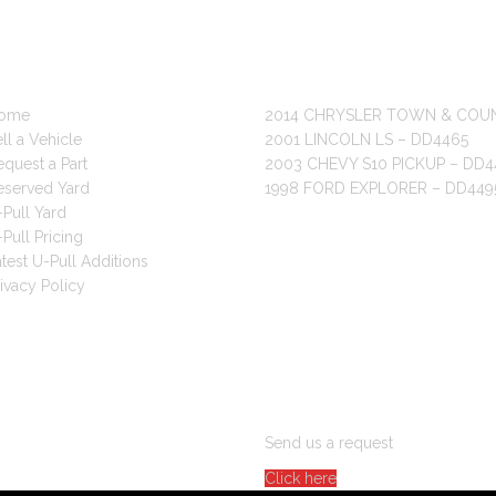
 LINKS
RECENT POSTS
ome
2014 CHRYSLER TOWN & COU
ll a Vehicle
2001 LINCOLN LS – DD4465
quest a Part
2003 CHEVY S10 PICKUP – DD4
eserved Yard
1998 FORD EXPLORER – DD449
Pull Yard
Pull Pricing
test U-Pull Additions
ivacy Policy
ARE YOU LOOKING FOR PAR
Send us a request
Click here