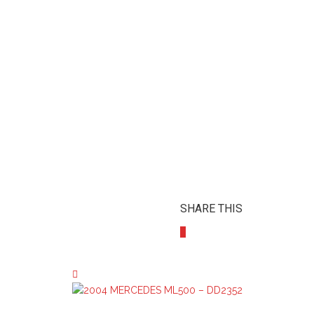
SHARE THIS