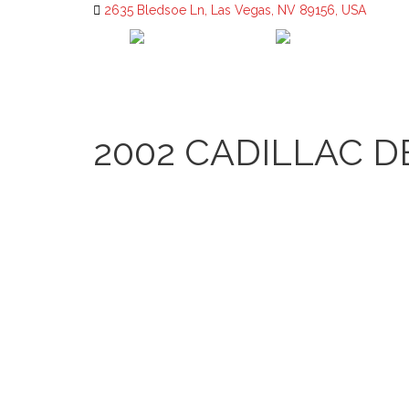
2635 Bledsoe Ln, Las Vegas, NV 89156, USA
2002 CADILLAC D