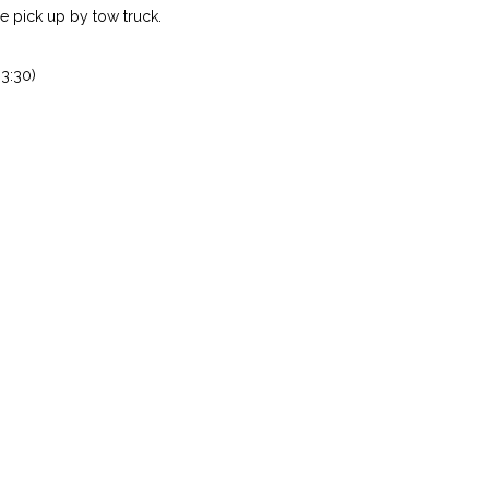
 pick up by tow truck.
3:30)