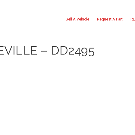
Sell A Vehicle
Request A Part
RE
EVILLE – DD2495