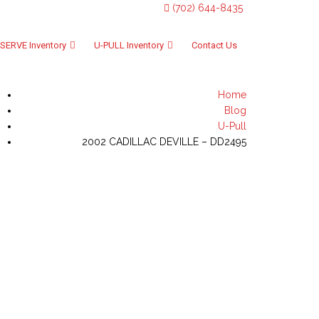
(702) 644-8435
SERVE Inventory
U-PULL Inventory
Contact Us
Home
Blog
U-Pull
2002 CADILLAC DEVILLE – DD2495