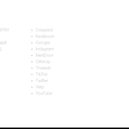
FOLLOW US
NTRY
Craigslist
Facebook
498
Google
5
Instagram
NextDoor
OfferUp
Threads
TikTok
Twitter
Yelp
YouTube
TS?