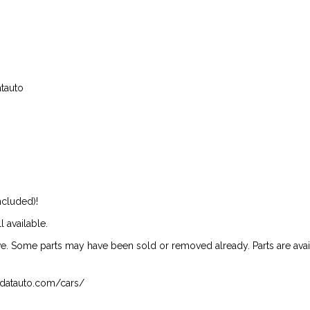
atauto
ncluded)!
l available.
ive. Some parts may have been sold or removed already. Parts are availab
isndatauto.com/cars/