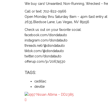
We buy cars! Unwanted, Non-Running, Wrecked – free
Call or text: 702-822-0966
Open Monday thru Saturday 8am – 4pm (last entry at 
2635 Bledsoe Lane, Las Vegas, NV 89156
Check us out on your favorite social:
facebook.com/disndatauto
instagram.com/disndatauto
threads.net/@disndatauto
tiktok.com/@disndatauto
twitter.com/disndatauto
offerup.com/p/20674530
TAGS:
cadillac
deville