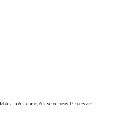
le at a first come, first serve basis. Pictures are