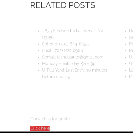
RELATED POSTS
DIS & DAT AUTO RECYCLING
USEFUL
2635 Bledsoe Ln Las Vegas, NV
H
89156
Se
phone:
(702) 644-8435
Re
text:
(702) 822 0966
R
email:
disndatauto@gmail.com
U-
Monday – Saturday: 9a – 3p
U-
U-Pull Yard: Last Entry 30 minutes
La
before closing
Pr
DO YOU WANT TO SELL A CAR?
Contact us for quote
Click here