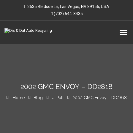
2635 Bledsoe Ln, Las Vegas, NV 89156, USA
(702) 644-8435
2002 GMC ENVOY – DD2818
Home
Blog
U-Pull
2002 GMC Envoy – DD2818