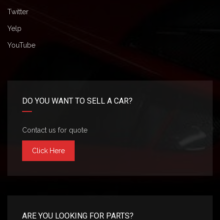
Twitter
Yelp
YouTube
DO YOU WANT TO SELL A CAR?
Contact us for quote
Click Here
ARE YOU LOOKING FOR PARTS?