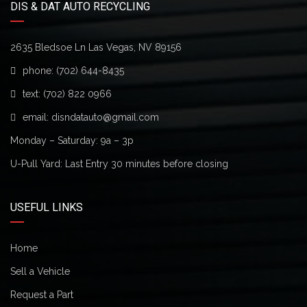
DIS & DAT AUTO RECYCLING
2635 Bledsoe Ln Las Vegas, NV 89156
phone:
(702) 644-8435
text:
(702) 822 0966
email:
disndatauto@gmail.com
Monday – Saturday: 9a – 3p
U-Pull Yard: Last Entry 30 minutes before closing
USEFUL LINKS
Home
Sell a Vehicle
Request a Part