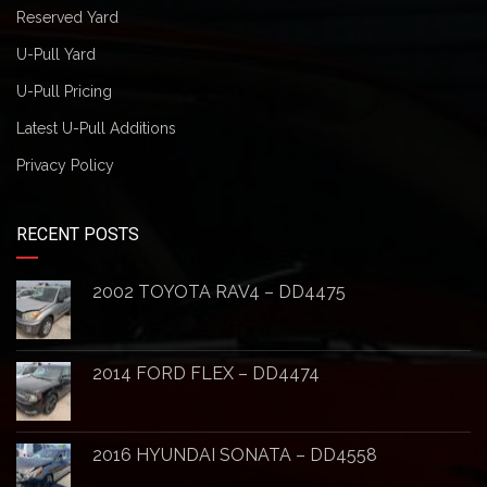
Reserved Yard
U-Pull Yard
U-Pull Pricing
Latest U-Pull Additions
Privacy Policy
RECENT POSTS
2002 TOYOTA RAV4 – DD4475
2014 FORD FLEX – DD4474
2016 HYUNDAI SONATA – DD4558