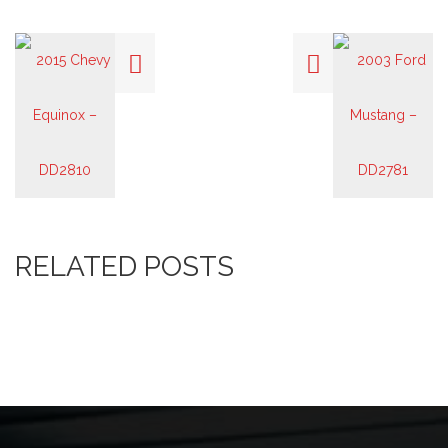
RELATED POSTS