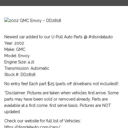
Newest car added to our U-Pull Auto Parts @ #disndatauto
Year: 2002
Make: GMC
Model: Envoy
Engine Size: 4.2l
Transmission: Automatic
Stock #: DD2818
No entry fee! Each part $25 (parts off drivetrains not included)!
*Disclaimer: Pictures are taken when vehicles first arrive. Some
parts may have been sold or removed already. Parts are
available at a first come, first serve basis. Pictures are NOT
updated.
Check our website for full list of Vehicles:
https://disndatauto.com/cars/