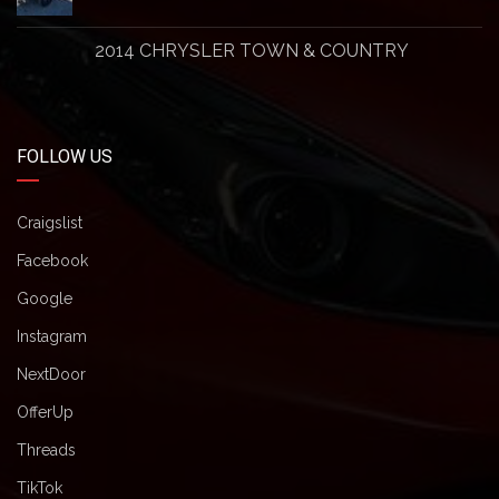
2014 CHRYSLER TOWN & COUNTRY
FOLLOW US
Craigslist
Facebook
Google
Instagram
NextDoor
OfferUp
Threads
TikTok