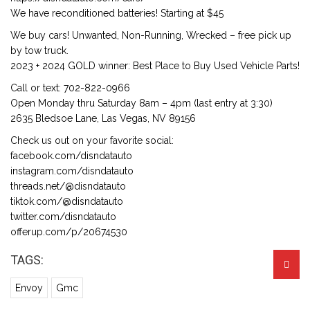
We have reconditioned batteries! Starting at $45
We buy cars! Unwanted, Non-Running, Wrecked – free pick up
by tow truck.
2023 + 2024 GOLD winner: Best Place to Buy Used Vehicle Parts!
Call or text: 702-822-0966
Open Monday thru Saturday 8am – 4pm (last entry at 3:30)
2635 Bledsoe Lane, Las Vegas, NV 89156
Check us out on your favorite social:
facebook.com/disndatauto
instagram.com/disndatauto
threads.net/@disndatauto
tiktok.com/@disndatauto
twitter.com/disndatauto
offerup.com/p/20674530
TAGS:
Envoy
Gmc