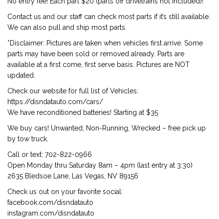
No entry fee! Each part $20 (parts off drivetrains not included)!
Contact us and our staff can check most parts if it’s still available.
We can also pull and ship most parts.
*Disclaimer: Pictures are taken when vehicles first arrive. Some
parts may have been sold or removed already. Parts are
available at a first come, first serve basis. Pictures are NOT
updated.
Check our website for full list of Vehicles:
https://disndatauto.com/cars/
We have reconditioned batteries! Starting at $35
We buy cars! Unwanted, Non-Running, Wrecked – free pick up
by tow truck.
Call or text: 702-822-0966
Open Monday thru Saturday 8am – 4pm (last entry at 3:30)
2635 Bledsoe Lane, Las Vegas, NV 89156
Check us out on your favorite social:
facebook.com/disndatauto
instagram.com/disndatauto