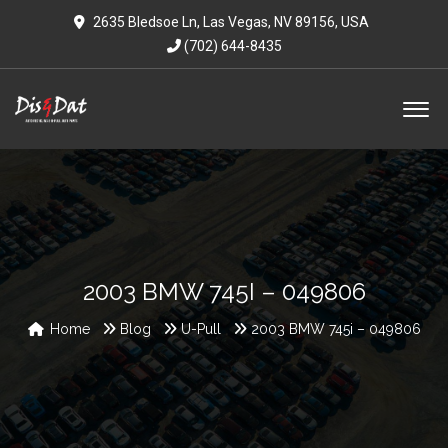
2635 Bledsoe Ln, Las Vegas, NV 89156, USA
(702) 644-8435
2003 BMW 745I – 049806
Home
Blog
U-Pull
2003 BMW 745i – 049806