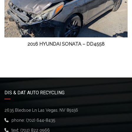
2016 HYUNDAI SONATA – DD4558
DIS & DAT AUTO RECYCLING
2635 Bledsoe Ln Las Vegas, NV 89156
phone:
(702) 644-8435
text:
(702) 822 0966