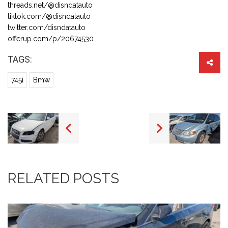
threads.net/@disndatauto
tiktok.com/@disndatauto
twitter.com/disndatauto
offerup.com/p/20674530
TAGS:
745i
Bmw
RELATED POSTS