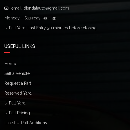
email:
disndatauto@gmail.com
Monday – Saturday: 9a – 3p
U-Pull Yard: Last Entry 30 minutes before closing
USEFUL LINKS
Home
Sell a Vehicle
Request a Part
Reserved Yard
U-Pull Yard
U-Pull Pricing
Latest U-Pull Additions