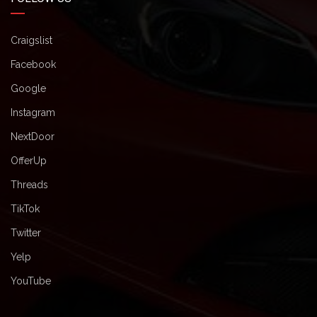
Craigslist
Facebook
Google
Instagram
NextDoor
OfferUp
Threads
TikTok
Twitter
Yelp
YouTube