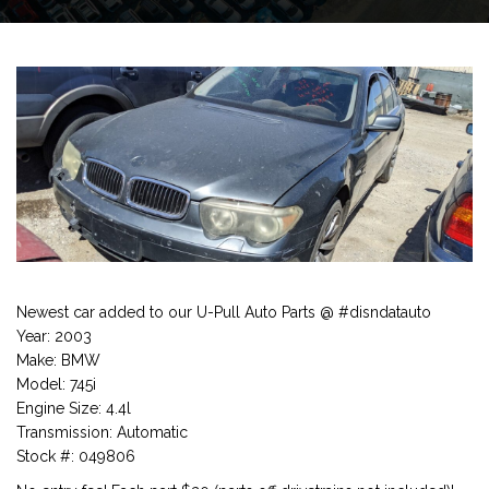
Newest car added to our U-Pull Auto Parts @ #disndatauto
Year: 2003
Make: BMW
Model: 745i
Engine Size: 4.4l
Transmission: Automatic
Stock #: 049806