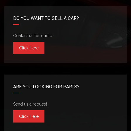
DO YOU WANT TO SELL A CAR?
Contact us for quote
Click Here
ARE YOU LOOKING FOR PARTS?
Send us a request
Click Here