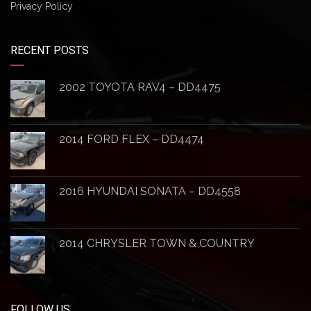
Privacy Policy
RECENT POSTS
2002 TOYOTA RAV4 – DD4475
2014 FORD FLEX – DD4474
2016 HYUNDAI SONATA – DD4558
2014 CHRYSLER TOWN & COUNTRY
FOLLOW US