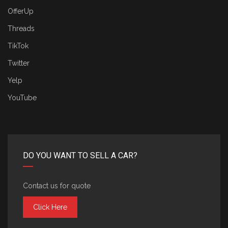
OfferUp
Threads
TikTok
Twitter
Yelp
YouTube
DO YOU WANT TO SELL A CAR?
Contact us for quote
Click Here