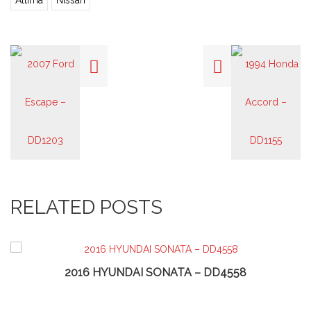
Altima
Nissan
RELATED POSTS
2016 HYUNDAI SONATA – DD4558