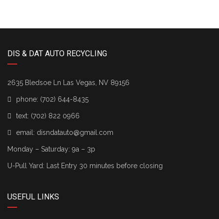
DIS & DAT AUTO RECYCLING
2635 Bledsoe Ln Las Vegas, NV 89156
phone:
(702) 644-8435
text:
(702) 822 0966
email:
disndatauto@gmail.com
Monday – Saturday: 9a – 3p
U-Pull Yard: Last Entry 30 minutes before closing
USEFUL LINKS