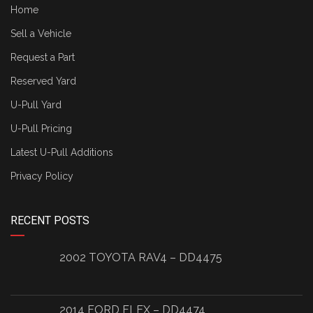
Home
Sell a Vehicle
Request a Part
Reserved Yard
U-Pull Yard
U-Pull Pricing
Latest U-Pull Additions
Privacy Policy
RECENT POSTS
2002 TOYOTA RAV4 – DD4475
2014 FORD FLEX – DD4474