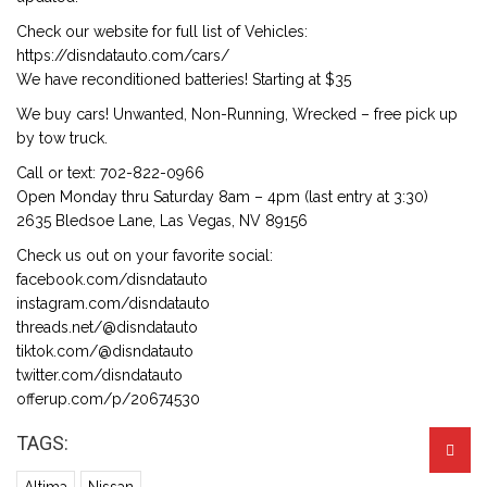
Check our website for full list of Vehicles:
https://disndatauto.com/cars/
We have reconditioned batteries! Starting at $35
We buy cars! Unwanted, Non-Running, Wrecked – free pick up
by tow truck.
Call or text: 702-822-0966
Open Monday thru Saturday 8am – 4pm (last entry at 3:30)
2635 Bledsoe Lane, Las Vegas, NV 89156
Check us out on your favorite social:
facebook.com/disndatauto
instagram.com/disndatauto
threads.net/@disndatauto
tiktok.com/@disndatauto
twitter.com/disndatauto
offerup.com/p/20674530
TAGS: