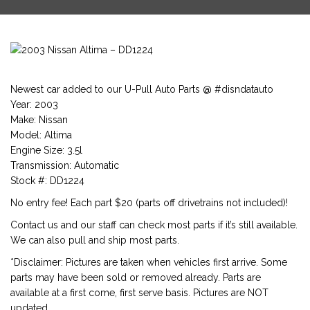
Newest car added to our U-Pull Auto Parts @ #disndatauto
Year: 2003
Make: Nissan
Model: Altima
Engine Size: 3.5l
Transmission: Automatic
Stock #: DD1224
No entry fee! Each part $20 (parts off drivetrains not included)!
Contact us and our staff can check most parts if it’s still available.
We can also pull and ship most parts.
*Disclaimer: Pictures are taken when vehicles first arrive. Some
parts may have been sold or removed already. Parts are
available at a first come, first serve basis. Pictures are NOT
updated.