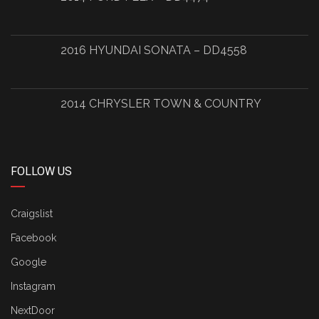
2016 HYUNDAI SONATA – DD4558
2014 CHRYSLER TOWN & COUNTRY
FOLLOW US
Craigslist
Facebook
Google
Instagram
NextDoor