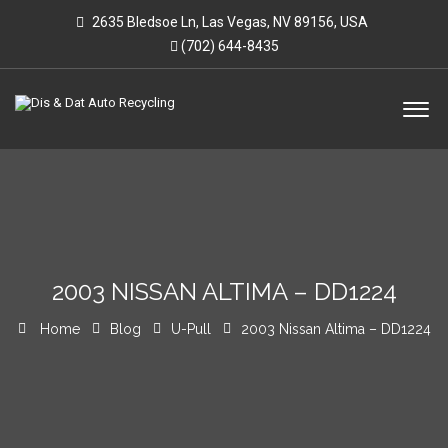
2635 Bledsoe Ln, Las Vegas, NV 89156, USA
(702) 644-8435
2003 NISSAN ALTIMA – DD1224
Home
Blog
U-Pull
2003 Nissan Altima – DD1224