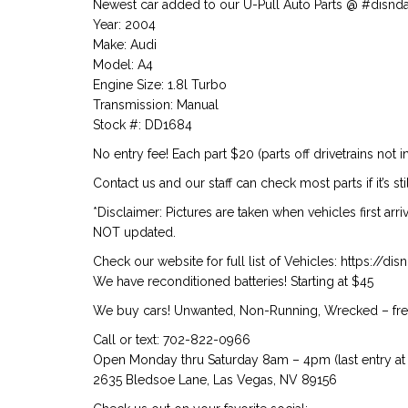
Newest car added to our U-Pull Auto Parts @ #disnd
Year: 2004
Make: Audi
Model: A4
Engine Size: 1.8l Turbo
Transmission: Manual
Stock #: DD1684
No entry fee! Each part $20 (parts off drivetrains not i
Contact us and our staff can check most parts if it’s stil
*Disclaimer: Pictures are taken when vehicles first arr
NOT updated.
Check our website for full list of Vehicles: https://d
We have reconditioned batteries! Starting at $45
We buy cars! Unwanted, Non-Running, Wrecked – free
Call or text: 702-822-0966
Open Monday thru Saturday 8am – 4pm (last entry at 
2635 Bledsoe Lane, Las Vegas, NV 89156