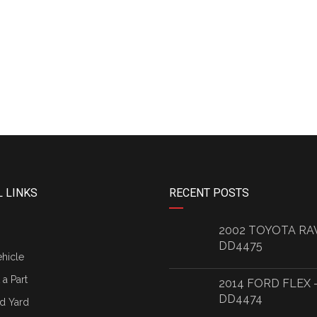
 LINKS
RECENT POSTS
2002 TOYOTA RA
DD4475
ehicle
a Part
2014 FORD FLEX 
DD4474
d Yard