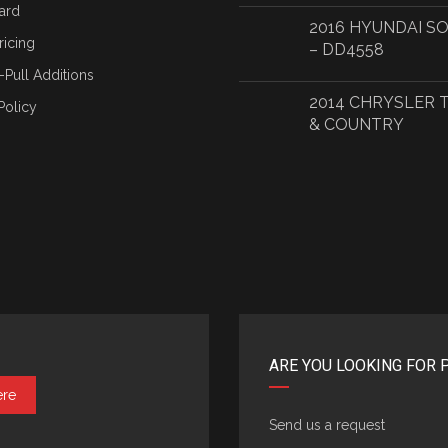
ard
2016 HYUNDAI S
ricing
– DD4558
-Pull Additions
2014 CHRYSLER
Policy
& COUNTRY
ARE YOU LOOKING FOR 
ere
Send us a request