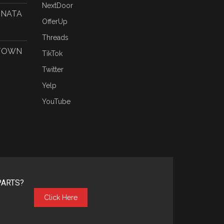
NextDoor
ONATA
OfferUp
Threads
 TOWN
TikTok
Twitter
Yelp
YouTube
PARTS?
Click Here