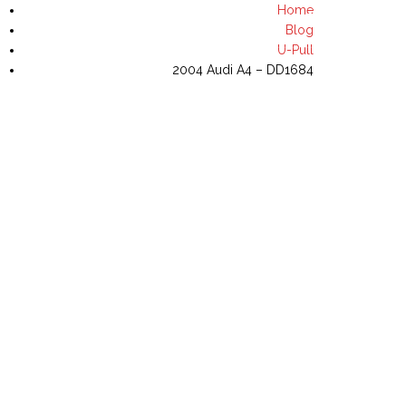
Home
(702) 644-8435
Blog
U-Pull
2004 Audi A4 – DD1684
NVENTORY
U-PULL INVENTORY
CONTACT US