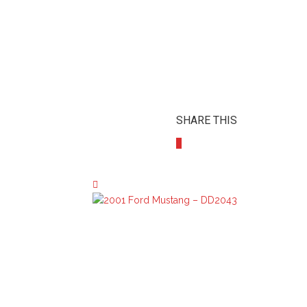
SHARE THIS