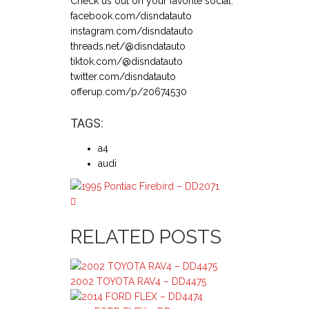
Check us out on your favorite social:
facebook.com/disndatauto
instagram.com/disndatauto
threads.net/@disndatauto
tiktok.com/@disndatauto
twitter.com/disndatauto
offerup.com/p/20674530
TAGS:
a4
audi
RELATED POSTS
2002 TOYOTA RAV4 – DD4475