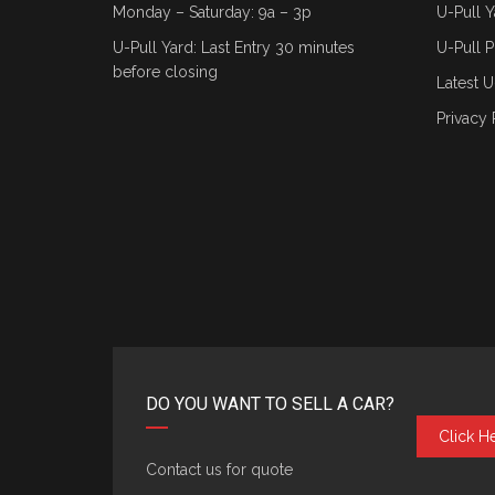
Monday – Saturday: 9a – 3p
U-Pull Y
U-Pull Yard: Last Entry 30 minutes
U-Pull P
before closing
Latest U
Privacy 
DO YOU WANT TO SELL A CAR?
Click H
Contact us for quote