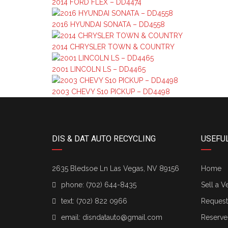
2014 FORD FLEX – DD4474
2016 HYUNDAI SONATA – DD4558
2014 CHRYSLER TOWN & COUNTRY
2001 LINCOLN LS – DD4465
2003 CHEVY S10 PICKUP – DD4498
DIS & DAT AUTO RECYCLING
USEFUL
2635 Bledsoe Ln Las Vegas, NV 89156
Home
phone:
(702) 644-8435
Sell a V
text:
(702) 822 0966
Request 
email:
disndatauto@gmail.com
Reserve