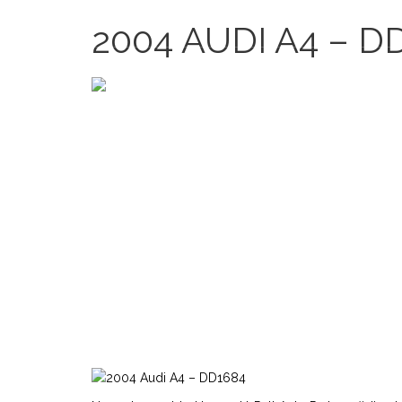
2635 Bledsoe Ln, Las Vegas, NV 89156, USA
2004 AUDI A4 – D