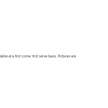
le at a first come, first serve basis. Pictures are