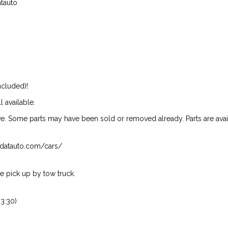
atauto
ncluded)!
l available.
ive. Some parts may have been sold or removed already. Parts are availab
isndatauto.com/cars/
 pick up by tow truck.
3:30)