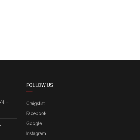
FOLLOW US
V4 –
Craigslist
Facebook
Google
–
Instagram