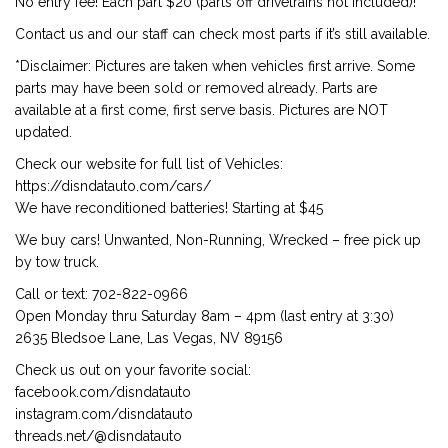
No entry fee! Each part $20 (parts off drivetrains not included)!
Contact us and our staff can check most parts if it’s still available.
*Disclaimer: Pictures are taken when vehicles first arrive. Some
parts may have been sold or removed already. Parts are
available at a first come, first serve basis. Pictures are NOT
updated.
Check our website for full list of Vehicles:
https://disndatauto.com/cars/
We have reconditioned batteries! Starting at $45
We buy cars! Unwanted, Non-Running, Wrecked – free pick up
by tow truck.
Call or text: 702-822-0966
Open Monday thru Saturday 8am – 4pm (last entry at 3:30)
2635 Bledsoe Lane, Las Vegas, NV 89156
Check us out on your favorite social:
facebook.com/disndatauto
instagram.com/disndatauto
threads.net/@disndatauto