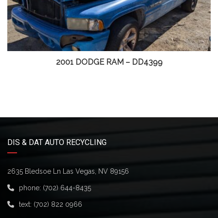
2001 DODGE RAM – DD4399
DIS & DAT AUTO RECYCLING
2635 Bledsoe Ln Las Vegas, NV 89156
phone:
(702) 644-8435
text:
(702) 822 0966