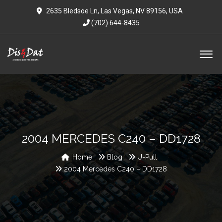
2635 Bledsoe Ln, Las Vegas, NV 89156, USA
(702) 644-8435
2004 MERCEDES C240 – DD1728
Home
Blog
U-Pull
2004 Mercedes C240 – DD1728