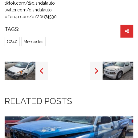
tiktok.com/@disndatauto
twitter.com/disndatauto
offerup.com/p/20674530
TAGS:
C240
Mercedes
RELATED POSTS