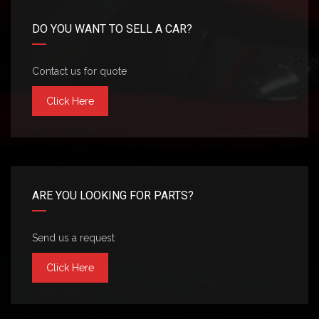
DO YOU WANT TO SELL A CAR?
Contact us for quote
Click Here
ARE YOU LOOKING FOR PARTS?
Send us a request
Click Here