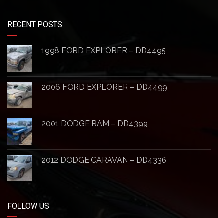
RECENT POSTS
1998 FORD EXPLORER – DD4495
2006 FORD EXPLORER – DD4499
2001 DODGE RAM – DD4399
2012 DODGE CARAVAN – DD4336
FOLLOW US