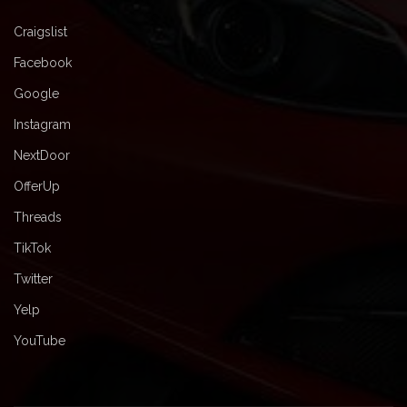
Craigslist
Facebook
Google
Instagram
NextDoor
OfferUp
Threads
TikTok
Twitter
Yelp
YouTube