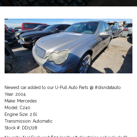
Newest car added to our U-Pull Auto Parts @ #disndatauto
Year: 2004
Make: Mercedes
Model: C240
Engine Size: 2.6l
Transmission: Automatic
Stock #: DD1728