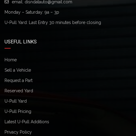
email:
disndatauto@gmail.com
Monday – Saturday: 9a – 3p
U-Pull Yard: Last Entry 30 minutes before closing
USEFUL LINKS
Home
Sell a Vehicle
Request a Part
Reserved Yard
U-Pull Yard
U-Pull Pricing
Latest U-Pull Additions
Privacy Policy