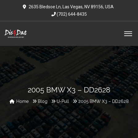
2635 Bledsoe Ln, Las Vegas, NV 89156, USA
(702) 644-8435
2005 BMW X3 – DD2628
Home
Blog
U-Pull
2005 BMW X3 – DD2628