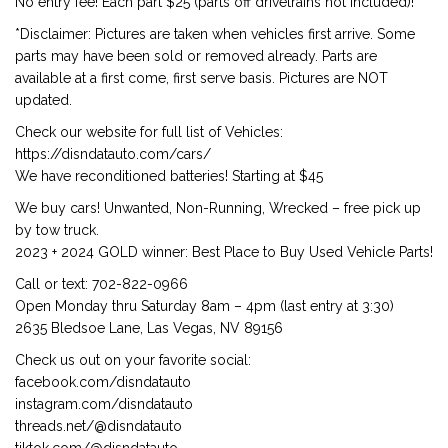
No entry fee! Each part $25 (parts off drivetrains not included)!
*Disclaimer: Pictures are taken when vehicles first arrive. Some
parts may have been sold or removed already. Parts are
available at a first come, first serve basis. Pictures are NOT
updated.
Check our website for full list of Vehicles:
https://disndatauto.com/cars/
We have reconditioned batteries! Starting at $45
We buy cars! Unwanted, Non-Running, Wrecked – free pick up
by tow truck.
2023 + 2024 GOLD winner: Best Place to Buy Used Vehicle Parts!
Call or text: 702-822-0966
Open Monday thru Saturday 8am – 4pm (last entry at 3:30)
2635 Bledsoe Lane, Las Vegas, NV 89156
Check us out on your favorite social:
facebook.com/disndatauto
instagram.com/disndatauto
threads.net/@disndatauto
tiktok.com/@disndatauto