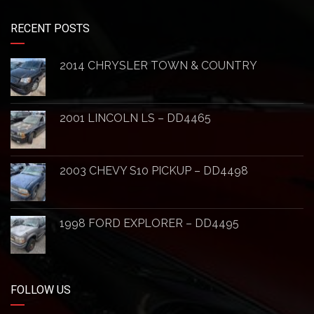
RECENT POSTS
2014 CHRYSLER TOWN & COUNTRY
2001 LINCOLN LS – DD4465
2003 CHEVY S10 PICKUP – DD4498
1998 FORD EXPLORER – DD4495
FOLLOW US