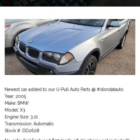
Newest car added to our U-Pull Auto Parts @ #disndatauto
Year: 2005
Make: BMW
Model: X3
Engine Size: 3.0l
Transmission: Automatic
Stock #: DD2628