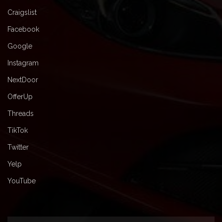
Craigslist
Facebook
Google
Instagram
NextDoor
OfferUp
Threads
TikTok
Twitter
Yelp
YouTube