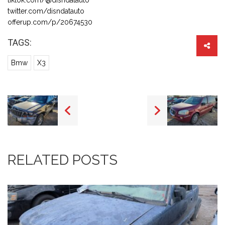
twitter.com/disndatauto
offerup.com/p/20674530
TAGS:
Bmw
X3
RELATED POSTS