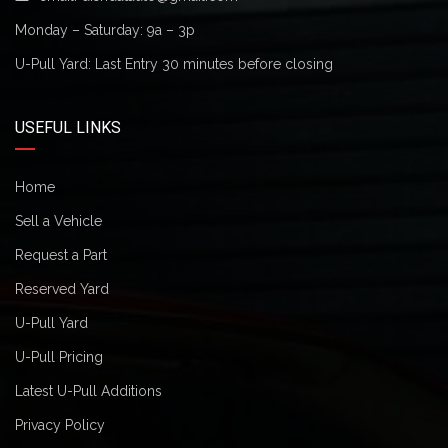
Monday – Saturday: 9a – 3p
U-Pull Yard: Last Entry 30 minutes before closing
USEFUL LINKS
Home
Sell a Vehicle
Request a Part
Reserved Yard
U-Pull Yard
U-Pull Pricing
Latest U-Pull Additions
Privacy Policy