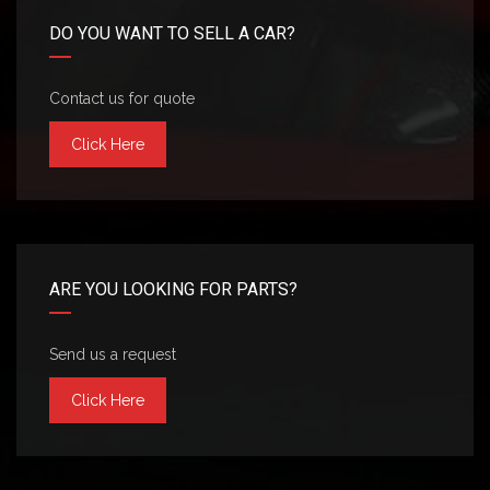
DO YOU WANT TO SELL A CAR?
Contact us for quote
Click Here
ARE YOU LOOKING FOR PARTS?
Send us a request
Click Here