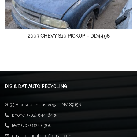
2003 CHEVY S10 PICKUP – DD4498
DIS & DAT AUTO RECYCLING
2635 Bledsoe Ln Las Vegas, NV 89156
phone:
(702) 644-8435
text:
(702) 822 0966
email:
disndatauto@gmail.com