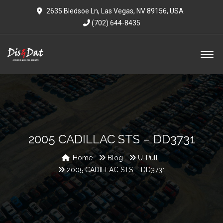
2635 Bledsoe Ln, Las Vegas, NV 89156, USA
(702) 644-8435
2005 CADILLAC STS – DD3731
Home
Blog
U-Pull
2005 CADILLAC STS – DD3731