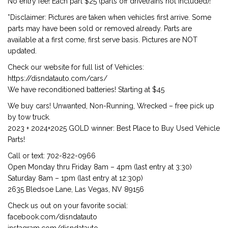
No entry fee! Each part $25 (parts off drivetrains not included)!
*Disclaimer: Pictures are taken when vehicles first arrive. Some
parts may have been sold or removed already. Parts are
available at a first come, first serve basis. Pictures are NOT
updated.
Check our website for full list of Vehicles:
https://disndatauto.com/cars/
We have reconditioned batteries! Starting at $45
We buy cars! Unwanted, Non-Running, Wrecked – free pick up
by tow truck.
2023 + 2024+2025 GOLD winner: Best Place to Buy Used Vehicle
Parts!
Call or text: 702-822-0966
Open Monday thru Friday 8am – 4pm (last entry at 3:30)
Saturday 8am – 1pm (last entry at 12:30p)
2635 Bledsoe Lane, Las Vegas, NV 89156
Check us out on your favorite social:
facebook.com/disndatauto
instagram.com/disndatauto