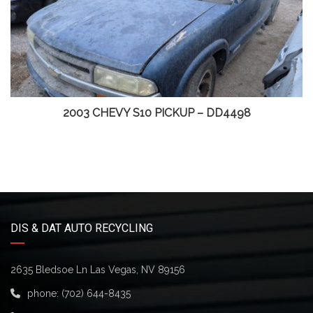
2003 CHEVY S10 PICKUP – DD4498
DIS & DAT AUTO RECYCLING
2635 Bledsoe Ln Las Vegas, NV 89156
phone:
(702) 644-8435