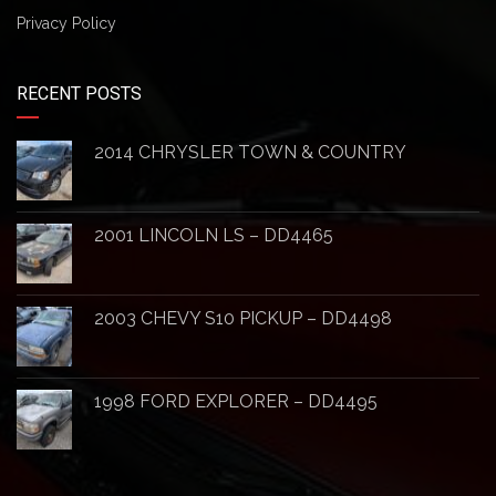
Privacy Policy
RECENT POSTS
2014 CHRYSLER TOWN & COUNTRY
2001 LINCOLN LS – DD4465
2003 CHEVY S10 PICKUP – DD4498
1998 FORD EXPLORER – DD4495