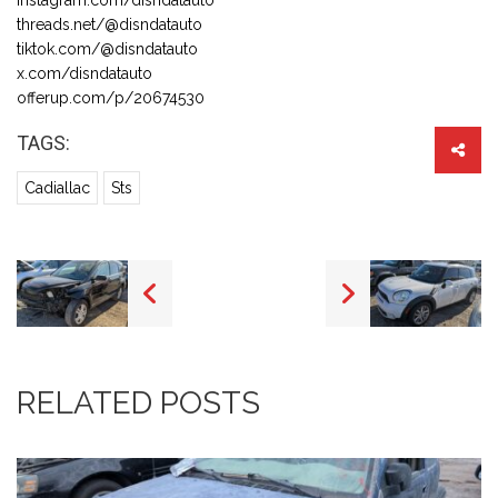
threads.net/@disndatauto
tiktok.com/@disndatauto
x.com/disndatauto
offerup.com/p/20674530
TAGS:
Cadiallac
Sts
RELATED POSTS