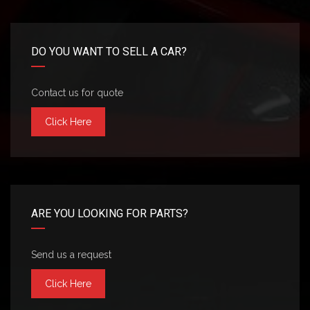
DO YOU WANT TO SELL A CAR?
Contact us for quote
Click Here
ARE YOU LOOKING FOR PARTS?
Send us a request
Click Here