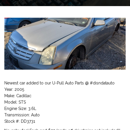
Newest car added to our U-Pull Auto Parts @ #disndatauto
Year: 2005
Make: Cadillac
Model: STS
Engine Size: 3.6L
Transmission: Auto
Stock #: DD3731