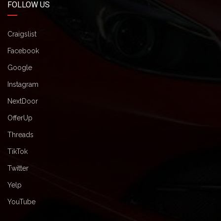
FOLLOW US
Craigslist
Facebook
Google
Instagram
NextDoor
OfferUp
Threads
TikTok
Twitter
Yelp
YouTube