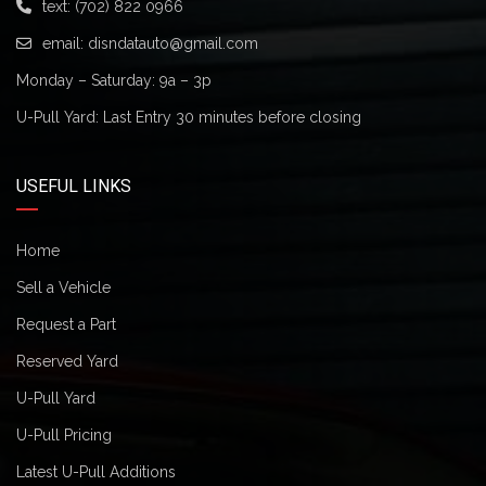
text:
(702) 822 0966
email:
disndatauto@gmail.com
Monday – Saturday: 9a – 3p
U-Pull Yard: Last Entry 30 minutes before closing
USEFUL LINKS
Home
Sell a Vehicle
Request a Part
Reserved Yard
U-Pull Yard
U-Pull Pricing
Latest U-Pull Additions