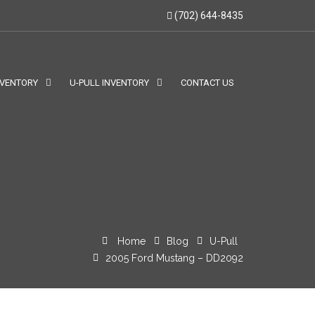
(702) 644-8435
NVENTORY
U-PULL INVENTORY
CONTACT US
Home
Blog
U-Pull
2005 Ford Mustang – DD2092