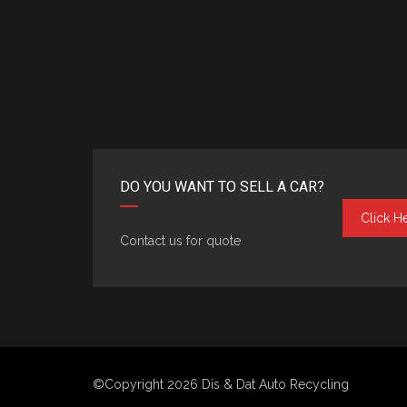
DO YOU WANT TO SELL A CAR?
Click H
Contact us for quote
©Copyright 2026
Dis & Dat Auto Recycling