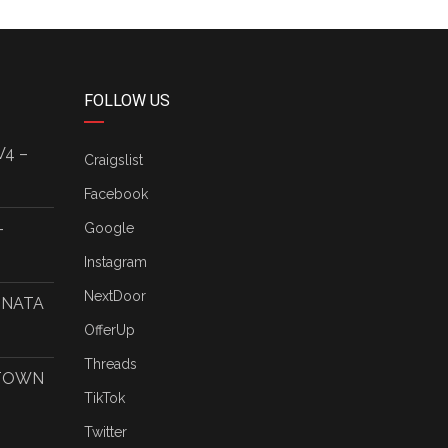
FOLLOW US
V4 –
Craigslist
Facebook
–
Google
Instagram
NextDoor
ONATA
OfferUp
Threads
 TOWN
TikTok
Twitter