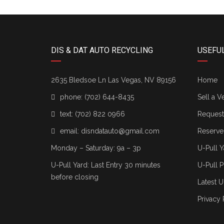
DIS & DAT AUTO RECYCLING
USEFUL
2635 Bledsoe Ln Las Vegas, NV 89156
Home
phone:
(702) 644-8435
Sell a V
text:
(702) 822 0966
Request 
email:
disndatauto@gmail.com
Reserve
Monday – Saturday: 9a – 3p
U-Pull Y
U-Pull Yard: Last Entry 30 minutes
U-Pull P
before closing
Latest U
Privacy 