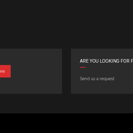
ARE YOU LOOKING FOR 
ere
Send us a request