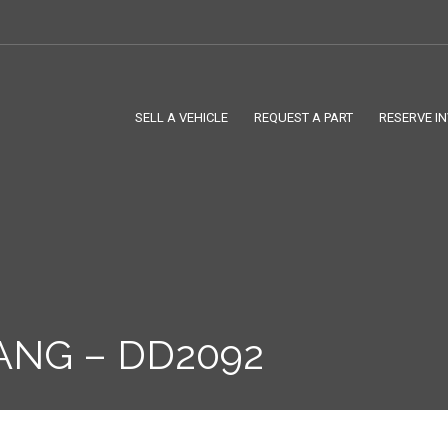
SELL A VEHICLE
REQUEST A PART
RESERVE I
ANG – DD2092