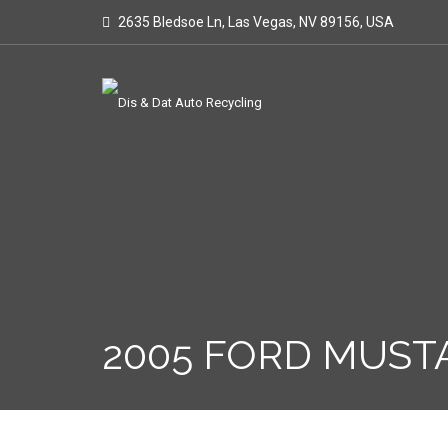
2635 Bledsoe Ln, Las Vegas, NV 89156, USA
2005 FORD MUST