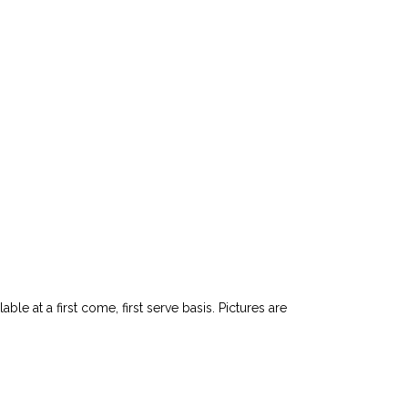
le at a first come, first serve basis. Pictures are