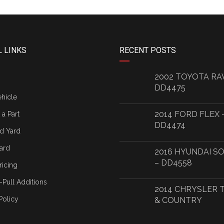
 LINKS
RECENT POSTS
2002 TOYOTA RA
DD4475
ehicle
2014 FORD FLEX 
a Part
DD4474
d Yard
ard
2016 HYUNDAI S
– DD4558
ricing
-Pull Additions
2014 CHRYSLER
Policy
& COUNTRY