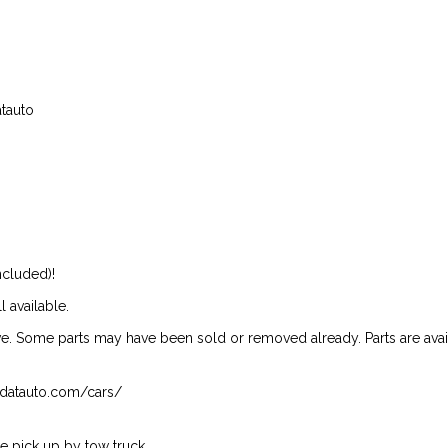
atauto
ncluded)!
l available.
ive. Some parts may have been sold or removed already. Parts are availab
isndatauto.com/cars/
 pick up by tow truck.