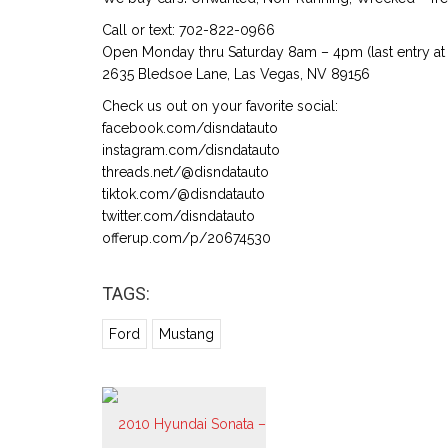
Call or text: 702-822-0966
Open Monday thru Saturday 8am – 4pm (last entry at 
2635 Bledsoe Lane, Las Vegas, NV 89156
Check us out on your favorite social:
facebook.com/disndatauto
instagram.com/disndatauto
threads.net/@disndatauto
tiktok.com/@disndatauto
twitter.com/disndatauto
offerup.com/p/20674530
TAGS:
Ford
Mustang