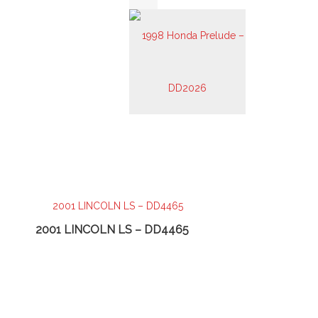
2001 LINCOLN LS – DD4465
2003