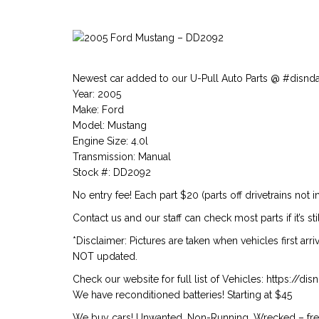
Newest car added to our U-Pull Auto Parts @ #disnd
Year: 2005
Make: Ford
Model: Mustang
Engine Size: 4.0l
Transmission: Manual
Stock #: DD2092
No entry fee! Each part $20 (parts off drivetrains not i
Contact us and our staff can check most parts if it’s stil
*Disclaimer: Pictures are taken when vehicles first arr
NOT updated.
Check our website for full list of Vehicles: https://d
We have reconditioned batteries! Starting at $45
We buy cars! Unwanted, Non-Running, Wrecked – free