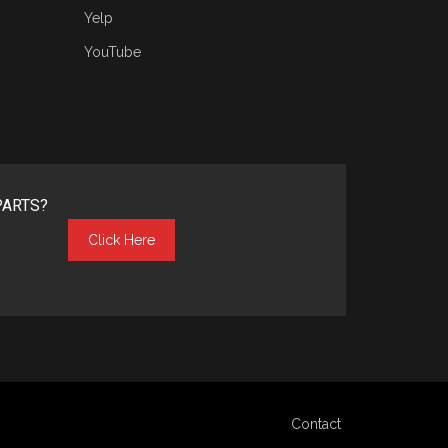
Yelp
YouTube
PARTS?
Click Here
Contact