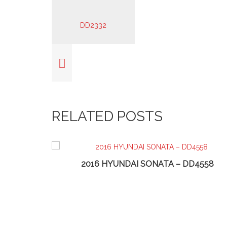
RELATED POSTS
74
2016 HYUNDAI SONATA – DD4558