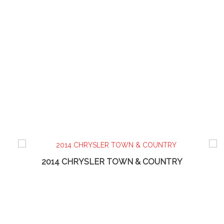
2014 CHRYSLER TOWN & COUNTRY