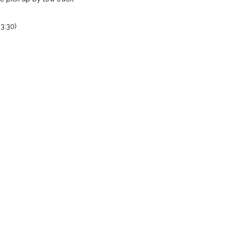
3:30)