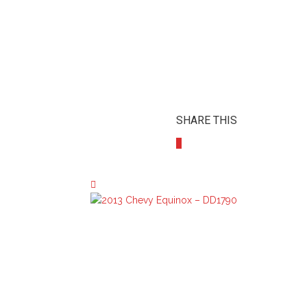
SHARE THIS