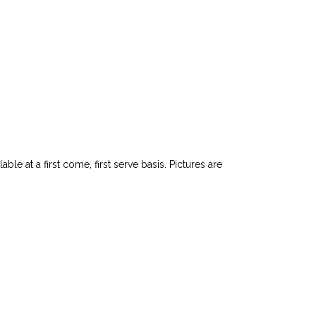
le at a first come, first serve basis. Pictures are