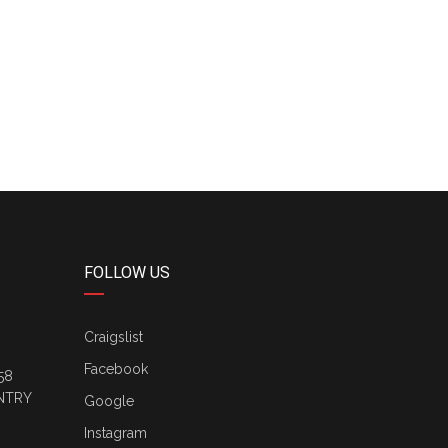
FOLLOW US
Craigslist
Facebook
58
NTRY
Google
Instagram