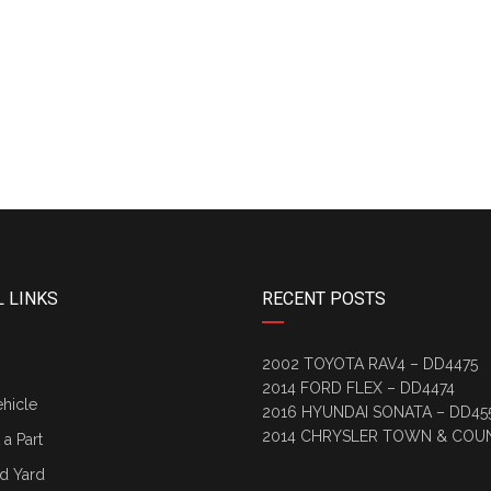
 LINKS
RECENT POSTS
2002 TOYOTA RAV4 – DD4475
2014 FORD FLEX – DD4474
ehicle
2016 HYUNDAI SONATA – DD45
2014 CHRYSLER TOWN & COU
a Part
d Yard