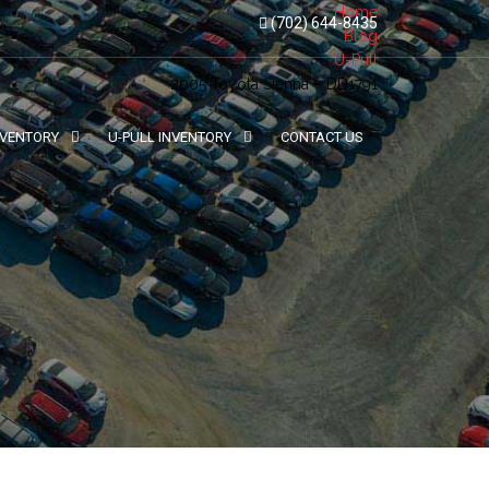
Home
(702) 644-8435
Blog
U-Pull
2005 Toyota Sienna – DD1791
NVENTORY
U-PULL INVENTORY
CONTACT US