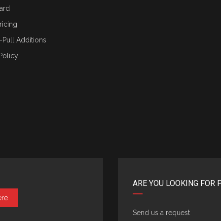
ard
ricing
-Pull Additions
Policy
ARE YOU LOOKING FOR 
ere
Send us a request