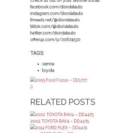
Check us out on your favorite social:
facebook.com/disndatauto
instagram.com/disndatauto
threads.net/@disndatauto
tiktok.com/@disndatauto
twitter.com/disndatauto
offerup.com/p/20674530
TAGS:
sienna
toyota
RELATED POSTS
2002 TOYOTA RAV4 – DD4475