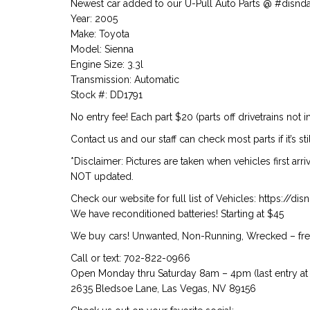
Newest car added to our U-Pull Auto Parts @ #disnd
Year: 2005
Make: Toyota
Model: Sienna
Engine Size: 3.3l
Transmission: Automatic
Stock #: DD1791
No entry fee! Each part $20 (parts off drivetrains not i
Contact us and our staff can check most parts if it’s stil
*Disclaimer: Pictures are taken when vehicles first arr
NOT updated.
Check our website for full list of Vehicles: https://d
We have reconditioned batteries! Starting at $45
We buy cars! Unwanted, Non-Running, Wrecked – free
Call or text: 702-822-0966
Open Monday thru Saturday 8am – 4pm (last entry at 
2635 Bledsoe Lane, Las Vegas, NV 89156