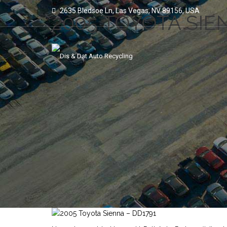
2635 Bledsoe Ln, Las Vegas, NV 89156, USA
2005 TOYOTA SIE