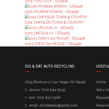
2014 FORD FLEX – DD4474
2016 HYUNDAI SONATA – DD4558
2014 CHRYSLER TOWN & COUNTRY
2001 LINCOLN LS – DD4465
2003 CHEVY S10 PICKUP – DD4498
DIS & DAT AUTO RECYCLING
USEFUL
2635 Bledsoe Ln Las Vegas, NV 89156
Home
phone:
(702) 644-8435
Sell a V
text:
(702) 822 0966
Request 
email:
disndatauto@gmail.com
Reserve