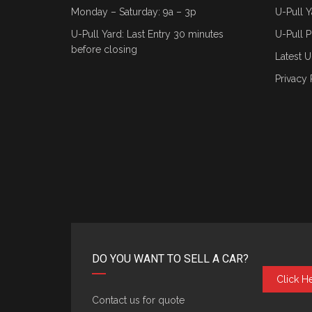
Monday – Saturday: 9a – 3p
U-Pull Y
U-Pull Yard: Last Entry 30 minutes
U-Pull P
before closing
Latest U
Privacy 
DO YOU WANT TO SELL A CAR?
Click H
Contact us for quote