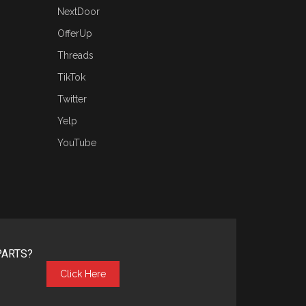
NextDoor
OfferUp
Threads
TikTok
Twitter
Yelp
YouTube
PARTS?
Click Here