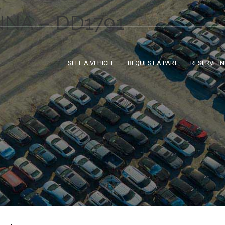
NNA – DD1791
SELL A VEHICLE
REQUEST A PART
RESERVE I