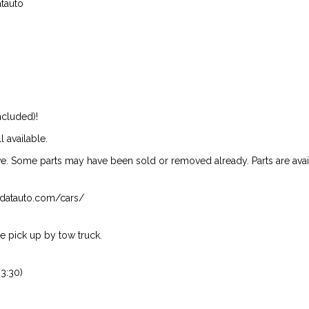
atauto
ncluded)!
l available.
ive. Some parts may have been sold or removed already. Parts are availab
isndatauto.com/cars/
 pick up by tow truck.
3:30)