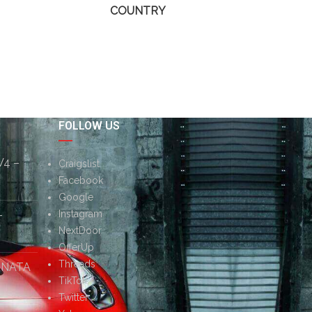
COUNTRY
FOLLOW US
V4 –
Craigslist
Facebook
Google
–
Instagram
NextDoor
OfferUp
Threads
ONATA
TikTok
Twitter