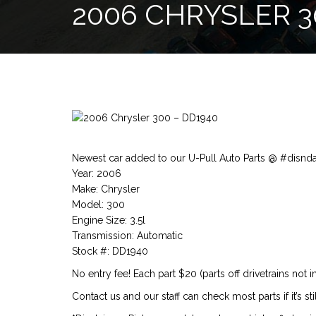
2006 CHRYSLER 3
Newest car added to our U-Pull Auto Parts @ #disnd
Year: 2006
Make: Chrysler
Model: 300
Engine Size: 3.5l
Transmission: Automatic
Stock #: DD1940
No entry fee! Each part $20 (parts off drivetrains not i
Contact us and our staff can check most parts if it’s stil