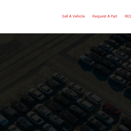
Sell A Vehicle
Request A Part
RES