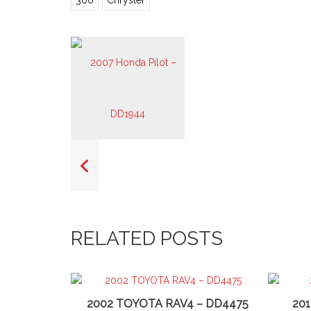
300
Chrysler
RELATED POSTS
2002 TOYOTA RAV4 – DD4475
20