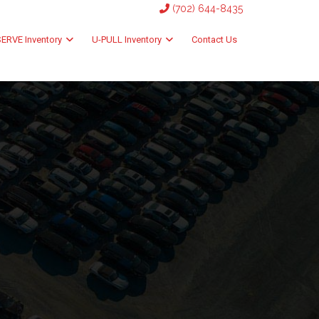
(702) 644-8435
ERVE Inventory
U-PULL Inventory
Contact Us