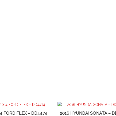
14 FORD FLEX – DD4474
2016 HYUNDAI SONATA – D