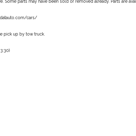
ive. Some parts may have been sold or removed already. Parts are availab
isndatauto.com/cars/
 pick up by tow truck.
3:30)