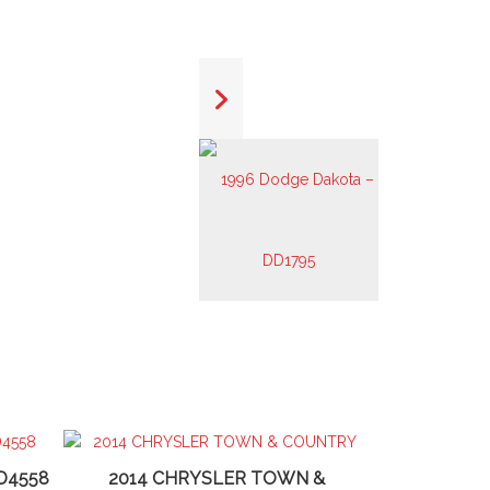
D4558
2014 CHRYSLER TOWN &