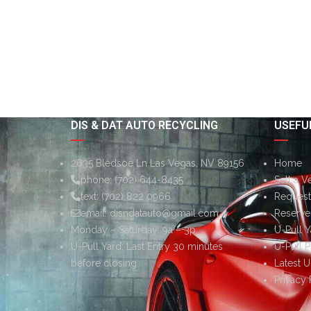
DIS & DAT AUTO RECYCLING
USEFUL
2635 Bledsoe Ln Las Vegas, NV 89156
Home
phone:
(702) 644-8435
Sell a V
text:
(702) 822 0966
Request 
email:
disndatauto@gmail.com
Reserve
Monday – Saturday: 9a – 3p
U-Pull Y
U-Pull Yard: Last Entry 30 minutes
U-Pull P
before closing
Latest U
Privacy 