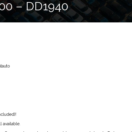
00 – DD1940
atauto
ncluded)!
l available.