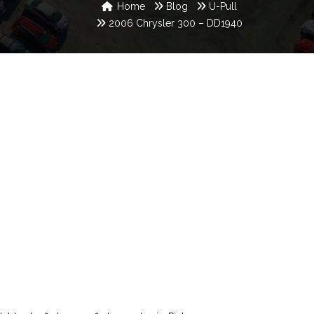
Home
Blog
U-Pull
2006 Chrysler 300 – DD1940