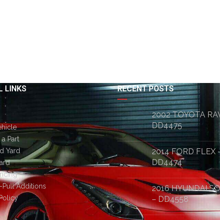
 LINKS
RECENT POSTS
2002 TOYOTA RA
DD4475
ehicle
a Part
d Yard
2014 FORD FLEX 
DD4474
ard
ricing
-Pull Additions
2016 HYUNDAI S
Policy
– DD4558