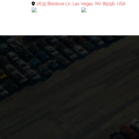
2635 Bledsoe Ln, Las Vegas, NV 89156, USA