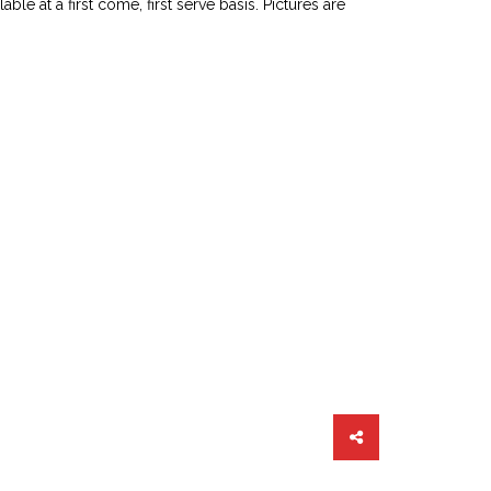
le at a first come, first serve basis. Pictures are