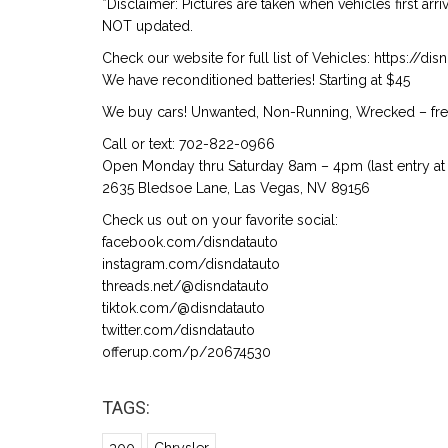
*Disclaimer: Pictures are taken when vehicles first arr
NOT updated.
Check our website for full list of Vehicles: https://d
We have reconditioned batteries! Starting at $45
We buy cars! Unwanted, Non-Running, Wrecked – free
Call or text: 702-822-0966
Open Monday thru Saturday 8am – 4pm (last entry at 
2635 Bledsoe Lane, Las Vegas, NV 89156
Check us out on your favorite social:
facebook.com/disndatauto
instagram.com/disndatauto
threads.net/@disndatauto
tiktok.com/@disndatauto
twitter.com/disndatauto
offerup.com/p/20674530
TAGS: