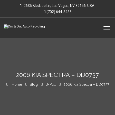
2635 Bledsoe Ln, Las Vegas, NV 89156, USA
(702) 644-8435
2006 KIA SPECTRA – DD0737
Home
Blog
U-Pull
2006 Kia Spectra – DD0737