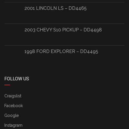
2001 LINCOLN LS – DD4465
2003 CHEVY S10 PICKUP – DD4498
1998 FORD EXPLORER – DD4495
FOLLOW US
Craigslist
Facebook
Google
Instagram