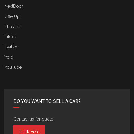
NextDoor
OfferUp
Threads
TikTok
Twitter
Yelp
YouTube
DO YOU WANT TO SELL A CAR?
Contact us for quote
Click Here