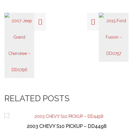
RELATED POSTS
2003 CHEVY S10 PICKUP – DD4498