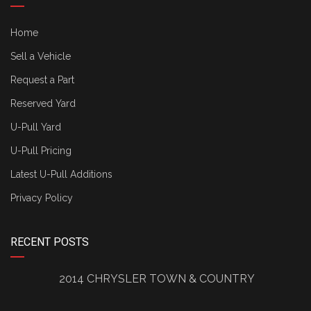
Home
Sell a Vehicle
Request a Part
Reserved Yard
U-Pull Yard
U-Pull Pricing
Latest U-Pull Additions
Privacy Policy
RECENT POSTS
2014 CHRYSLER TOWN & COUNTRY