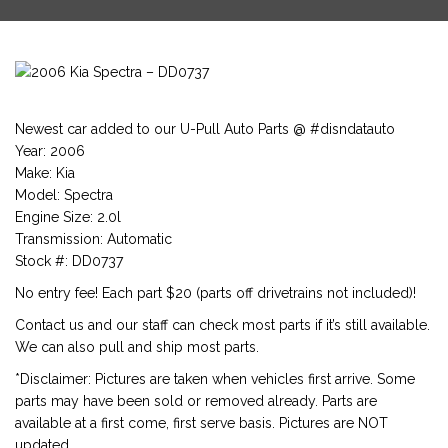
Newest car added to our U-Pull Auto Parts @ #disndatauto
Year: 2006
Make: Kia
Model: Spectra
Engine Size: 2.0l
Transmission: Automatic
Stock #: DD0737
No entry fee! Each part $20 (parts off drivetrains not included)!
Contact us and our staff can check most parts if it’s still available.
We can also pull and ship most parts.
*Disclaimer: Pictures are taken when vehicles first arrive. Some
parts may have been sold or removed already. Parts are
available at a first come, first serve basis. Pictures are NOT
updated.