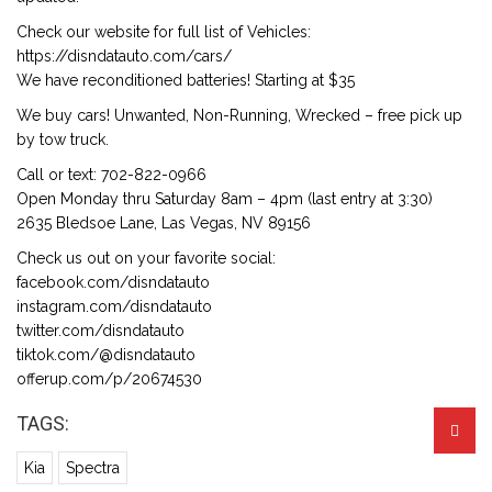
Check our website for full list of Vehicles:
https://disndatauto.com/cars/
We have reconditioned batteries! Starting at $35
We buy cars! Unwanted, Non-Running, Wrecked – free pick up
by tow truck.
Call or text: 702-822-0966
Open Monday thru Saturday 8am – 4pm (last entry at 3:30)
2635 Bledsoe Lane, Las Vegas, NV 89156
Check us out on your favorite social:
facebook.com/disndatauto
instagram.com/disndatauto
twitter.com/disndatauto
tiktok.com/@disndatauto
offerup.com/p/20674530
TAGS:
Kia
Spectra