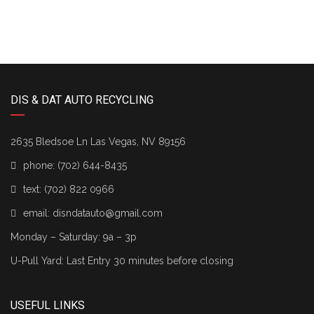
DIS & DAT AUTO RECYCLING
2635 Bledsoe Ln Las Vegas, NV 89156
phone:
(702) 644-8435
text:
(702) 822 0966
email:
disndatauto@gmail.com
Monday – Saturday: 9a – 3p
U-Pull Yard: Last Entry 30 minutes before closing
USEFUL LINKS