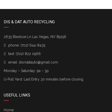
DIS & DAT AUTO RECYCLING
2635 Bledsoe Ln Las Vegas, NV 89156
phone:
(702) 644-8435
text:
(702) 822 0966
email:
disndatauto@gmail.com
Monday – Saturday: 9a – 3p
U-Pull Yard: Last Entry 30 minutes before closing
USEFUL LINKS
Home