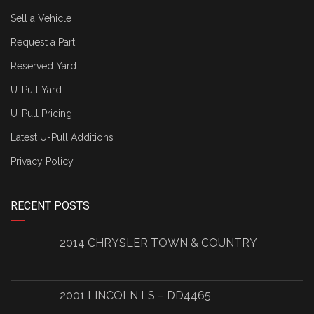
Sell a Vehicle
Request a Part
Reserved Yard
U-Pull Yard
U-Pull Pricing
Latest U-Pull Additions
Privacy Policy
RECENT POSTS
2014 CHRYSLER TOWN & COUNTRY
2001 LINCOLN LS – DD4465