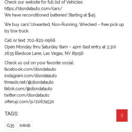
Check our website for full list of Vehicles:
https://disndatauto.com/cars/
We have reconditioned batteries! Starting at $45
We buy cars! Unwanted, Non-Running, Wrecked – free pick up
by tow truck.
Call or text: 702-822-0966
Open Monday thru Saturday 8am – 4pm (last entry at 3:30)
2635 Bledsoe Lane, Las Vegas, NV 89156
Check us out on your favorite social:
facebook.com/disndatauto
instagram.com/disndatauto
threads.net/@disndatauto
tiktok.com/@disndatauto
twitter.com/disndatauto
offerup.com/p/20674530
TAGS:
G35
Infiniti