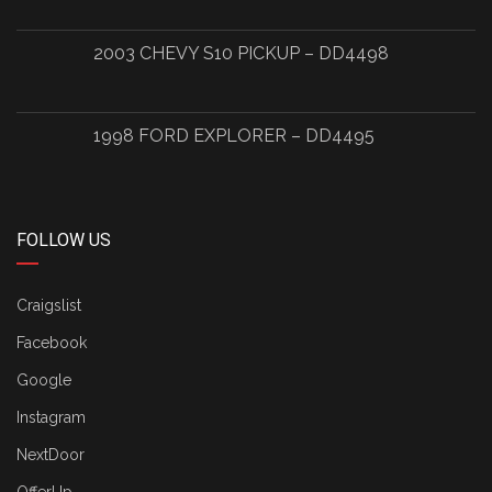
2003 CHEVY S10 PICKUP – DD4498
1998 FORD EXPLORER – DD4495
FOLLOW US
Craigslist
Facebook
Google
Instagram
NextDoor