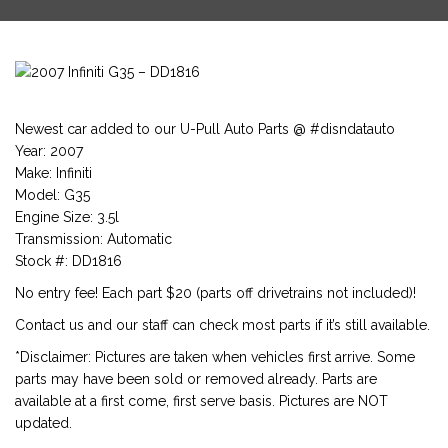
Newest car added to our U-Pull Auto Parts @ #disndatauto
Year: 2007
Make: Infiniti
Model: G35
Engine Size: 3.5l
Transmission: Automatic
Stock #: DD1816
No entry fee! Each part $20 (parts off drivetrains not included)!
Contact us and our staff can check most parts if it’s still available.
*Disclaimer: Pictures are taken when vehicles first arrive. Some
parts may have been sold or removed already. Parts are
available at a first come, first serve basis. Pictures are NOT
updated.