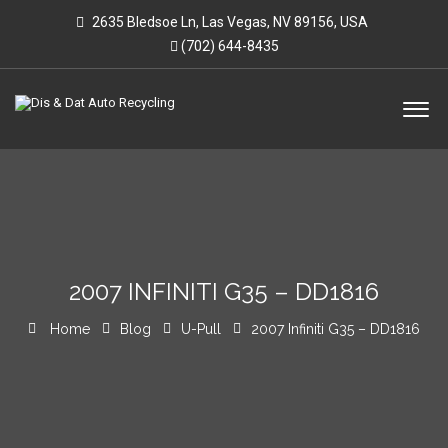
2635 Bledsoe Ln, Las Vegas, NV 89156, USA
(702) 644-8435
2007 INFINITI G35 – DD1816
Home
Blog
U-Pull
2007 Infiniti G35 – DD1816