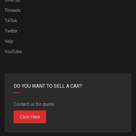
OfferUp
Threads
TikTok
Twitter
Yelp
YouTube
DO YOU WANT TO SELL A CAR?
Contact us for quote
Click Here