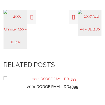
RELATED POSTS
2001 DODGE RAM – DD4399