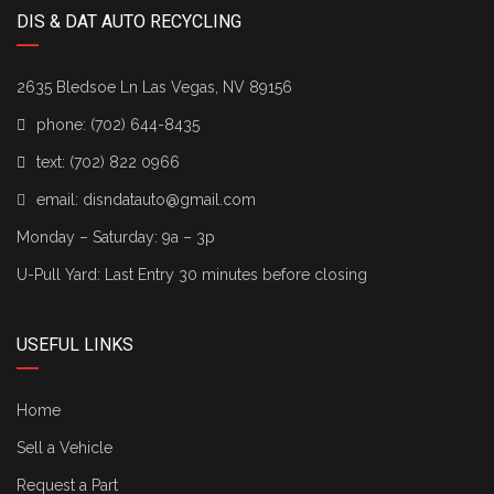
DIS & DAT AUTO RECYCLING
2635 Bledsoe Ln Las Vegas, NV 89156
phone:
(702) 644-8435
text:
(702) 822 0966
email:
disndatauto@gmail.com
Monday – Saturday: 9a – 3p
U-Pull Yard: Last Entry 30 minutes before closing
USEFUL LINKS
Home
Sell a Vehicle
Request a Part