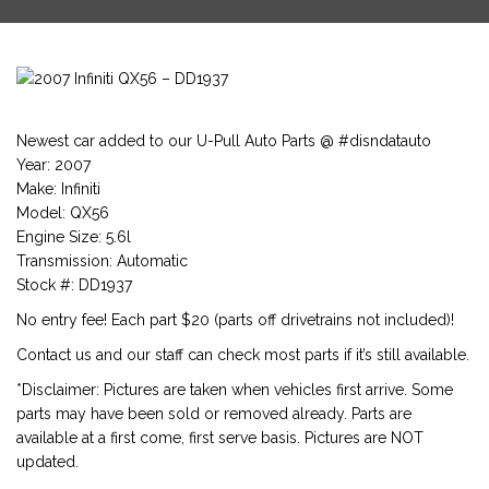
Newest car added to our U-Pull Auto Parts @ #disndatauto
Year: 2007
Make: Infiniti
Model: QX56
Engine Size: 5.6l
Transmission: Automatic
Stock #: DD1937
No entry fee! Each part $20 (parts off drivetrains not included)!
Contact us and our staff can check most parts if it’s still available.
*Disclaimer: Pictures are taken when vehicles first arrive. Some
parts may have been sold or removed already. Parts are
available at a first come, first serve basis. Pictures are NOT
updated.