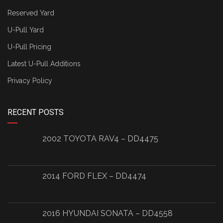
Reserved Yard
U-Pull Yard
U-Pull Pricing
Latest U-Pull Additions
Privacy Policy
RECENT POSTS
2002 TOYOTA RAV4 – DD4475
2014 FORD FLEX – DD4474
2016 HYUNDAI SONATA – DD4558