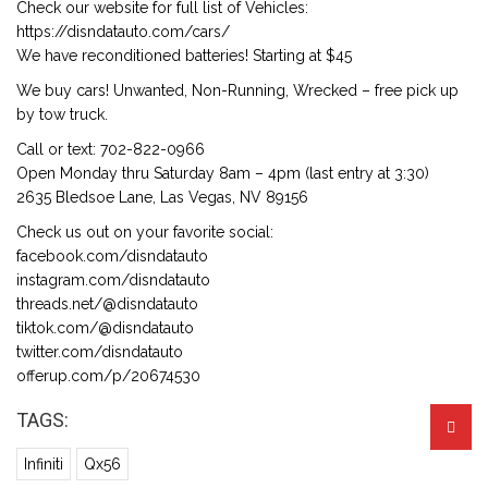
Check our website for full list of Vehicles:
https://disndatauto.com/cars/
We have reconditioned batteries! Starting at $45
We buy cars! Unwanted, Non-Running, Wrecked – free pick up
by tow truck.
Call or text: 702-822-0966
Open Monday thru Saturday 8am – 4pm (last entry at 3:30)
2635 Bledsoe Lane, Las Vegas, NV 89156
Check us out on your favorite social:
facebook.com/disndatauto
instagram.com/disndatauto
threads.net/@disndatauto
tiktok.com/@disndatauto
twitter.com/disndatauto
offerup.com/p/20674530
TAGS:
Infiniti
Qx56