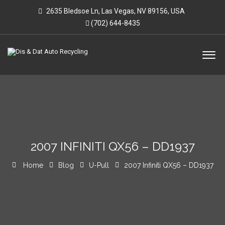
2635 Bledsoe Ln, Las Vegas, NV 89156, USA
(702) 644-8435
2007 INFINITI QX56 – DD1937
Home
Blog
U-Pull
2007 Infiniti QX56 – DD1937