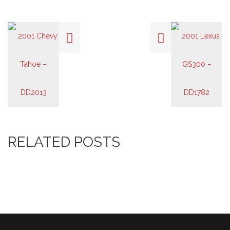
RELATED POSTS