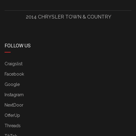
2014 CHRYSLER TOWN & COUNTRY
FOLLOW US
Craigslist
Facebook
Google
Instagram
NextDoor
OfferUp
Threads