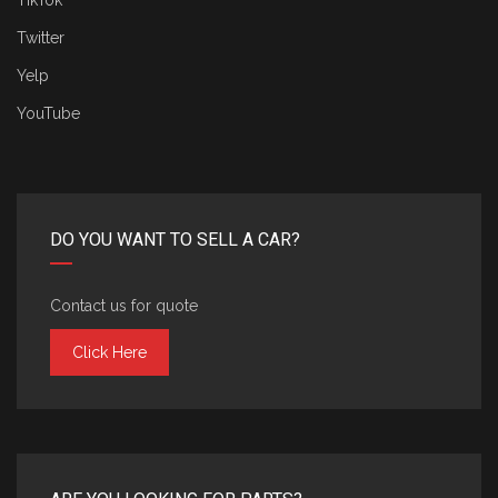
TikTok
Twitter
Yelp
YouTube
DO YOU WANT TO SELL A CAR?
Contact us for quote
Click Here