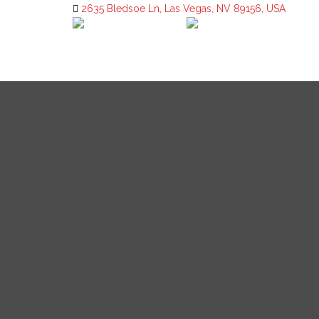
2635 Bledsoe Ln, Las Vegas, NV 89156, USA