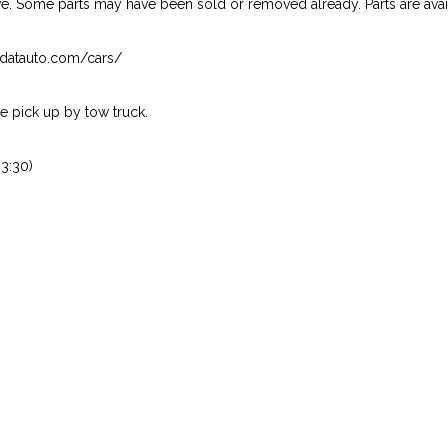
ive. Some parts may have been sold or removed already. Parts are availab
isndatauto.com/cars/
 pick up by tow truck.
3:30)