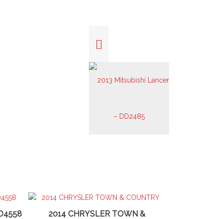
D4558
2014 CHRYSLER TOWN &