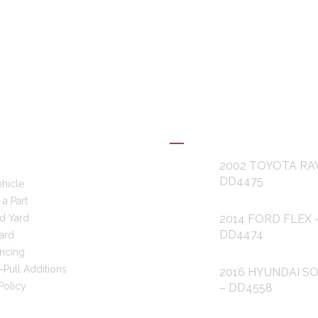
L LINKS
RECENT POSTS
2002 TOYOTA RA
DD4475
ehicle
a Part
d Yard
2014 FORD FLEX 
DD4474
ard
ricing
-Pull Additions
2016 HYUNDAI S
Policy
– DD4558