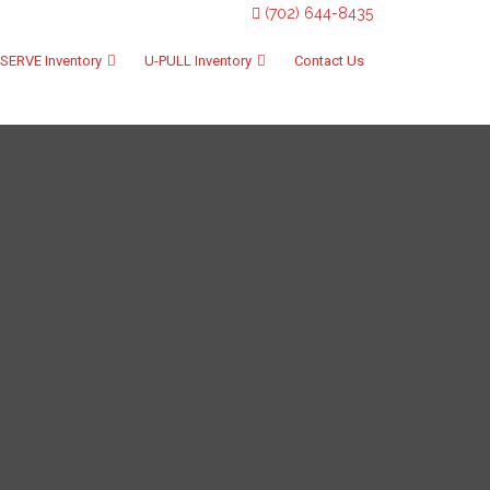
(702) 644-8435
SERVE Inventory
U-PULL Inventory
Contact Us