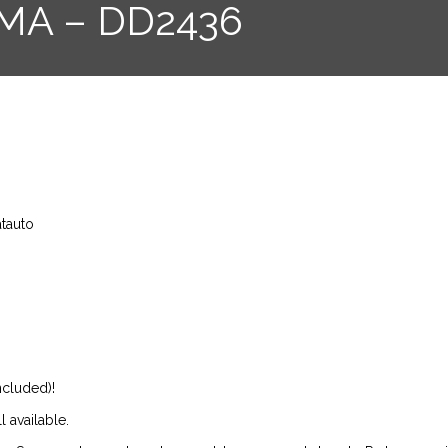
IMA – DD2436
atauto
ncluded)!
l available.