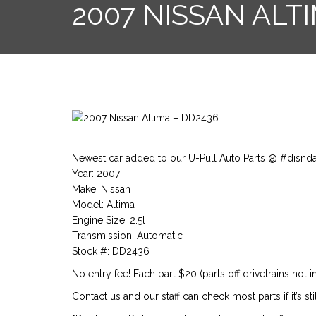
2007 NISSAN ALT
Newest car added to our U-Pull Auto Parts @ #disnd
Year: 2007
Make: Nissan
Model: Altima
Engine Size: 2.5l
Transmission: Automatic
Stock #: DD2436
No entry fee! Each part $20 (parts off drivetrains not i
Contact us and our staff can check most parts if it’s stil