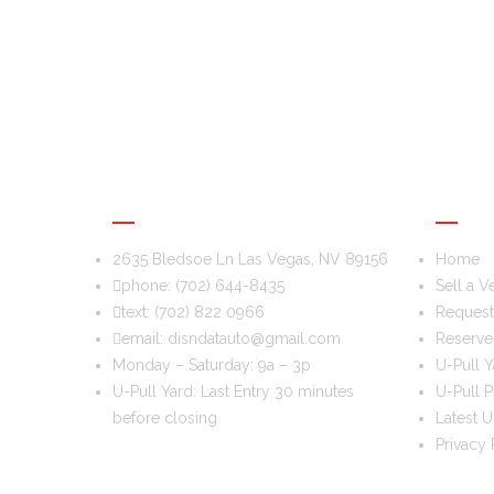
DIS & DAT AUTO RECYCLING
USEFU
2635 Bledsoe Ln Las Vegas, NV 89156
Home
phone:
(702) 644-8435
Sell a V
text:
(702) 822 0966
Request 
email:
disndatauto@gmail.com
Reserve
Monday – Saturday: 9a – 3p
U-Pull Y
U-Pull Yard: Last Entry 30 minutes
U-Pull P
before closing
Latest U
Privacy 