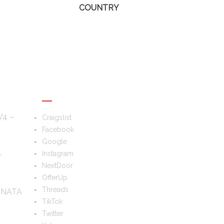
COUNTRY
FOLLOW US
V4 –
Craigslist
Facebook
Google
–
Instagram
NextDoor
OfferUp
Threads
ONATA
TikTok
Twitter