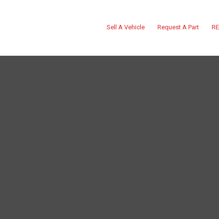
Sell A Vehicle
Request A Part
RE