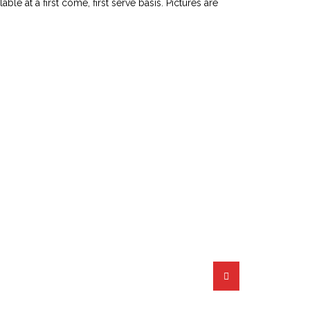
le at a first come, first serve basis. Pictures are