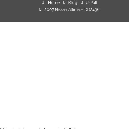
Home
Blog
U-Pull
2007 Nissan Altima – DD2436