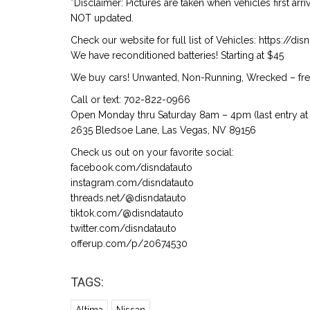
*Disclaimer: Pictures are taken when vehicles first arr
NOT updated.
Check our website for full list of Vehicles: https://d
We have reconditioned batteries! Starting at $45
We buy cars! Unwanted, Non-Running, Wrecked – free
Call or text: 702-822-0966
Open Monday thru Saturday 8am – 4pm (last entry at 
2635 Bledsoe Lane, Las Vegas, NV 89156
Check us out on your favorite social:
facebook.com/disndatauto
instagram.com/disndatauto
threads.net/@disndatauto
tiktok.com/@disndatauto
twitter.com/disndatauto
offerup.com/p/20674530
TAGS: