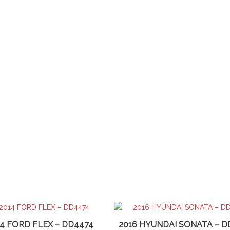
14 FORD FLEX – DD4474
2016 HYUNDAI SONATA – D