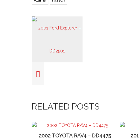
Altima
Nissan
RELATED POSTS
2002 TOYOTA RAV4 – DD4475
20