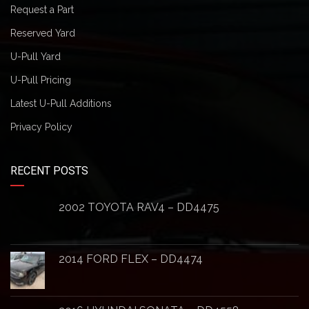
Request a Part
Reserved Yard
U-Pull Yard
U-Pull Pricing
Latest U-Pull Additions
Privacy Policy
RECENT POSTS
2002 TOYOTA RAV4 – DD4475
2014 FORD FLEX – DD4474