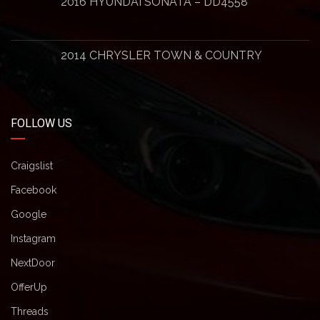
2016 HYUNDAI SONATA – DD4558
2014 CHRYSLER TOWN & COUNTRY
FOLLOW US
Craigslist
Facebook
Google
Instagram
NextDoor
OfferUp
Threads