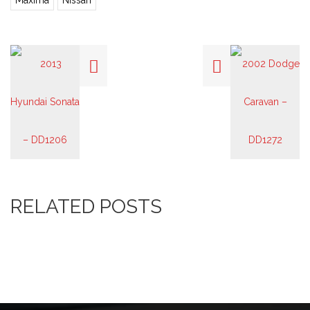
Maxima
Nissan
RELATED POSTS