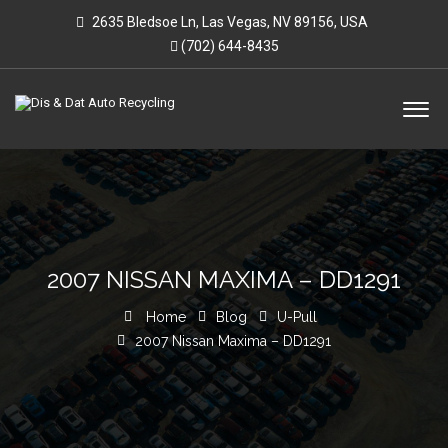
2635 Bledsoe Ln, Las Vegas, NV 89156, USA
(702) 644-8435
2007 NISSAN MAXIMA – DD1291
Home
Blog
U-Pull
2007 Nissan Maxima – DD1291