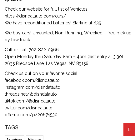
Check our website for full list of Vehicles:
https://disndatauto.com/cars/
We have reconditioned batteries! Starting at $35
We buy cars! Unwanted, Non-Running, Wrecked – free pick up
by tow truck.
Call or text: 702-822-0966
Open Monday thru Saturday 8am – 4pm (last entry at 3:30)
2635 Bledsoe Lane, Las Vegas, NV 89156
Check us out on your favorite social:
facebook.com/disndatauto
instagram.com/disndatauto
threads.net/@disndatauto
tiktok.com/@disndatauto
twitter.com/disndatauto
offerup.com/p/20674530
TAGS: