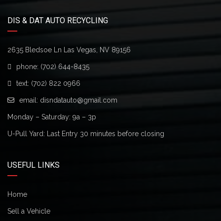
DIS & DAT AUTO RECYCLING
2635 Bledsoe Ln Las Vegas, NV 89156
phone:
(702) 644-8435
text:
(702) 822 0966
email:
disndatauto@gmail.com
Monday – Saturday: 9a – 3p
U-Pull Yard: Last Entry 30 minutes before closing
USEFUL LINKS
Home
Sell a Vehicle