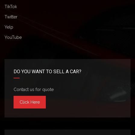
TikTok
Twitter
Yelp
YouTube
DO YOU WANT TO SELL A CAR?
Contact us for quote
Click Here