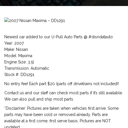
Newest car added to our U-Pull Auto Parts @ #disndatauto
Year: 2007
Make: Nissan
Model: Maxima
Engine Size: 3.5l
Transmission: Automatic
Stock #: DD1291
No entry fee! Each part $20 (parts off drivetrains not included)!
Contact us and our staff can check most parts if it’s still available.
We can also pull and ship most parts.
*Disclaimer: Pictures are taken when vehicles first arrive. Some
parts may have been sold or removed already. Parts are
available at a first come, first serve basis. Pictures are NOT
updated.