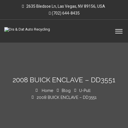
2635 Bledsoe Ln, Las Vegas, NV 89156, USA
(702) 644-8435
2008 BUICK ENCLAVE – DD3551
Home
Blog
U-Pull
2008 BUICK ENCLAVE – DD3551