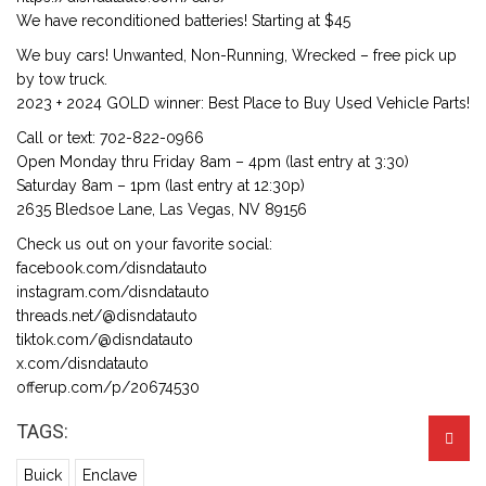
We have reconditioned batteries! Starting at $45
We buy cars! Unwanted, Non-Running, Wrecked – free pick up
by tow truck.
2023 + 2024 GOLD winner: Best Place to Buy Used Vehicle Parts!
Call or text: 702-822-0966
Open Monday thru Friday 8am – 4pm (last entry at 3:30)
Saturday 8am – 1pm (last entry at 12:30p)
2635 Bledsoe Lane, Las Vegas, NV 89156
Check us out on your favorite social:
facebook.com/disndatauto
instagram.com/disndatauto
threads.net/@disndatauto
tiktok.com/@disndatauto
x.com/disndatauto
offerup.com/p/20674530
TAGS:
Buick
Enclave