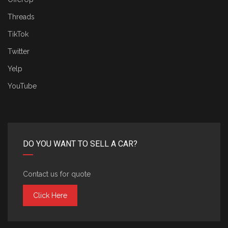
Threads
TikTok
Twitter
Yelp
YouTube
DO YOU WANT TO SELL A CAR?
Contact us for quote
Click Here