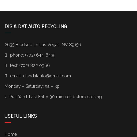
DIS & DAT AUTO RECYCLING
2635 Bledsoe Ln Las Vegas, NV 89156
phone:
(702) 644-8435
text:
(702) 822 0966
email:
disndatauto@gmail.com
Monday – Saturday: 9a – 3p
U-Pull Yard: Last Entry 30 minutes before closing
USEFUL LINKS
Home