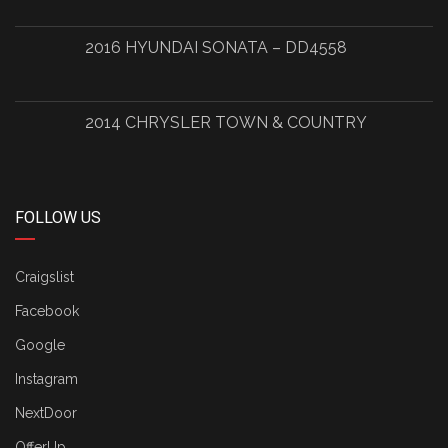
2016 HYUNDAI SONATA – DD4558
2014 CHRYSLER TOWN & COUNTRY
FOLLOW US
Craigslist
Facebook
Google
Instagram
NextDoor
OfferUp