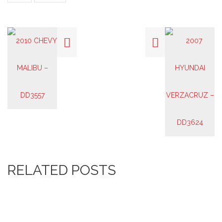
RELATED POSTS