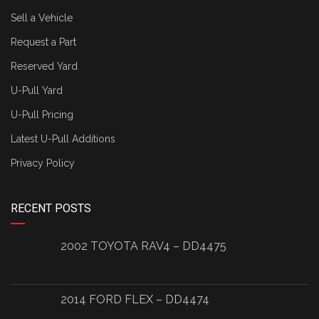
Sell a Vehicle
Request a Part
Reserved Yard
U-Pull Yard
U-Pull Pricing
Latest U-Pull Additions
Privacy Policy
RECENT POSTS
2002 TOYOTA RAV4 – DD4475
2014 FORD FLEX – DD4474