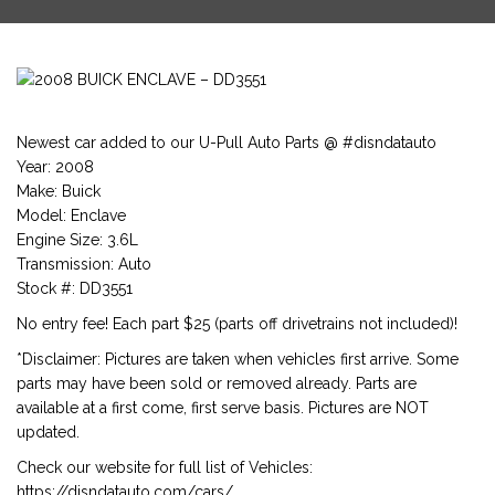
Newest car added to our U-Pull Auto Parts @ #disndatauto
Year: 2008
Make: Buick
Model: Enclave
Engine Size: 3.6L
Transmission: Auto
Stock #: DD3551
No entry fee! Each part $25 (parts off drivetrains not included)!
*Disclaimer: Pictures are taken when vehicles first arrive. Some
parts may have been sold or removed already. Parts are
available at a first come, first serve basis. Pictures are NOT
updated.
Check our website for full list of Vehicles:
https://disndatauto.com/cars/