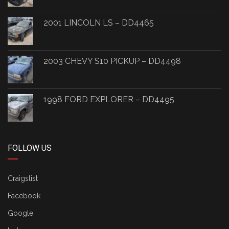
2001 LINCOLN LS – DD4465
2003 CHEVY S10 PICKUP – DD4498
1998 FORD EXPLORER – DD4495
FOLLOW US
Craigslist
Facebook
Google