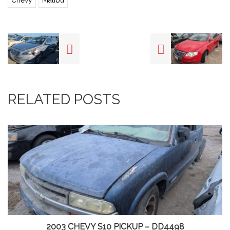
Chevy
Malibu
RELATED POSTS
2003 CHEVY S10 PICKUP – DD4498