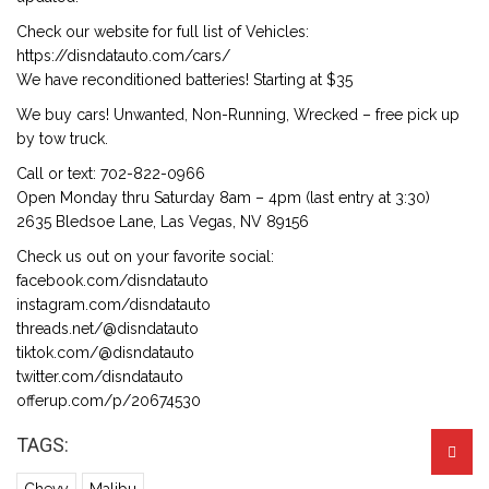
Check our website for full list of Vehicles:
https://disndatauto.com/cars/
We have reconditioned batteries! Starting at $35
We buy cars! Unwanted, Non-Running, Wrecked – free pick up
by tow truck.
Call or text: 702-822-0966
Open Monday thru Saturday 8am – 4pm (last entry at 3:30)
2635 Bledsoe Lane, Las Vegas, NV 89156
Check us out on your favorite social:
facebook.com/disndatauto
instagram.com/disndatauto
threads.net/@disndatauto
tiktok.com/@disndatauto
twitter.com/disndatauto
offerup.com/p/20674530
TAGS: