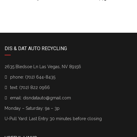
DIS & DAT AUTO RECYCLING
2635 Bledsoe Ln Las Vegas, NV 89156
phone:
(702) 644-8435
text:
(702) 822 0966
email:
disndatauto@gmail.com
Monday – Saturday: 9a – 3p
U-Pull Yard: Last Entry 30 minutes before closing