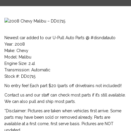
Newest car added to our U-Pull Auto Parts @ #disndatauto
Year: 2008
Make: Chevy
Model: Malibu
Engine Size: 2.4l
Transmission: Automatic
Stock #: DD0715
No entry fee! Each part $20 (parts off drivetrains not included)!
Contact us and our staff can check most parts if it’s still available.
We can also pull and ship most parts.
*Disclaimer: Pictures are taken when vehicles first arrive. Some
parts may have been sold or removed already. Parts are
available at a first come, first serve basis. Pictures are NOT
updated.