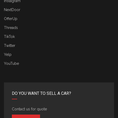
Instagram
NextDoor
OfferUp
Threads
TikTok
Twitter
Yelp
YouTube
DO YOU WANT TO SELL A CAR?
Contact us for quote