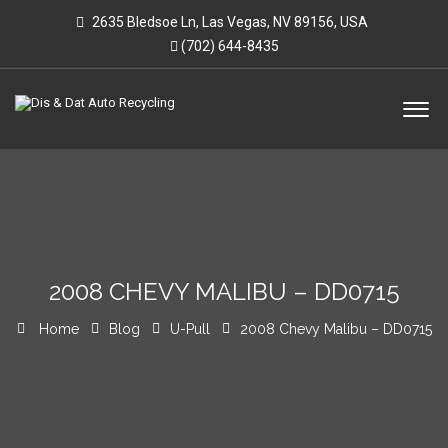
2635 Bledsoe Ln, Las Vegas, NV 89156, USA
(702) 644-8435
2008 CHEVY MALIBU – DD0715
Home
Blog
U-Pull
2008 Chevy Malibu – DD0715