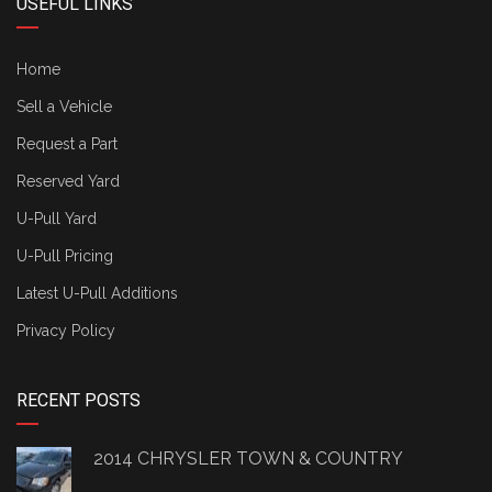
USEFUL LINKS
Home
Sell a Vehicle
Request a Part
Reserved Yard
U-Pull Yard
U-Pull Pricing
Latest U-Pull Additions
Privacy Policy
RECENT POSTS
2014 CHRYSLER TOWN & COUNTRY