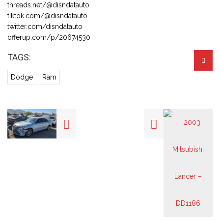
threads.net/@disndatauto
tiktok.com/@disndatauto
twitter.com/disndatauto
offerup.com/p/20674530
TAGS:
Dodge
Ram