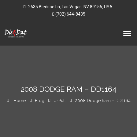
2635 Bledsoe Ln, Las Vegas, NV 89156, USA
(702) 644-8435
2008 DODGE RAM – DD1164
Home
Blog
U-Pull
2008 Dodge Ram – DD1164