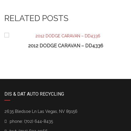
RELATED POSTS
2012 DODGE CARAVAN – DD4336
DIS & DAT AUTO RECYCLING
2635 Bledsoe Ln Las Vegas, NV 89156
phone:
(702) 644-8435