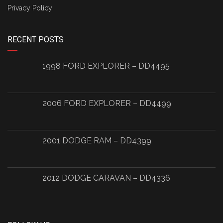
Privacy Policy
RECENT POSTS
1998 FORD EXPLORER – DD4495
2006 FORD EXPLORER – DD4499
2001 DODGE RAM – DD4399
2012 DODGE CARAVAN – DD4336