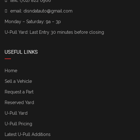
text:
(702) 822 0966
email:
disndatauto@gmail.com
Monday – Saturday: 9a – 3p
U-Pull Yard: Last Entry 30 minutes before closing
USEFUL LINKS
Home
Sell a Vehicle
Request a Part
Reserved Yard
U-Pull Yard
U-Pull Pricing
Latest U-Pull Additions