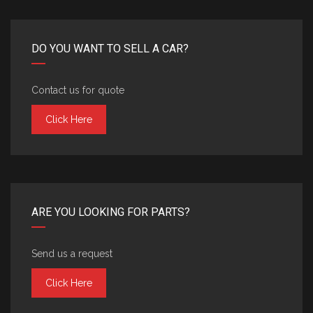
DO YOU WANT TO SELL A CAR?
Contact us for quote
Click Here
ARE YOU LOOKING FOR PARTS?
Send us a request
Click Here