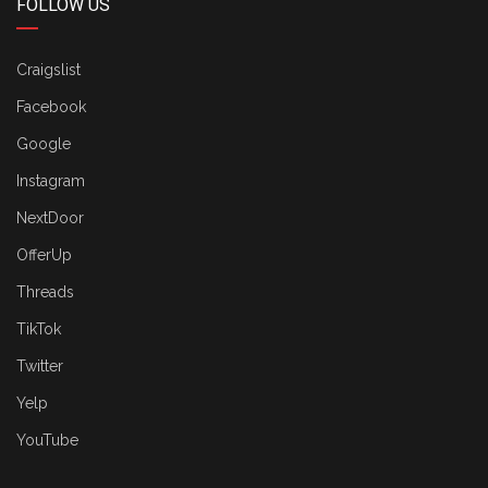
FOLLOW US
Craigslist
Facebook
Google
Instagram
NextDoor
OfferUp
Threads
TikTok
Twitter
Yelp
YouTube