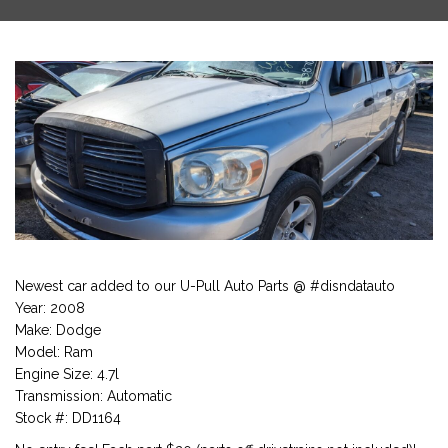
Newest car added to our U-Pull Auto Parts @ #disndatauto
Year: 2008
Make: Dodge
Model: Ram
Engine Size: 4.7l
Transmission: Automatic
Stock #: DD1164