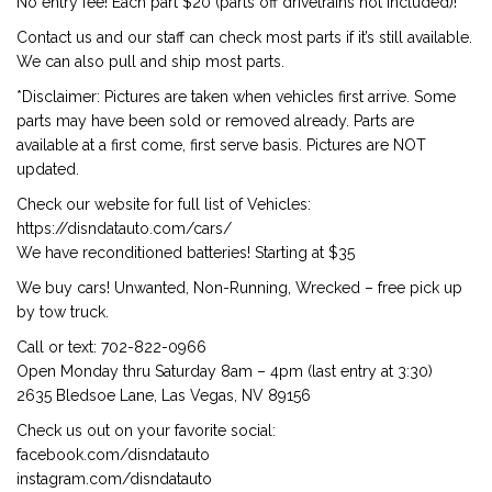
No entry fee! Each part $20 (parts off drivetrains not included)!
Contact us and our staff can check most parts if it’s still available.
We can also pull and ship most parts.
*Disclaimer: Pictures are taken when vehicles first arrive. Some
parts may have been sold or removed already. Parts are
available at a first come, first serve basis. Pictures are NOT
updated.
Check our website for full list of Vehicles:
https://disndatauto.com/cars/
We have reconditioned batteries! Starting at $35
We buy cars! Unwanted, Non-Running, Wrecked – free pick up
by tow truck.
Call or text: 702-822-0966
Open Monday thru Saturday 8am – 4pm (last entry at 3:30)
2635 Bledsoe Lane, Las Vegas, NV 89156
Check us out on your favorite social:
facebook.com/disndatauto
instagram.com/disndatauto