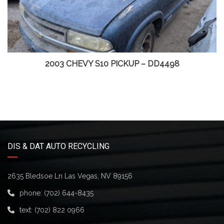
2003 CHEVY S10 PICKUP – DD4498
DIS & DAT AUTO RECYCLING
2635 Bledsoe Ln Las Vegas, NV 89156
phone:
(702) 644-8435
text:
(702) 822 0966