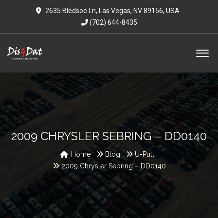
2635 Bledsoe Ln, Las Vegas, NV 89156, USA
(702) 644-8435
2009 CHRYSLER SEBRING – DD0140
Home
Blog
U-Pull
2009 Chrysler Sebring – DD0140