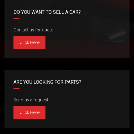
DO YOU WANT TO SELL A CAR?
Contact us for quote
Click Here
ARE YOU LOOKING FOR PARTS?
Send us a request
Click Here