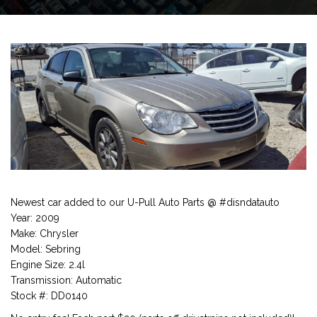
Newest car added to our U-Pull Auto Parts @ #disndatauto
Year: 2009
Make: Chrysler
Model: Sebring
Engine Size: 2.4l
Transmission: Automatic
Stock #: DD0140