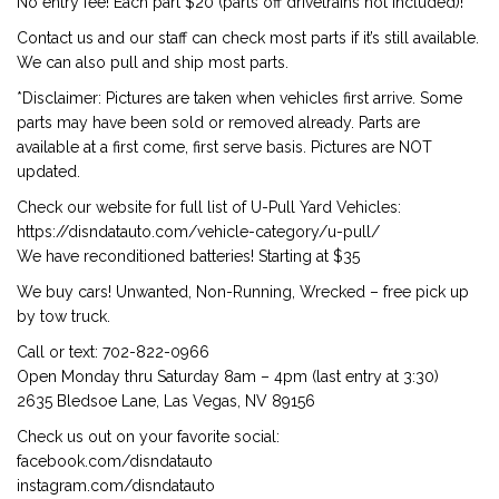
No entry fee! Each part $20 (parts off drivetrains not included)!
Contact us and our staff can check most parts if it’s still available.
We can also pull and ship most parts.
*Disclaimer: Pictures are taken when vehicles first arrive. Some
parts may have been sold or removed already. Parts are
available at a first come, first serve basis. Pictures are NOT
updated.
Check our website for full list of U-Pull Yard Vehicles:
https://disndatauto.com/vehicle-category/u-pull/
We have reconditioned batteries! Starting at $35
We buy cars! Unwanted, Non-Running, Wrecked – free pick up
by tow truck.
Call or text: 702-822-0966
Open Monday thru Saturday 8am – 4pm (last entry at 3:30)
2635 Bledsoe Lane, Las Vegas, NV 89156
Check us out on your favorite social:
facebook.com/disndatauto
instagram.com/disndatauto