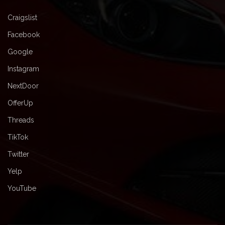
Craigslist
Facebook
Google
Instagram
NextDoor
OfferUp
Threads
TikTok
Twitter
Yelp
YouTube