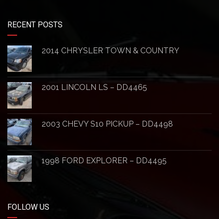
RECENT POSTS
2014 CHRYSLER TOWN & COUNTRY
2001 LINCOLN LS – DD4465
2003 CHEVY S10 PICKUP – DD4498
1998 FORD EXPLORER – DD4495
FOLLOW US