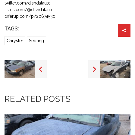
twitter.com/disndatauto
tiktok.com/@disndatauto
offerup.com/p/20674530
TAGS:
Chrysler
Sebring
RELATED POSTS