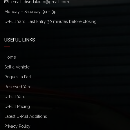
email:
disndatauto@gmail.com
Monday – Saturday: 9a – 3p
U-Pull Yard: Last Entry 30 minutes before closing
USEFUL LINKS
Home
Sell a Vehicle
Request a Part
Reserved Yard
U-Pull Yard
U-Pull Pricing
Latest U-Pull Additions
Privacy Policy