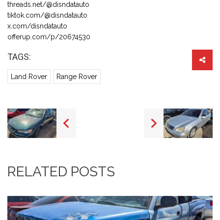
threads.net/@disndatauto
tiktok.com/@disndatauto
x.com/disndatauto
offerup.com/p/20674530
TAGS:
Land Rover
Range Rover
RELATED POSTS