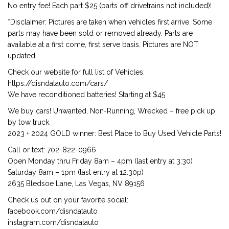
No entry fee! Each part $25 (parts off drivetrains not included)!
*Disclaimer: Pictures are taken when vehicles first arrive. Some
parts may have been sold or removed already. Parts are
available at a first come, first serve basis. Pictures are NOT
updated.
Check our website for full list of Vehicles:
https://disndatauto.com/cars/
We have reconditioned batteries! Starting at $45
We buy cars! Unwanted, Non-Running, Wrecked – free pick up
by tow truck.
2023 + 2024 GOLD winner: Best Place to Buy Used Vehicle Parts!
Call or text: 702-822-0966
Open Monday thru Friday 8am – 4pm (last entry at 3:30)
Saturday 8am – 1pm (last entry at 12:30p)
2635 Bledsoe Lane, Las Vegas, NV 89156
Check us out on your favorite social:
facebook.com/disndatauto
instagram.com/disndatauto