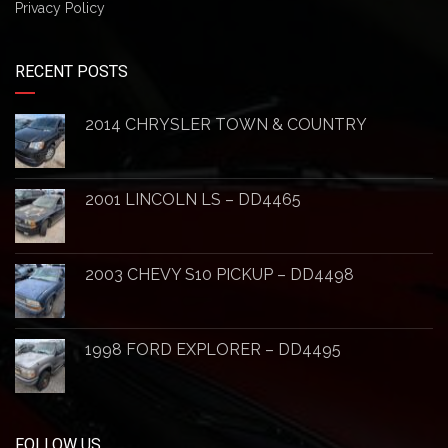
Privacy Policy
RECENT POSTS
2014 CHRYSLER TOWN & COUNTRY
2001 LINCOLN LS – DD4465
2003 CHEVY S10 PICKUP – DD4498
1998 FORD EXPLORER – DD4495
FOLLOW US