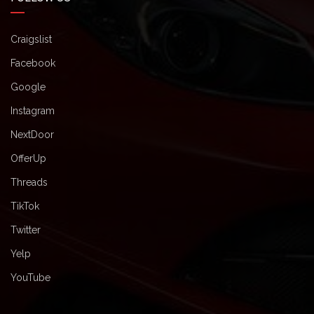
Craigslist
Facebook
Google
Instagram
NextDoor
OfferUp
Threads
TikTok
Twitter
Yelp
YouTube