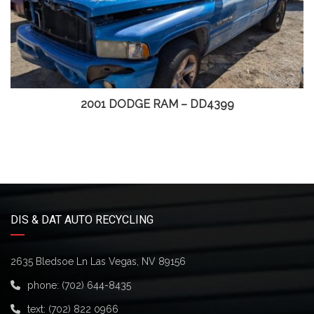
2001 DODGE RAM – DD4399
DIS & DAT AUTO RECYCLING
2635 Bledsoe Ln Las Vegas, NV 89156
phone:
(702) 644-8435
text:
(702) 822 0966