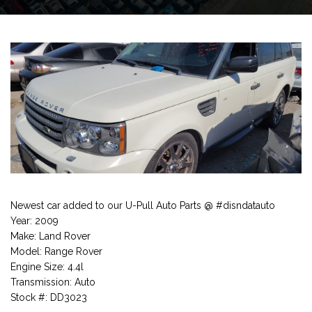
Newest car added to our U-Pull Auto Parts @ #disndatauto
Year: 2009
Make: Land Rover
Model: Range Rover
Engine Size: 4.4l
Transmission: Auto
Stock #: DD3023