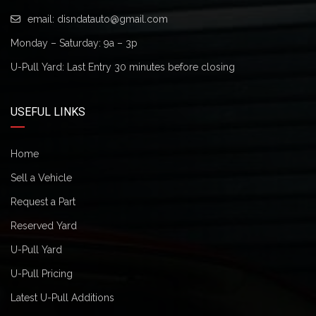
email:
disndatauto@gmail.com
Monday – Saturday: 9a – 3p
U-Pull Yard: Last Entry 30 minutes before closing
USEFUL LINKS
Home
Sell a Vehicle
Request a Part
Reserved Yard
U-Pull Yard
U-Pull Pricing
Latest U-Pull Additions