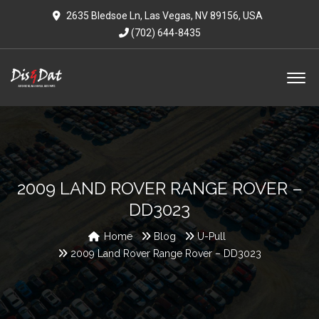
2635 Bledsoe Ln, Las Vegas, NV 89156, USA
(702) 644-8435
2009 LAND ROVER RANGE ROVER –
DD3023
Home
Blog
U-Pull
2009 Land Rover Range Rover – DD3023