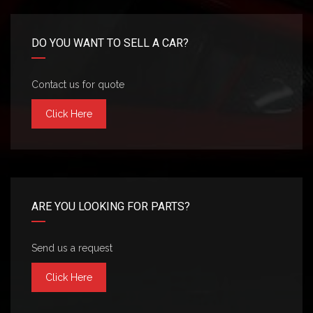
DO YOU WANT TO SELL A CAR?
Contact us for quote
Click Here
ARE YOU LOOKING FOR PARTS?
Send us a request
Click Here