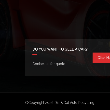
DO YOU WANT TO SELL A CAR?
Click H
Contact us for quote
©Copyright 2026
Dis & Dat Auto Recycling