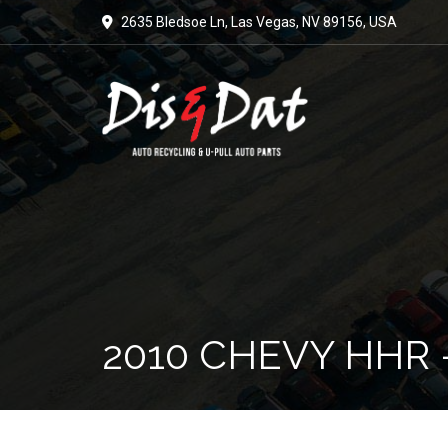
2635 Bledsoe Ln, Las Vegas, NV 89156, USA
2010 CHEVY HHR 