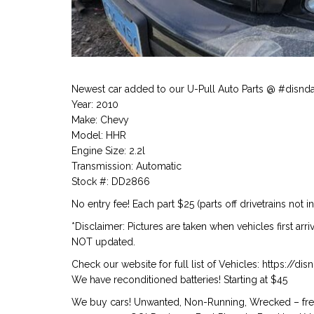
Newest car added to our U-Pull Auto Parts @ #disnd
Year: 2010
Make: Chevy
Model: HHR
Engine Size: 2.2l
Transmission: Automatic
Stock #: DD2866
No entry fee! Each part $25 (parts off drivetrains not i
*Disclaimer: Pictures are taken when vehicles first arr
NOT updated.
Check our website for full list of Vehicles: https://d
We have reconditioned batteries! Starting at $45
We buy cars! Unwanted, Non-Running, Wrecked – free