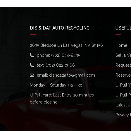
DIS & DAT AUTO RECYCLING
USEFUL
2635 Bledsoe Ln Las Vegas, NV 89156
Home
phone:
(702) 644-8435
Sell a V
text:
(702) 822 0966
Request 
email:
disndatauto@gmail.com
Reserve
Monday – Saturday: 9a – 3p
U-Pull Y
U-Pull Yard: Last Entry 30 minutes
U-Pull P
before closing
Latest U
Privacy 