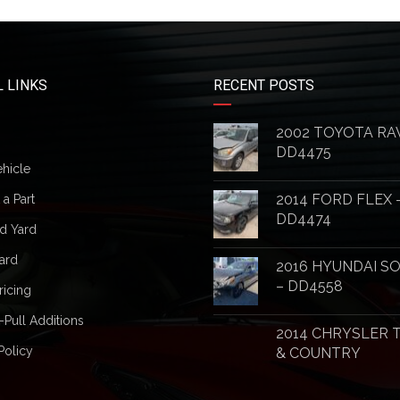
 LINKS
RECENT POSTS
2002 TOYOTA RA
DD4475
ehicle
2014 FORD FLEX 
a Part
DD4474
d Yard
ard
2016 HYUNDAI S
– DD4558
ricing
-Pull Additions
2014 CHRYSLER
Policy
& COUNTRY