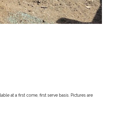
le at a first come, first serve basis. Pictures are