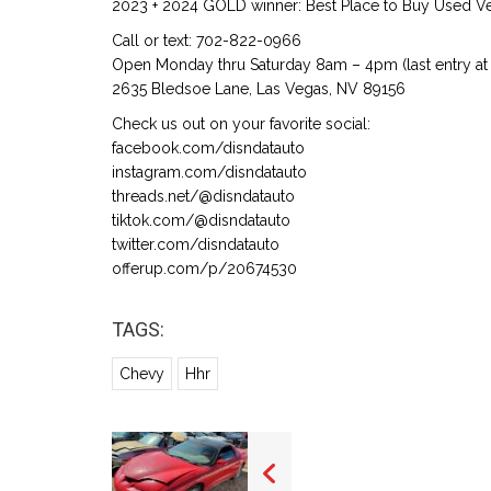
2023 + 2024 GOLD winner: Best Place to Buy Used Veh
Call or text: 702-822-0966
Open Monday thru Saturday 8am – 4pm (last entry at 
2635 Bledsoe Lane, Las Vegas, NV 89156
Check us out on your favorite social:
facebook.com/disndatauto
instagram.com/disndatauto
threads.net/@disndatauto
tiktok.com/@disndatauto
twitter.com/disndatauto
offerup.com/p/20674530
TAGS:
Chevy
Hhr