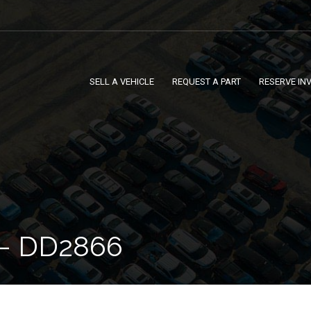
SELL A VEHICLE
REQUEST A PART
RESERVE IN
– DD2866