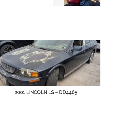
2003 CHEVY S10 PICKUP – DD4498