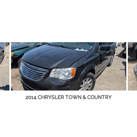
TRY
2001 LINCOLN LS – DD4465