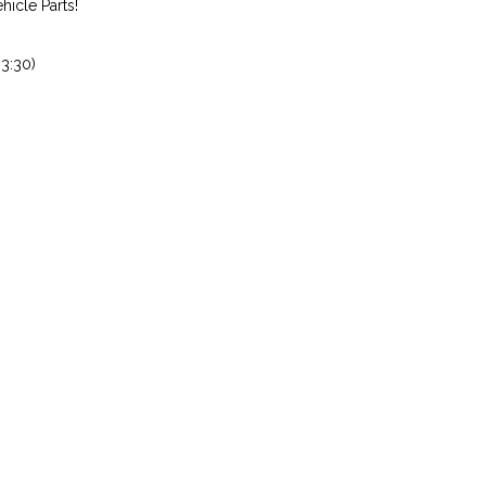
icle Parts!
3:30)