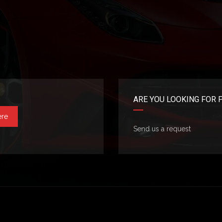
ARE YOU LOOKING FOR 
ere
Send us a request