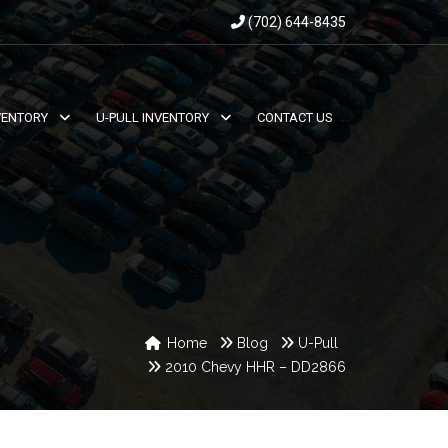
(702) 644-8435
VENTORY
U-PULL INVENTORY
CONTACT US
Home
Blog
U-Pull
2010 Chevy HHR – DD2866