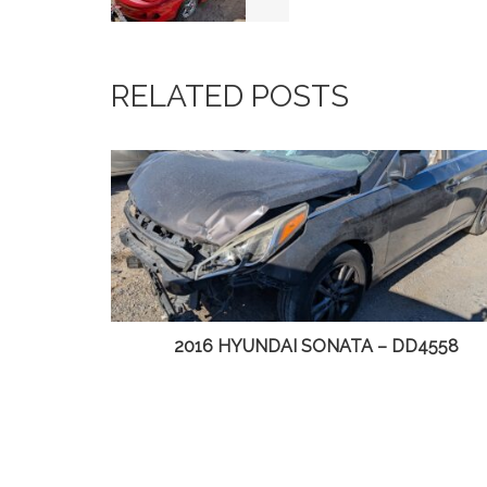
RELATED POSTS
 – DD4558
2014 CHRYSLER TOWN & COUN