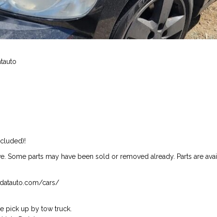
atauto
ncluded)!
ive. Some parts may have been sold or removed already. Parts are availab
isndatauto.com/cars/
 pick up by tow truck.