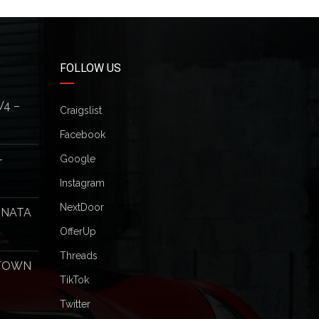
FOLLOW US
V4 –
Craigslist
Facebook
–
Google
Instagram
NextDoor
ONATA
OfferUp
Threads
 TOWN
TikTok
Twitter