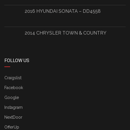
2016 HYUNDAI SONATA – DD4558
2014 CHRYSLER TOWN & COUNTRY
FOLLOW US
Craigslist
Facebook
Google
Instagram
NextDoor
OfferUp