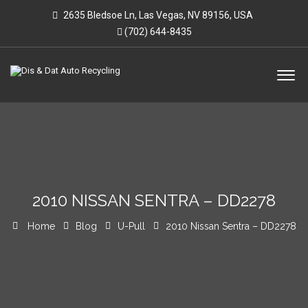
2635 Bledsoe Ln, Las Vegas, NV 89156, USA
(702) 644-8435
2010 NISSAN SENTRA – DD2278
Home
Blog
U-Pull
2010 Nissan Sentra – DD2278