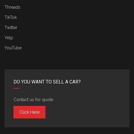
Threads
TikTok
Twitter
Yelp
YouTube
DO YOU WANT TO SELL A CAR?
Contact us for quote
Click Here