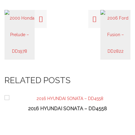
RELATED POSTS
2016 HYUNDAI SONATA – DD4558