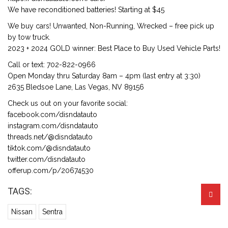
We have reconditioned batteries! Starting at $45
We buy cars! Unwanted, Non-Running, Wrecked – free pick up
by tow truck.
2023 + 2024 GOLD winner: Best Place to Buy Used Vehicle Parts!
Call or text: 702-822-0966
Open Monday thru Saturday 8am – 4pm (last entry at 3:30)
2635 Bledsoe Lane, Las Vegas, NV 89156
Check us out on your favorite social:
facebook.com/disndatauto
instagram.com/disndatauto
threads.net/@disndatauto
tiktok.com/@disndatauto
twitter.com/disndatauto
offerup.com/p/20674530
TAGS:
Nissan
Sentra