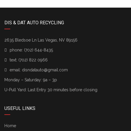
DIS & DAT AUTO RECYCLING
2635 Bledsoe Ln Las Vegas, NV 89156
phone:
(702) 644-8435
text:
(702) 822 0966
email:
disndatauto@gmail.com
Monday – Saturday: 9a – 3p
U-Pull Yard: Last Entry 30 minutes before closing
USEFUL LINKS
Home