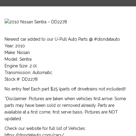
Newest car added to our U-Pull Auto Parts @ #disndatauto
Year: 2010
Make: Nissan
Model: Sentra
Engine Size: 2.0l
Transmission: Automatic
Stock #: DD2278
No entry fee! Each part $25 (parts off drivetrains not included)!
*Disclaimer: Pictures are taken when vehicles first arrive. Some
parts may have been sold or removed already. Parts are
available at a first come, first serve basis. Pictures are NOT
updated.
Check our website for full list of Vehicles:
https://disndatauto.com/cars/