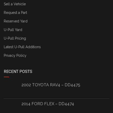
Sell a Vehicle
Request a Part
Reserved Yard
U-Pull Yard
U-Pull Pricing
Latest U-Pull Additions
Privacy Policy
RECENT POSTS
2002 TOYOTA RAV4 – DD4475
2014 FORD FLEX – DD4474