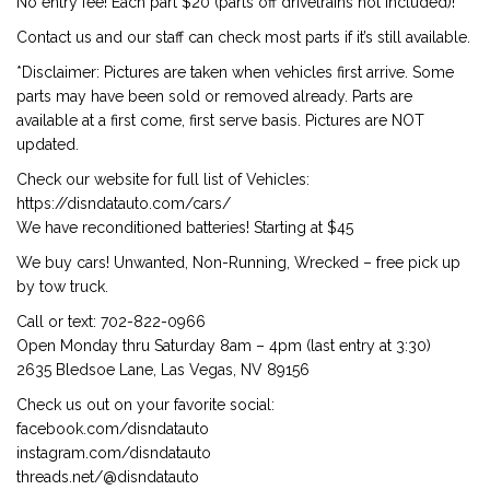
No entry fee! Each part $20 (parts off drivetrains not included)!
Contact us and our staff can check most parts if it’s still available.
*Disclaimer: Pictures are taken when vehicles first arrive. Some
parts may have been sold or removed already. Parts are
available at a first come, first serve basis. Pictures are NOT
updated.
Check our website for full list of Vehicles:
https://disndatauto.com/cars/
We have reconditioned batteries! Starting at $45
We buy cars! Unwanted, Non-Running, Wrecked – free pick up
by tow truck.
Call or text: 702-822-0966
Open Monday thru Saturday 8am – 4pm (last entry at 3:30)
2635 Bledsoe Lane, Las Vegas, NV 89156
Check us out on your favorite social:
facebook.com/disndatauto
instagram.com/disndatauto
threads.net/@disndatauto