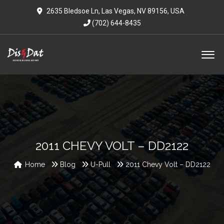
2635 Bledsoe Ln, Las Vegas, NV 89156, USA
(702) 644-8435
2011 CHEVY VOLT – DD2122
Home
Blog
U-Pull
2011 Chevy Volt – DD2122