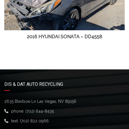
2016 HYUNDAI SONATA – DD4558
DIS & DAT AUTO RECYCLING
2635 Bledsoe Ln Las Vegas, NV 89156
phone:
(702) 644-8435
text:
(702) 822 0966