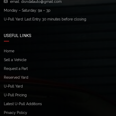
email:
disndatauto@gmail.com
Monday – Saturday: 9a – 3p
U-Pull Yard: Last Entry 30 minutes before closing
USEFUL LINKS
Home
Sell a Vehicle
Request a Part
Reserved Yard
U-Pull Yard
U-Pull Pricing
Latest U-Pull Additions
Privacy Policy