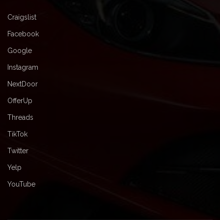
Craigslist
Facebook
Google
Instagram
NextDoor
OfferUp
Threads
TikTok
Twitter
Yelp
YouTube