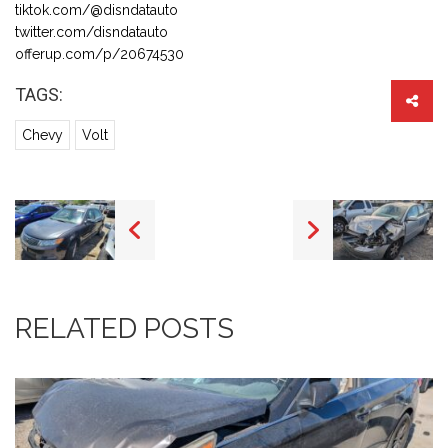
tiktok.com/@disndatauto
twitter.com/disndatauto
offerup.com/p/20674530
TAGS:
Chevy
Volt
RELATED POSTS