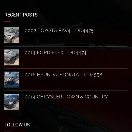
RECENT POSTS
2002 TOYOTA RAV4 – DD4475
2014 FORD FLEX – DD4474
2016 HYUNDAI SONATA – DD4558
2014 CHRYSLER TOWN & COUNTRY
FOLLOW US