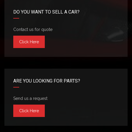
DO YOU WANT TO SELL A CAR?
Contact us for quote
Click Here
ARE YOU LOOKING FOR PARTS?
Send us a request
Click Here