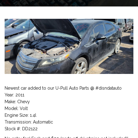
Newest car added to our U-Pull Auto Parts @ #disndatauto
Year: 2011
Make: Chevy
Model: Volt
Engine Size: 1.4l
Transmission: Automatic
Stock #: DD2122