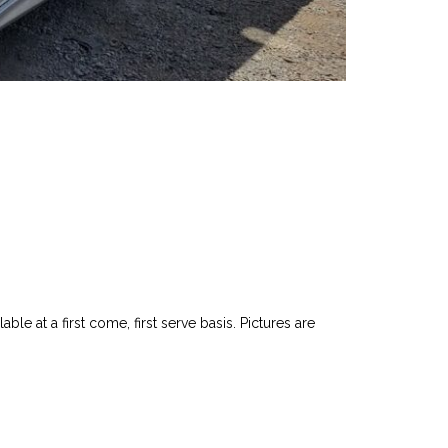
le at a first come, first serve basis. Pictures are