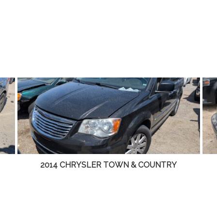
2001 LINCOLN LS – DD4465