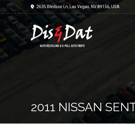
2635 Bledsoe Ln, Las Vegas, NV 89156, USA
2011 NISSAN SEN