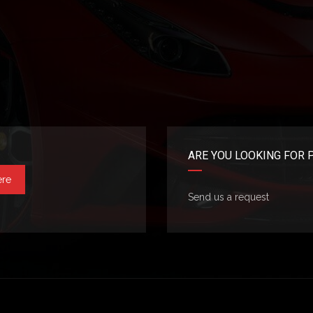
ARE YOU LOOKING FOR 
ere
Send us a request