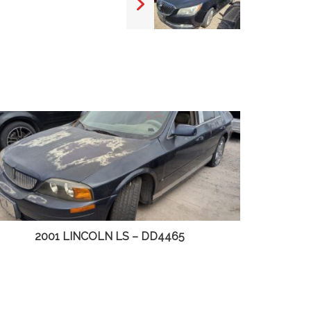
2003 CHEVY S10 PICKUP – DD4498