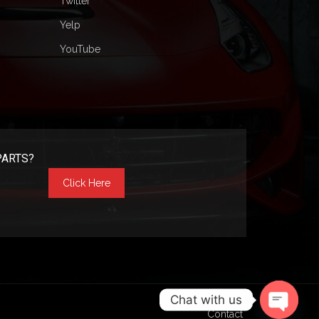
Twitter
Yelp
YouTube
PARTS?
Click Here
Chat with us
Contact