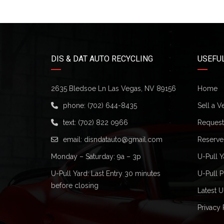
DIS & DAT AUTO RECYCLING
USEFUL
2635 Bledsoe Ln Las Vegas, NV 89156
Home
phone:
(702) 644-8435
Sell a V
text:
(702) 822 0966
Request 
email:
disndatauto@gmail.com
Reserve
Monday – Saturday: 9a – 3p
U-Pull Y
U-Pull Yard: Last Entry 30 minutes
U-Pull P
before closing
Latest U
Privacy 