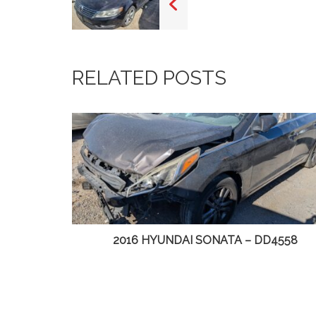
RELATED POSTS
DD4558
2014 CHRYSLER TOWN & COUNTRY