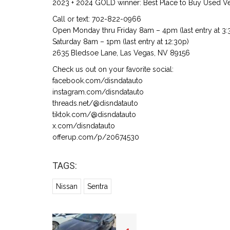
2023 + 2024 GOLD winner: Best Place to Buy Used Veh
Call or text: 702-822-0966
Open Monday thru Friday 8am – 4pm (last entry at 3:
Saturday 8am – 1pm (last entry at 12:30p)
2635 Bledsoe Lane, Las Vegas, NV 89156
Check us out on your favorite social:
facebook.com/disndatauto
instagram.com/disndatauto
threads.net/@disndatauto
tiktok.com/@disndatauto
x.com/disndatauto
offerup.com/p/20674530
TAGS:
Nissan
Sentra