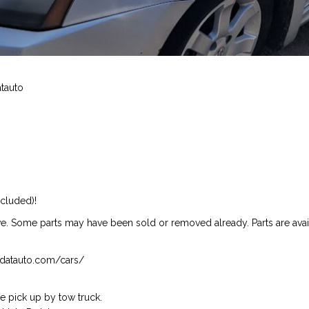
atauto
ncluded)!
ive. Some parts may have been sold or removed already. Parts are availab
isndatauto.com/cars/
 pick up by tow truck.