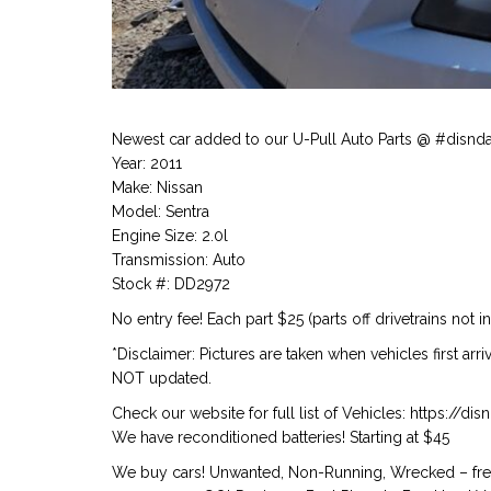
Newest car added to our U-Pull Auto Parts @ #disnd
Year: 2011
Make: Nissan
Model: Sentra
Engine Size: 2.0l
Transmission: Auto
Stock #: DD2972
No entry fee! Each part $25 (parts off drivetrains not i
*Disclaimer: Pictures are taken when vehicles first arr
NOT updated.
Check our website for full list of Vehicles: https://d
We have reconditioned batteries! Starting at $45
We buy cars! Unwanted, Non-Running, Wrecked – free