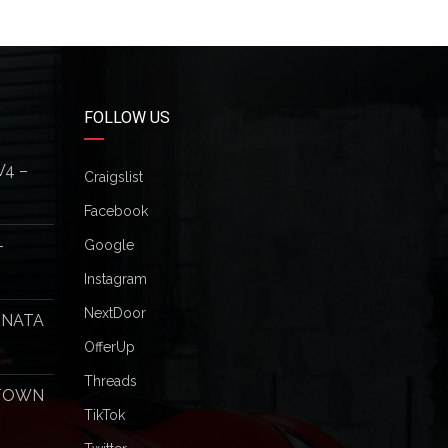
FOLLOW US
V4 –
Craigslist
Facebook
–
Google
Instagram
NextDoor
ONATA
OfferUp
Threads
 TOWN
TikTok