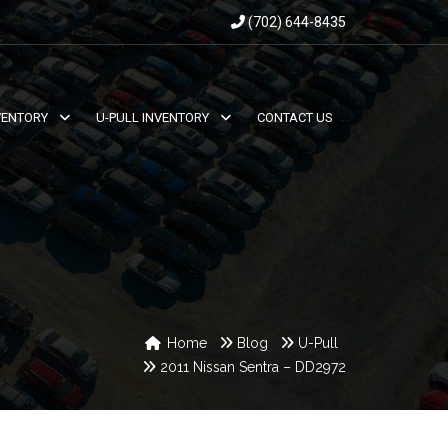
(702) 644-8435
VENTORY
U-PULL INVENTORY
CONTACT US
Home
Blog
U-Pull
2011 Nissan Sentra – DD2972