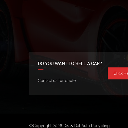
DO YOU WANT TO SELL A CAR?
Click H
Contact us for quote
©Copyright 2026
Dis & Dat Auto Recycling