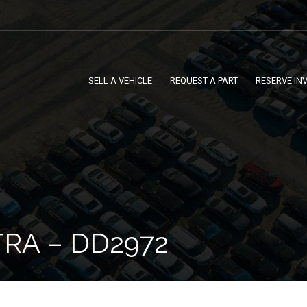
SELL A VEHICLE
REQUEST A PART
RESERVE IN
TRA – DD2972