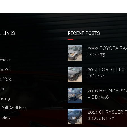
 LINKS
RECENT POSTS
2002 TOYOTA RA
DD4475
ehicle
2014 FORD FLEX 
a Part
DD4474
d Yard
ard
2016 HYUNDAI S
– DD4558
ricing
-Pull Additions
2014 CHRYSLER
Policy
& COUNTRY