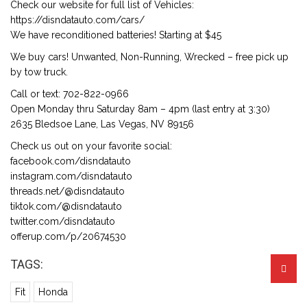
Check our website for full list of Vehicles:
https://disndatauto.com/cars/
We have reconditioned batteries! Starting at $45
We buy cars! Unwanted, Non-Running, Wrecked – free pick up
by tow truck.
Call or text: 702-822-0966
Open Monday thru Saturday 8am – 4pm (last entry at 3:30)
2635 Bledsoe Lane, Las Vegas, NV 89156
Check us out on your favorite social:
facebook.com/disndatauto
instagram.com/disndatauto
threads.net/@disndatauto
tiktok.com/@disndatauto
twitter.com/disndatauto
offerup.com/p/20674530
TAGS:
Fit
Honda