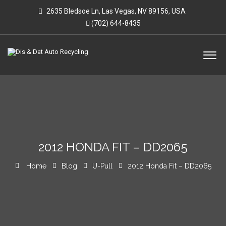
2635 Bledsoe Ln, Las Vegas, NV 89156, USA
(702) 644-8435
2012 HONDA FIT – DD2065
Home
Blog
U-Pull
2012 Honda Fit – DD2065