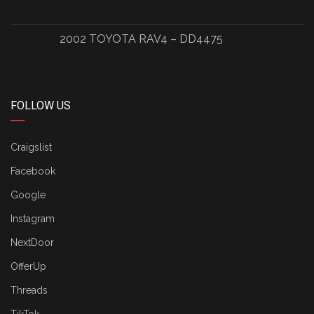
2002 TOYOTA RAV4 – DD4475
FOLLOW US
Craigslist
Facebook
Google
Instagram
NextDoor
OfferUp
Threads