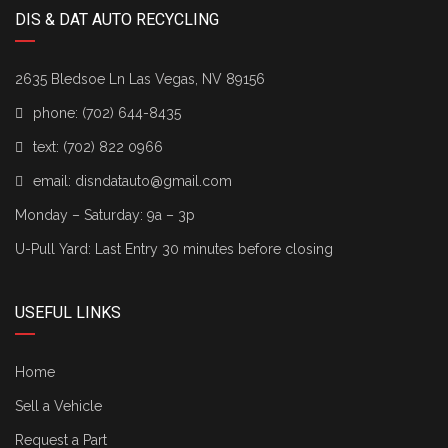
DIS & DAT AUTO RECYCLING
2635 Bledsoe Ln Las Vegas, NV 89156
phone:
(702) 644-8435
text:
(702) 822 0966
email:
disndatauto@gmail.com
Monday – Saturday: 9a – 3p
U-Pull Yard: Last Entry 30 minutes before closing
USEFUL LINKS
Home
Sell a Vehicle
Request a Part