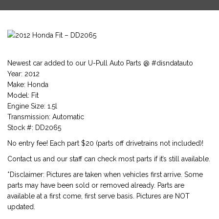
Newest car added to our U-Pull Auto Parts @ #disndatauto
Year: 2012
Make: Honda
Model: Fit
Engine Size: 1.5l
Transmission: Automatic
Stock #: DD2065
No entry fee! Each part $20 (parts off drivetrains not included)!
Contact us and our staff can check most parts if it’s still available.
*Disclaimer: Pictures are taken when vehicles first arrive. Some
parts may have been sold or removed already. Parts are
available at a first come, first serve basis. Pictures are NOT
updated.