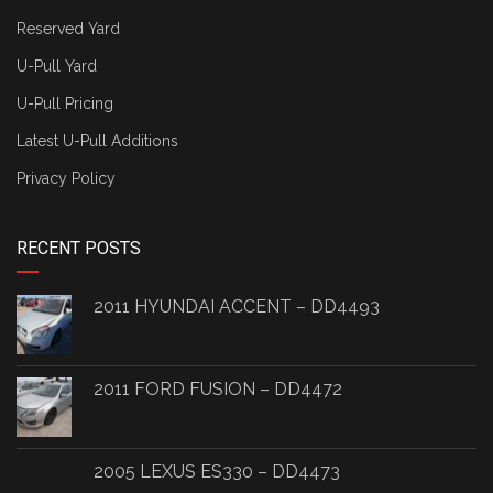
Reserved Yard
U-Pull Yard
U-Pull Pricing
Latest U-Pull Additions
Privacy Policy
RECENT POSTS
2011 HYUNDAI ACCENT – DD4493
2011 FORD FUSION – DD4472
2005 LEXUS ES330 – DD4473