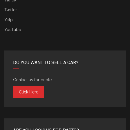
TikTok
Twitter
Yelp
YouTube
DO YOU WANT TO SELL A CAR?
Contact us for quote
Click Here