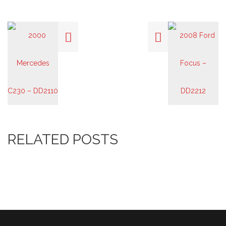
RELATED POSTS