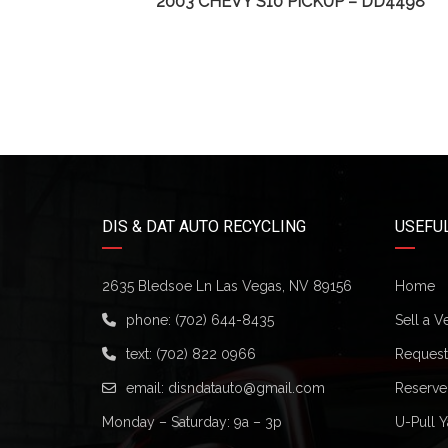
65
2003 CHEVY S10 PICKUP – DD4498
DIS & DAT AUTO RECYCLING
USEFUL
2635 Bledsoe Ln Las Vegas, NV 89156
Home
phone:
(702) 644-8435
Sell a V
text:
(702) 822 0966
Request 
email:
disndatauto@gmail.com
Reserve
Monday – Saturday: 9a – 3p
U-Pull Y