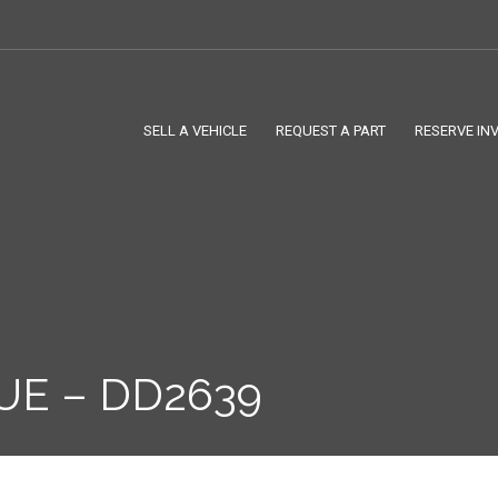
SELL A VEHICLE
REQUEST A PART
RESERVE IN
UE – DD2639