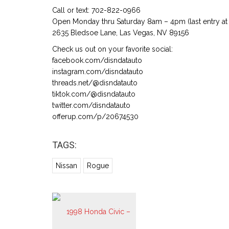
Call or text: 702-822-0966
Open Monday thru Saturday 8am – 4pm (last entry at 
2635 Bledsoe Lane, Las Vegas, NV 89156
Check us out on your favorite social:
facebook.com/disndatauto
instagram.com/disndatauto
threads.net/@disndatauto
tiktok.com/@disndatauto
twitter.com/disndatauto
offerup.com/p/20674530
TAGS:
Nissan
Rogue