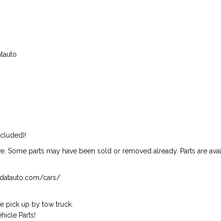
atauto
ncluded)!
ive. Some parts may have been sold or removed already. Parts are availab
isndatauto.com/cars/
 pick up by tow truck.
icle Parts!