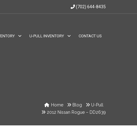
(702) 644-8435
VENTORY
U-PULL INVENTORY
CONTACT US
Home
Blog
U-Pull
2012 Nissan Rogue – DD2639