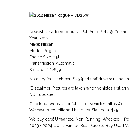
Newest car added to our U-Pull Auto Parts @ #disnd
Year: 2012
Make: Nissan
Model: Rogue
Engine Size: 2.5l
Transmission: Automatic
Stock #: DD2639
No entry fee! Each part $25 (parts off drivetrains not i
*Disclaimer: Pictures are taken when vehicles first arr
NOT updated.
Check our website for full list of Vehicles: https://d
We have reconditioned batteries! Starting at $45
We buy cars! Unwanted, Non-Running, Wrecked – free
2023 + 2024 GOLD winner: Best Place to Buy Used Veh