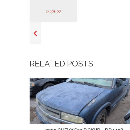
RELATED POSTS