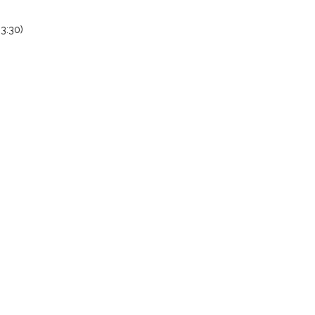
3:30)