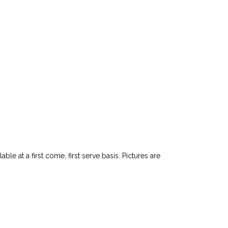
le at a first come, first serve basis. Pictures are