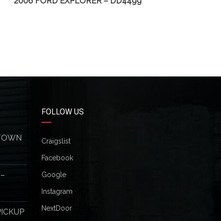
2006 FORD EXPLORER – DD4499
2
FOLLOW US
 TOWN
Craigslist
Facebook
 –
Google
Instagram
NextDoor
PICKUP