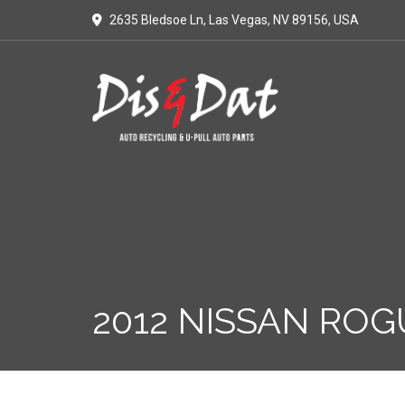
2635 Bledsoe Ln, Las Vegas, NV 89156, USA
2012 NISSAN ROG