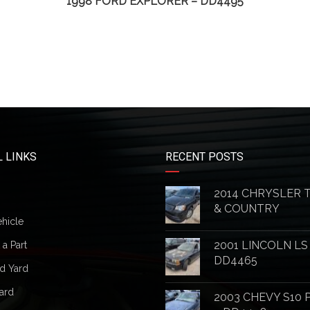
1998 FORD EXPLORER – DD4495
 LINKS
RECENT POSTS
2014 CHRYSLER
& COUNTRY
ehicle
2001 LINCOLN LS
a Part
DD4465
d Yard
ard
2003 CHEVY S10 