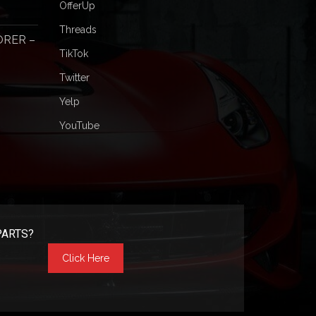
OfferUp
Threads
ORER –
TikTok
Twitter
Yelp
YouTube
PARTS?
Click Here