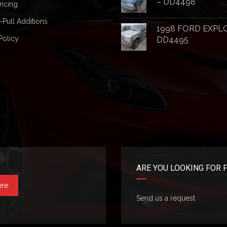
– DD4498
ricing
-Pull Additions
1998 FORD EXPL
Policy
DD4495
ARE YOU LOOKING FOR 
ere
Send us a request