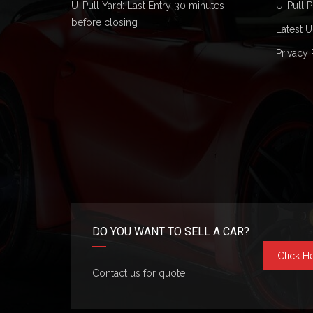
U-Pull Yard: Last Entry 30 minutes
U-Pull P
before closing
Latest U
Privacy 
DO YOU WANT TO SELL A CAR?
Click H
Contact us for quote