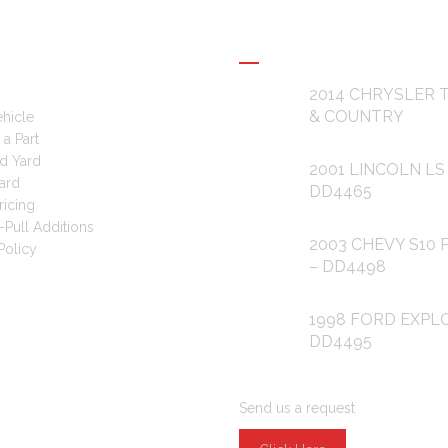
L LINKS
RECENT POSTS
2014 CHRYSLER
& COUNTRY
ehicle
a Part
d Yard
2001 LINCOLN LS
ard
DD4465
ricing
-Pull Additions
2003 CHEVY S10 
Policy
– DD4498
1998 FORD EXPL
DD4495
ARE YOU LOOKING FOR PAR
Send us a request