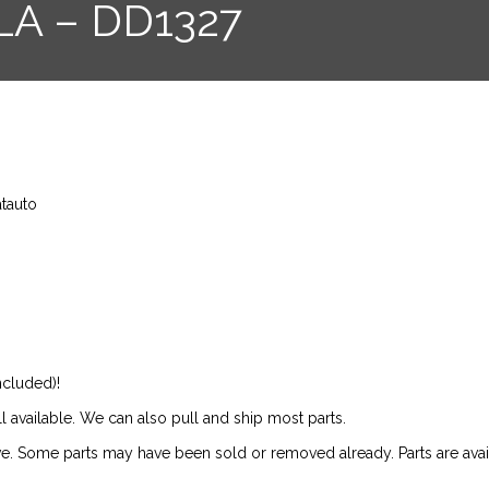
LA – DD1327
atauto
ncluded)!
ill available. We can also pull and ship most parts.
ive. Some parts may have been sold or removed already. Parts are availab