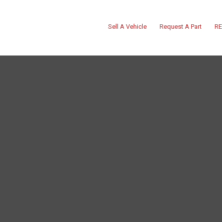
Sell A Vehicle
Request A Part
RE