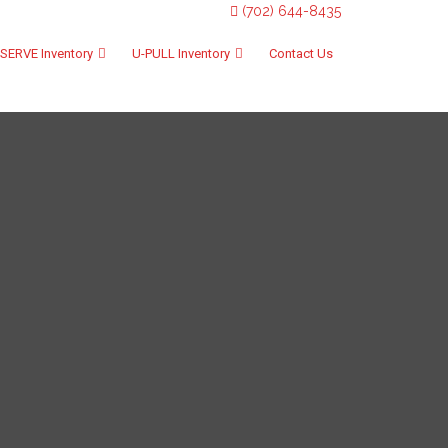
(702) 644-8435
SERVE Inventory
U-PULL Inventory
Contact Us