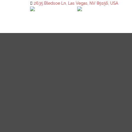
2635 Bledsoe Ln, Las Vegas, NV 89156, USA