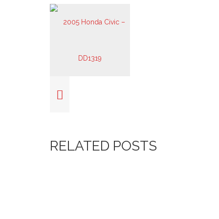
RELATED POSTS