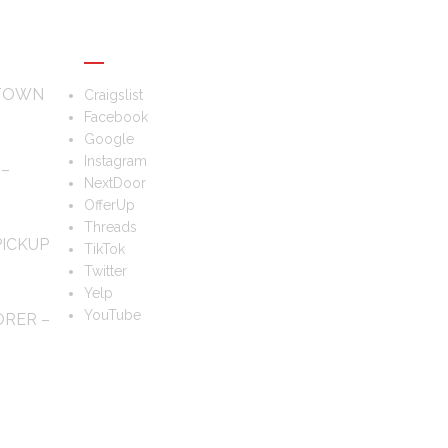
FOLLOW US
 TOWN
Craigslist
Facebook
Google
Instagram
 –
NextDoor
OfferUp
Threads
PICKUP
TikTok
Twitter
Yelp
YouTube
ORER –
TS?