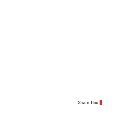
Share This