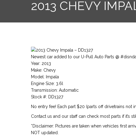
2013 CHEVY IMPA
Newest car added to our U-Pull Auto Parts @ #disnd
Year: 2013
Make: Chevy
Model: Impala
Engine Size: 3.6l
Transmission: Automatic
Stock #: DD1327
No entry fee! Each part $20 (parts off drivetrains not i
Contact us and our staff can check most parts if it’s st
*Disclaimer: Pictures are taken when vehicles first arr
NOT updated.