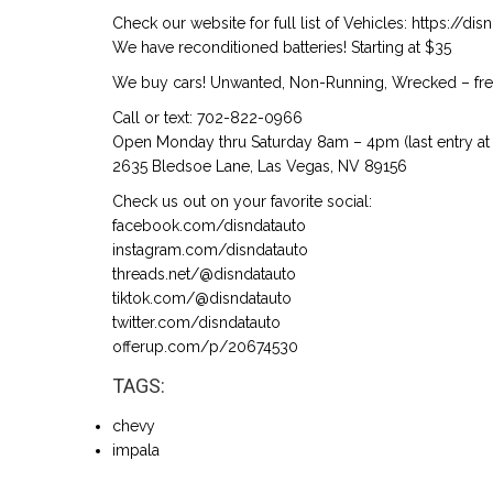
Check our website for full list of Vehicles: https://d
We have reconditioned batteries! Starting at $35
We buy cars! Unwanted, Non-Running, Wrecked – free
Call or text: 702-822-0966
Open Monday thru Saturday 8am – 4pm (last entry at 
2635 Bledsoe Lane, Las Vegas, NV 89156
Check us out on your favorite social:
facebook.com/disndatauto
instagram.com/disndatauto
threads.net/@disndatauto
tiktok.com/@disndatauto
twitter.com/disndatauto
offerup.com/p/20674530
TAGS:
chevy
impala