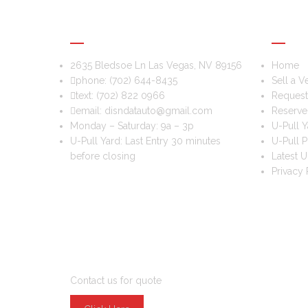
DIS & DAT AUTO RECYCLING
USEFU
2635 Bledsoe Ln Las Vegas, NV 89156
Home
phone:
(702) 644-8435
Sell a V
text:
(702) 822 0966
Request 
email:
disndatauto@gmail.com
Reserve
Monday – Saturday: 9a – 3p
U-Pull Y
U-Pull Yard: Last Entry 30 minutes
U-Pull P
before closing
Latest U
Privacy 
DO YOU WANT TO SELL A CAR?
Contact us for quote