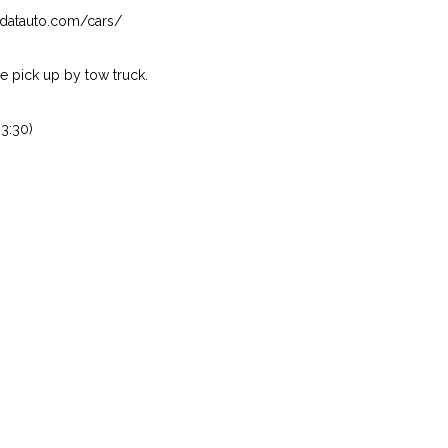
isndatauto.com/cars/
 pick up by tow truck.
3:30)