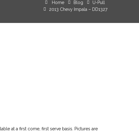
Home
Blog
U-Pull
2013 Chevy Impala – DD1327
le at a first come, first serve basis. Pictures are