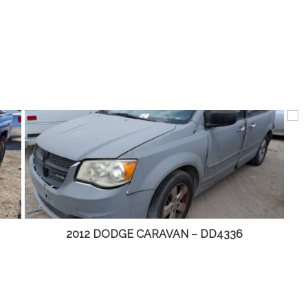
2012 DODGE CARAVAN – DD4336