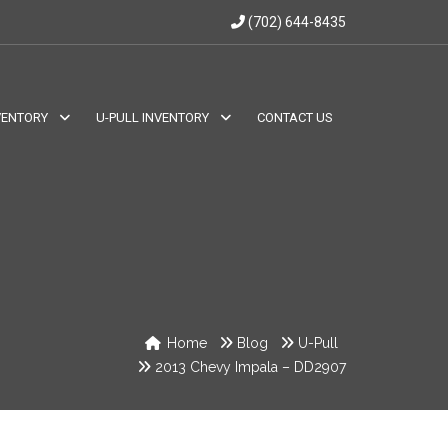
(702) 644-8435
VENTORY
U-PULL INVENTORY
CONTACT US
Home
Blog
U-Pull
2013 Chevy Impala – DD2907