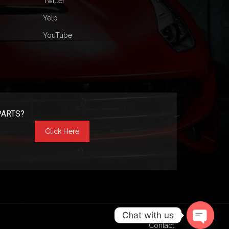
Twitter
Yelp
YouTube
PARTS?
Click Here
Chat with us
Contact