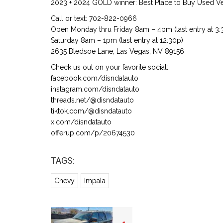
2023 + 2024 GOLD winner: Best Place to Buy Used Veh
Call or text: 702-822-0966
Open Monday thru Friday 8am – 4pm (last entry at 3:
Saturday 8am – 1pm (last entry at 12:30p)
2635 Bledsoe Lane, Las Vegas, NV 89156
Check us out on your favorite social:
facebook.com/disndatauto
instagram.com/disndatauto
threads.net/@disndatauto
tiktok.com/@disndatauto
x.com/disndatauto
offerup.com/p/20674530
TAGS:
Chevy
Impala