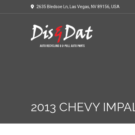
2635 Bledsoe Ln, Las Vegas, NV 89156, USA
2013 CHEVY IMPA