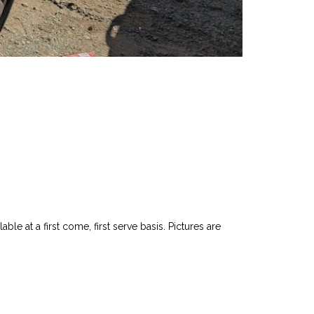
le at a first come, first serve basis. Pictures are