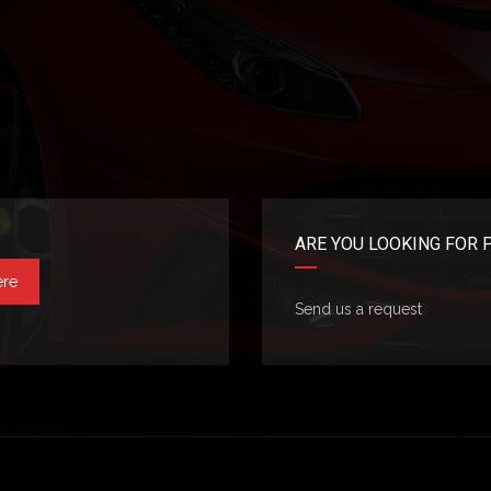
ARE YOU LOOKING FOR 
ere
Send us a request