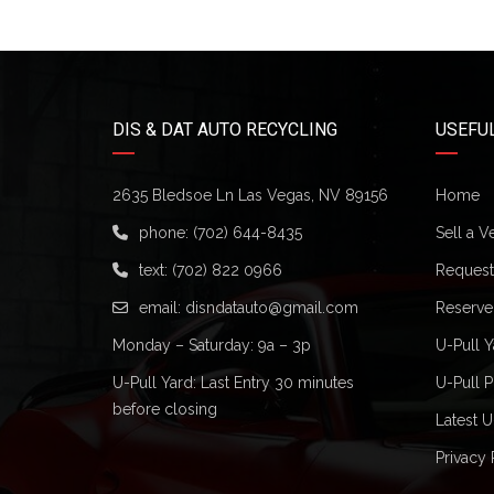
DIS & DAT AUTO RECYCLING
USEFUL
2635 Bledsoe Ln Las Vegas, NV 89156
Home
phone:
(702) 644-8435
Sell a V
text:
(702) 822 0966
Request 
email:
disndatauto@gmail.com
Reserve
Monday – Saturday: 9a – 3p
U-Pull Y
U-Pull Yard: Last Entry 30 minutes
U-Pull P
before closing
Latest U
Privacy 