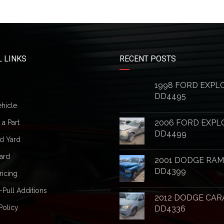
 LINKS
RECENT POSTS
1998 FORD EXPL
DD4495
ehicle
2006 FORD EXPL
a Part
DD4499
d Yard
ard
2001 DODGE RAM
DD4399
ricing
-Pull Additions
2012 DODGE CAR
Policy
DD4336