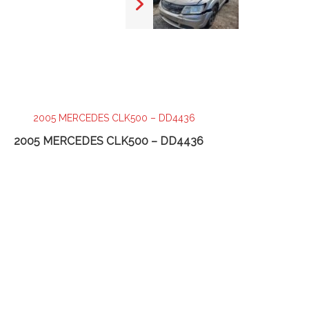
2005 MERCEDES CLK500 – DD4436
20