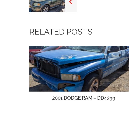
RELATED POSTS
D4499
2001 DODGE RAM – DD4399