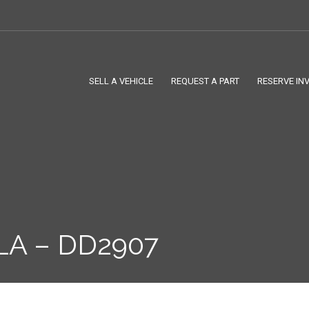
SELL A VEHICLE
REQUEST A PART
RESERVE IN
LA – DD2907