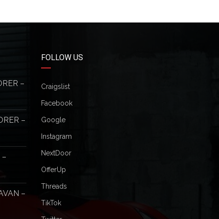
FOLLOW US
ORER –
Craigslist
Facebook
ORER –
Google
Instagram
NextDoor
 –
OfferUp
Threads
AVAN –
TikTok