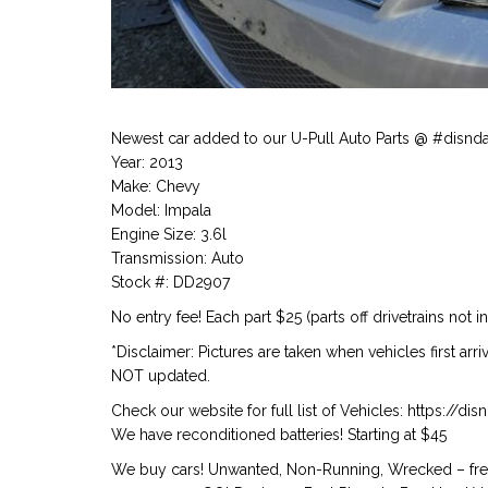
Newest car added to our U-Pull Auto Parts @ #disnd
Year: 2013
Make: Chevy
Model: Impala
Engine Size: 3.6l
Transmission: Auto
Stock #: DD2907
No entry fee! Each part $25 (parts off drivetrains not i
*Disclaimer: Pictures are taken when vehicles first arr
NOT updated.
Check our website for full list of Vehicles: https://d
We have reconditioned batteries! Starting at $45
We buy cars! Unwanted, Non-Running, Wrecked – free