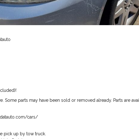
atauto
ncluded)!
ive. Some parts may have been sold or removed already. Parts are availab
isndatauto.com/cars/
 pick up by tow truck.