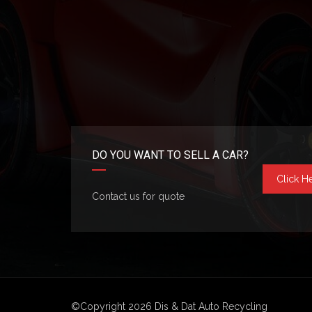
DO YOU WANT TO SELL A CAR?
Click H
Contact us for quote
©Copyright 2026
Dis & Dat Auto Recycling