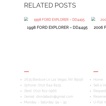
RELATED POSTS
1998 FORD EXPLORER – DD4495
2006 
DIS & DAT AUTO RECYCLING
USEFU
2635 Bledsoe Ln Las Vegas, NV 89156
Home
phone:
(702) 644-8435
Sell a V
text:
(702) 822 0966
Request 
email:
disndatauto@gmail.com
Reserve
Monday – Saturday: 9a – 3p
U-Pull Y