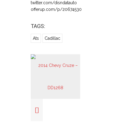
twitter.com/disndatauto
offerup.com/p/20674530
TAGS:
Ats
Cadillac