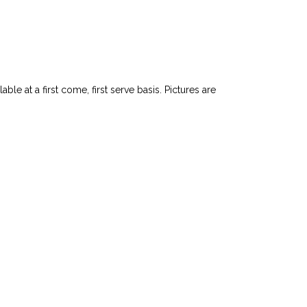
le at a first come, first serve basis. Pictures are