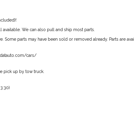
ncluded)!
ill available. We can also pull and ship most parts.
ive. Some parts may have been sold or removed already. Parts are availab
isndatauto.com/cars/
 pick up by tow truck.
3:30)