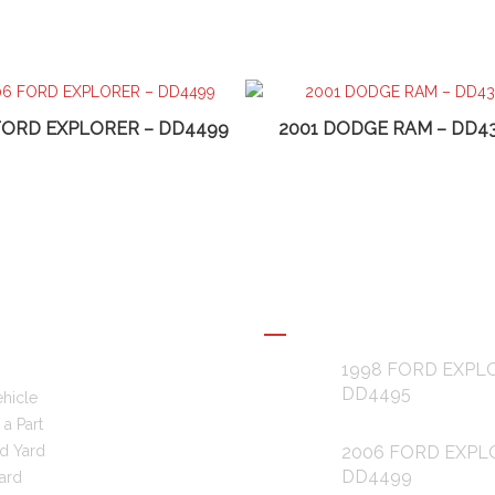
FORD EXPLORER – DD4499
2001 DODGE RAM – DD4
L LINKS
RECENT POSTS
1998 FORD EXPL
DD4495
ehicle
a Part
d Yard
2006 FORD EXPL
DD4499
ard