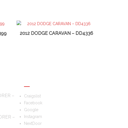
399
2012 DODGE CARAVAN – DD4336
FOLLOW US
ORER –
Craigslist
Facebook
Google
ORER –
Instagram
NextDoor