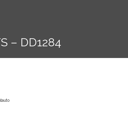
S – DD1284
atauto