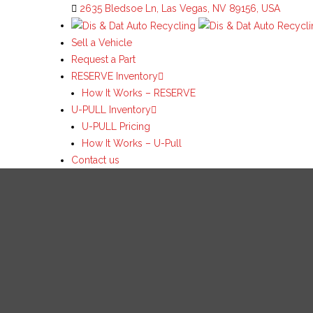
2635 Bledsoe Ln, Las Vegas, NV 89156, USA
Sell a Vehicle
Request a Part
RESERVE Inventory
How It Works – RESERVE
U-PULL Inventory
U-PULL Pricing
How It Works – U-Pull
Contact us