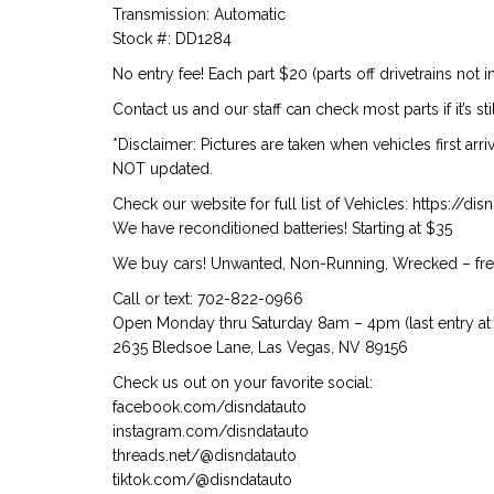
Transmission: Automatic
Stock #: DD1284
No entry fee! Each part $20 (parts off drivetrains not i
Contact us and our staff can check most parts if it’s st
*Disclaimer: Pictures are taken when vehicles first arr
NOT updated.
Check our website for full list of Vehicles: https://d
We have reconditioned batteries! Starting at $35
We buy cars! Unwanted, Non-Running, Wrecked – free
Call or text: 702-822-0966
Open Monday thru Saturday 8am – 4pm (last entry at 
2635 Bledsoe Lane, Las Vegas, NV 89156
Check us out on your favorite social:
facebook.com/disndatauto
instagram.com/disndatauto
threads.net/@disndatauto
tiktok.com/@disndatauto