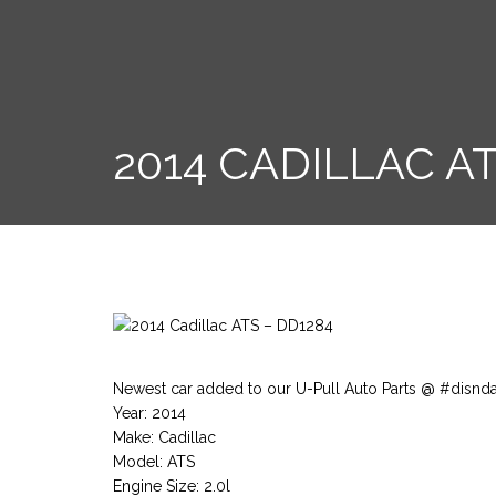
2014 CADILLAC AT
Newest car added to our U-Pull Auto Parts @ #disnd
Year: 2014
Make: Cadillac
Model: ATS
Engine Size: 2.0l