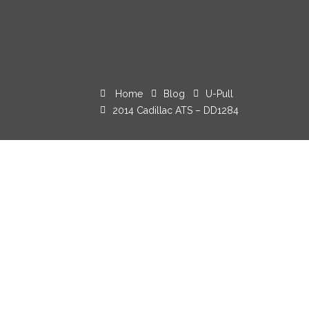
Home
Blog
U-Pull
2014 Cadillac ATS – DD1284