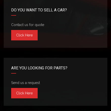
DO YOU WANT TO SELL A CAR?
Contact us for quote
Click Here
ARE YOU LOOKING FOR PARTS?
Send us a request
Click Here