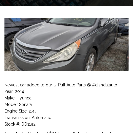
Newest car added to our U-Pull Auto Parts @ #disndatauto
Year: 2014
Make: Hyundai
Model: Sonata
Engine Size: 2.4l
Transmission: Automatic
Stock #: DD1192