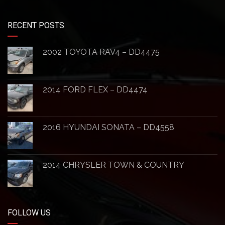
RECENT POSTS
2002 TOYOTA RAV4 – DD4475
2014 FORD FLEX – DD4474
2016 HYUNDAI SONATA – DD4558
2014 CHRYSLER TOWN & COUNTRY
FOLLOW US