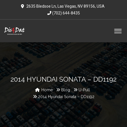
2635 Bledsoe Ln, Las Vegas, NV 89156, USA
(702) 644-8435
2014 HYUNDAI SONATA – DD1192
Home
Blog
U-Pull
2014 Hyundai Sonata – DD1192