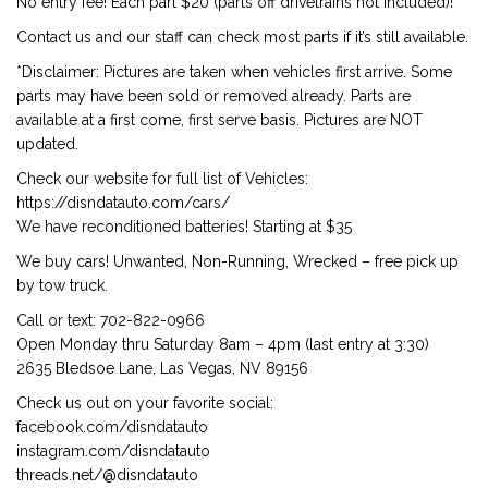
No entry fee! Each part $20 (parts off drivetrains not included)!
Contact us and our staff can check most parts if it’s still available.
*Disclaimer: Pictures are taken when vehicles first arrive. Some
parts may have been sold or removed already. Parts are
available at a first come, first serve basis. Pictures are NOT
updated.
Check our website for full list of Vehicles:
https://disndatauto.com/cars/
We have reconditioned batteries! Starting at $35
We buy cars! Unwanted, Non-Running, Wrecked – free pick up
by tow truck.
Call or text: 702-822-0966
Open Monday thru Saturday 8am – 4pm (last entry at 3:30)
2635 Bledsoe Lane, Las Vegas, NV 89156
Check us out on your favorite social:
facebook.com/disndatauto
instagram.com/disndatauto
threads.net/@disndatauto