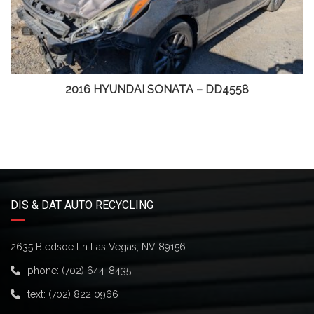
2016 HYUNDAI SONATA – DD4558
DIS & DAT AUTO RECYCLING
2635 Bledsoe Ln Las Vegas, NV 89156
phone:
(702) 644-8435
text:
(702) 822 0966