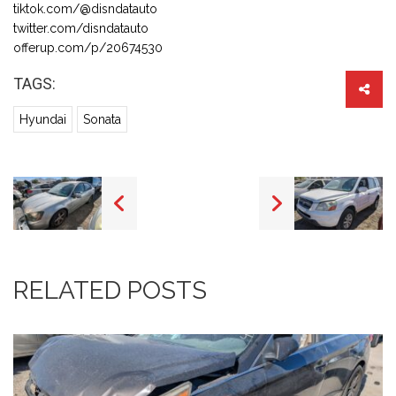
tiktok.com/@disndatauto
twitter.com/disndatauto
offerup.com/p/20674530
TAGS:
Hyundai
Sonata
RELATED POSTS