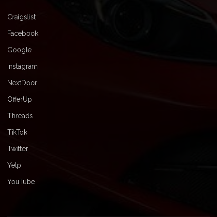
Craigslist
Facebook
Google
Instagram
NextDoor
OfferUp
Threads
TikTok
Twitter
Yelp
YouTube