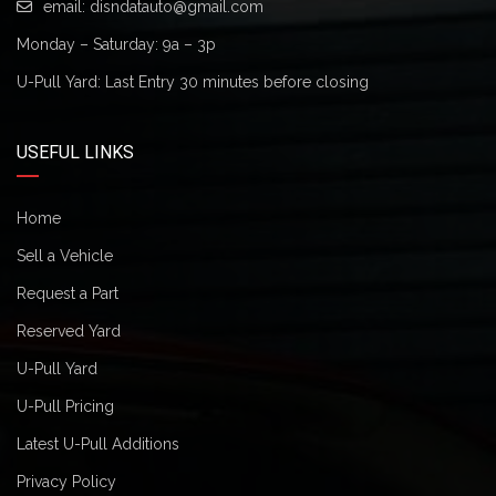
email:
disndatauto@gmail.com
Monday – Saturday: 9a – 3p
U-Pull Yard: Last Entry 30 minutes before closing
USEFUL LINKS
Home
Sell a Vehicle
Request a Part
Reserved Yard
U-Pull Yard
U-Pull Pricing
Latest U-Pull Additions
Privacy Policy