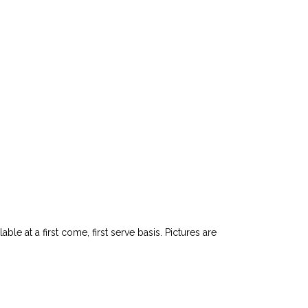
le at a first come, first serve basis. Pictures are