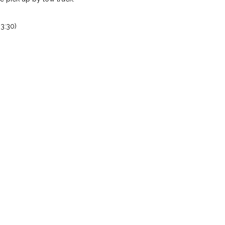
3:30)