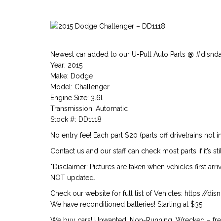
Newest car added to our U-Pull Auto Parts @ #disnd
Year: 2015
Make: Dodge
Model: Challenger
Engine Size: 3.6l
Transmission: Automatic
Stock #: DD1118
No entry fee! Each part $20 (parts off drivetrains not i
Contact us and our staff can check most parts if it’s st
*Disclaimer: Pictures are taken when vehicles first arr
NOT updated.
Check our website for full list of Vehicles: https://d
We have reconditioned batteries! Starting at $35
We buy cars! Unwanted, Non-Running, Wrecked – free