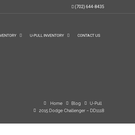
(702) 644-8435
NVENTORY
U-PULL INVENTORY
CONTACT US
Home
Blog
U-Pull
2015 Dodge Challenger – DD1118