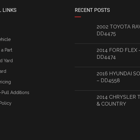
 LINKS
RECENT POSTS
2002 TOYOTA RA
DD4475
ehicle
2014 FORD FLEX 
a Part
DD4474
d Yard
ard
2016 HYUNDAI S
– DD4558
ricing
-Pull Additions
2014 CHRYSLER
Policy
& COUNTRY