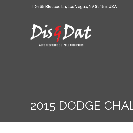
2635 Bledsoe Ln, Las Vegas, NV 89156, USA
2015 DODGE CHA