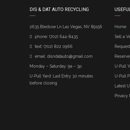
DIS & DAT AUTO RECYCLING
USEFUL
2635 Bledsoe Ln Las Vegas, NV 89156
Home
phone:
(702) 644-8435
Sell a V
text:
(702) 822 0966
Request 
email:
disndatauto@gmail.com
Reserve
Monday – Saturday: 9a – 3p
U-Pull Y
U-Pull Yard: Last Entry 30 minutes
U-Pull P
before closing
Latest U
Privacy 