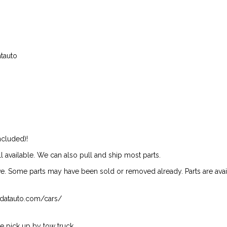
atauto
ncluded)!
ill available. We can also pull and ship most parts.
ive. Some parts may have been sold or removed already. Parts are availab
isndatauto.com/cars/
 pick up by tow truck.