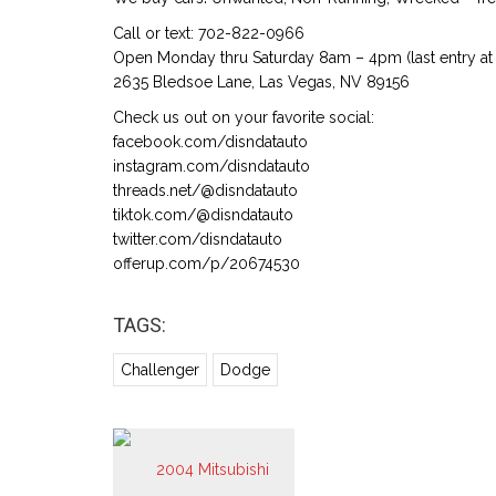
Call or text: 702-822-0966
Open Monday thru Saturday 8am – 4pm (last entry at 
2635 Bledsoe Lane, Las Vegas, NV 89156
Check us out on your favorite social:
facebook.com/disndatauto
instagram.com/disndatauto
threads.net/@disndatauto
tiktok.com/@disndatauto
twitter.com/disndatauto
offerup.com/p/20674530
TAGS:
Challenger
Dodge