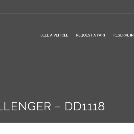
SELL A VEHICLE
REQUEST A PART
RESERVE I
LLENGER – DD1118