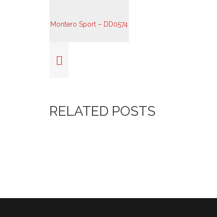
RELATED POSTS