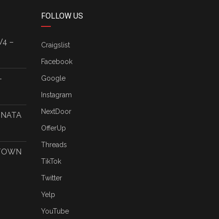
FOLLOW US
V4 –
Craigslist
Facebook
–
Google
Instagram
NextDoor
ONATA
OfferUp
Threads
 TOWN
TikTok
Twitter
Yelp
YouTube