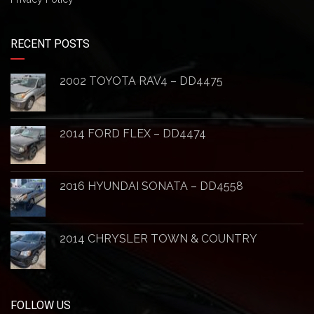
RECENT POSTS
2002 TOYOTA RAV4 – DD4475
2014 FORD FLEX – DD4474
2016 HYUNDAI SONATA – DD4558
2014 CHRYSLER TOWN & COUNTRY
FOLLOW US