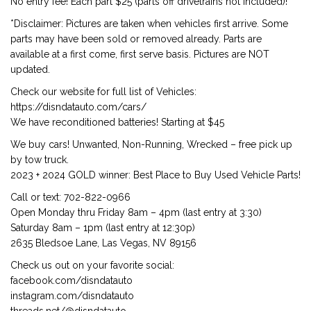
No entry fee! Each part $25 (parts off drivetrains not included)!
*Disclaimer: Pictures are taken when vehicles first arrive. Some
parts may have been sold or removed already. Parts are
available at a first come, first serve basis. Pictures are NOT
updated.
Check our website for full list of Vehicles:
https://disndatauto.com/cars/
We have reconditioned batteries! Starting at $45
We buy cars! Unwanted, Non-Running, Wrecked – free pick up
by tow truck.
2023 + 2024 GOLD winner: Best Place to Buy Used Vehicle Parts!
Call or text: 702-822-0966
Open Monday thru Friday 8am – 4pm (last entry at 3:30)
Saturday 8am – 1pm (last entry at 12:30p)
2635 Bledsoe Lane, Las Vegas, NV 89156
Check us out on your favorite social:
facebook.com/disndatauto
instagram.com/disndatauto
threads.net/@disndatauto