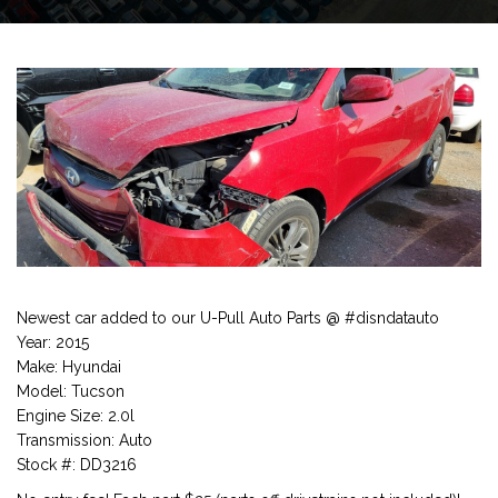
Newest car added to our U-Pull Auto Parts @ #disndatauto
Year: 2015
Make: Hyundai
Model: Tucson
Engine Size: 2.0l
Transmission: Auto
Stock #: DD3216