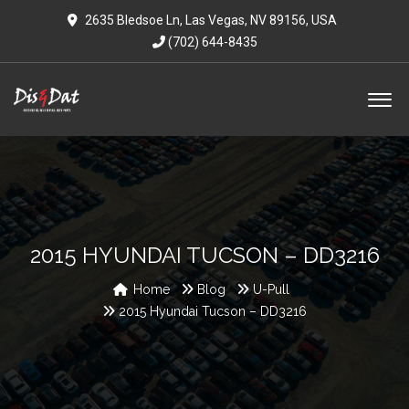
2635 Bledsoe Ln, Las Vegas, NV 89156, USA
(702) 644-8435
2015 HYUNDAI TUCSON – DD3216
Home
Blog
U-Pull
2015 Hyundai Tucson – DD3216