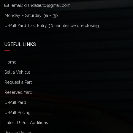
email:
disndatauto@gmail.com
Monday – Saturday: 9a – 3p
U-Pull Yard: Last Entry 30 minutes before closing
USEFUL LINKS
Home
Sell a Vehicle
Request a Part
Reserved Yard
U-Pull Yard
U-Pull Pricing
Latest U-Pull Additions
Privacy Policy