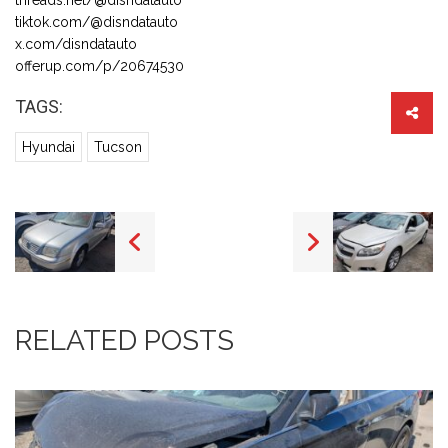
tiktok.com/@disndatauto
x.com/disndatauto
offerup.com/p/20674530
TAGS:
Hyundai
Tucson
RELATED POSTS