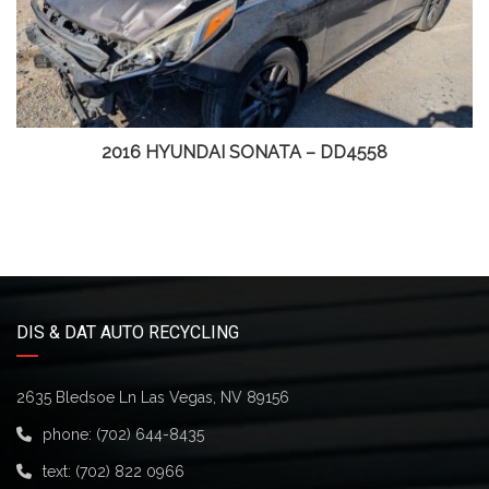
2016 HYUNDAI SONATA – DD4558
DIS & DAT AUTO RECYCLING
2635 Bledsoe Ln Las Vegas, NV 89156
phone:
(702) 644-8435
text:
(702) 822 0966