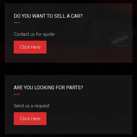
DO YOU WANT TO SELL A CAR?
Contact us for quote
Click Here
ARE YOU LOOKING FOR PARTS?
Send us a request
Click Here