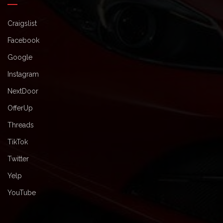
Craigslist
Facebook
Google
Instagram
NextDoor
OfferUp
Threads
TikTok
Twitter
Yelp
YouTube