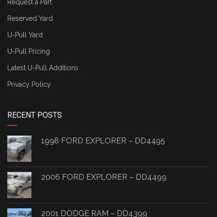
Request a Part
Reserved Yard
U-Pull Yard
U-Pull Pricing
Latest U-Pull Additions
Privacy Policy
RECENT POSTS
1998 FORD EXPLORER – DD4495
2006 FORD EXPLORER – DD4499
2001 DODGE RAM – DD4399