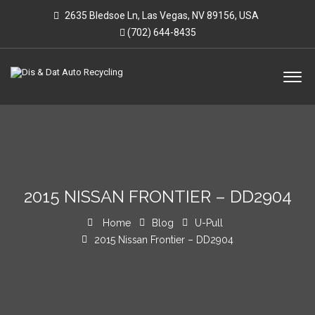
2635 Bledsoe Ln, Las Vegas, NV 89156, USA
(702) 644-8435
2015 NISSAN FRONTIER – DD2904
Home
Blog
U-Pull
2015 Nissan Frontier – DD2904