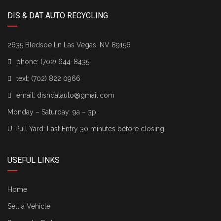
DIS & DAT AUTO RECYCLING
2635 Bledsoe Ln Las Vegas, NV 89156
phone:
(702) 644-8435
text:
(702) 822 0966
email:
disndatauto@gmail.com
Monday – Saturday: 9a – 3p
U-Pull Yard: Last Entry 30 minutes before closing
USEFUL LINKS
Home
Sell a Vehicle