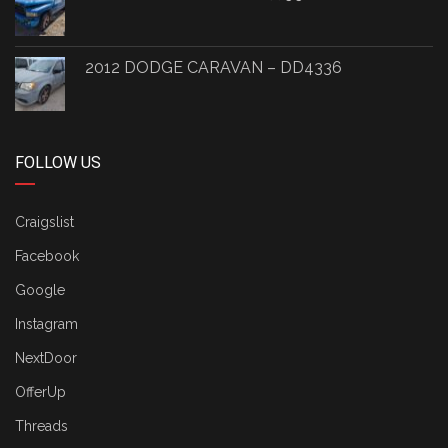
2012 DODGE CARAVAN – DD4336
FOLLOW US
Craigslist
Facebook
Google
Instagram
NextDoor
OfferUp
Threads