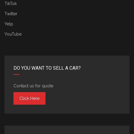
TikTok
Twitter
Yelp
YouTube
DO YOU WANT TO SELL A CAR?
Contact us for quote
Click Here