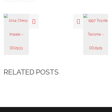
RELATED POSTS