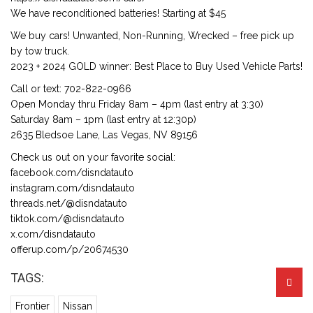
We have reconditioned batteries! Starting at $45
We buy cars! Unwanted, Non-Running, Wrecked – free pick up
by tow truck.
2023 + 2024 GOLD winner: Best Place to Buy Used Vehicle Parts!
Call or text: 702-822-0966
Open Monday thru Friday 8am – 4pm (last entry at 3:30)
Saturday 8am – 1pm (last entry at 12:30p)
2635 Bledsoe Lane, Las Vegas, NV 89156
Check us out on your favorite social:
facebook.com/disndatauto
instagram.com/disndatauto
threads.net/@disndatauto
tiktok.com/@disndatauto
x.com/disndatauto
offerup.com/p/20674530
TAGS:
Frontier
Nissan