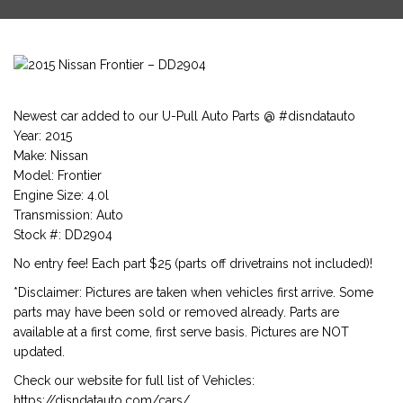
Newest car added to our U-Pull Auto Parts @ #disndatauto
Year: 2015
Make: Nissan
Model: Frontier
Engine Size: 4.0l
Transmission: Auto
Stock #: DD2904
No entry fee! Each part $25 (parts off drivetrains not included)!
*Disclaimer: Pictures are taken when vehicles first arrive. Some
parts may have been sold or removed already. Parts are
available at a first come, first serve basis. Pictures are NOT
updated.
Check our website for full list of Vehicles:
https://disndatauto.com/cars/