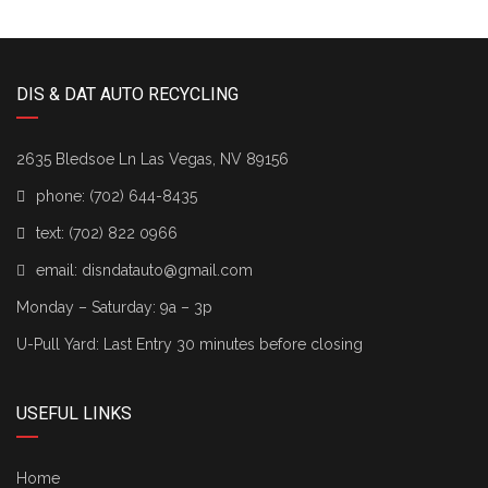
DIS & DAT AUTO RECYCLING
2635 Bledsoe Ln Las Vegas, NV 89156
phone:
(702) 644-8435
text:
(702) 822 0966
email:
disndatauto@gmail.com
Monday – Saturday: 9a – 3p
U-Pull Yard: Last Entry 30 minutes before closing
USEFUL LINKS
Home