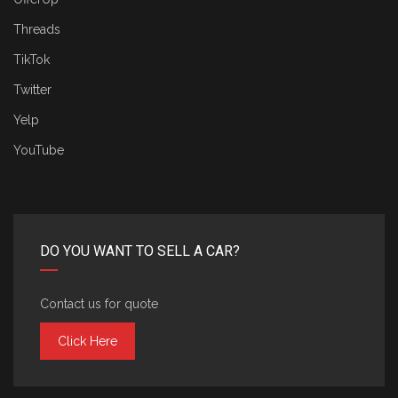
Threads
TikTok
Twitter
Yelp
YouTube
DO YOU WANT TO SELL A CAR?
Contact us for quote
Click Here