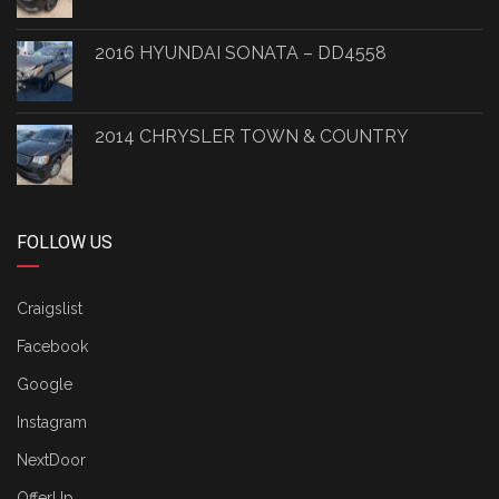
2016 HYUNDAI SONATA – DD4558
2014 CHRYSLER TOWN & COUNTRY
FOLLOW US
Craigslist
Facebook
Google
Instagram
NextDoor
OfferUp