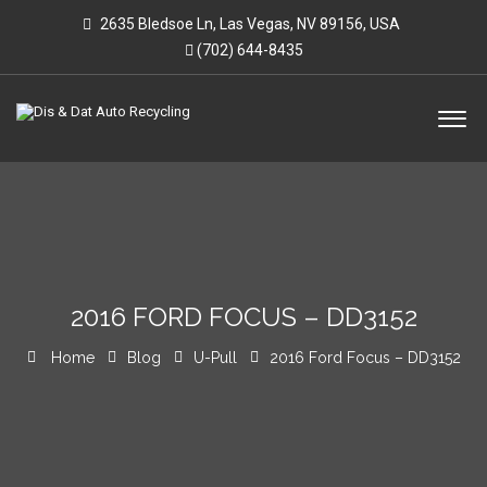
2635 Bledsoe Ln, Las Vegas, NV 89156, USA
(702) 644-8435
2016 FORD FOCUS – DD3152
Home
Blog
U-Pull
2016 Ford Focus – DD3152