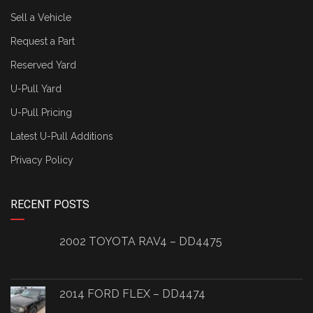
Sell a Vehicle
Request a Part
Reserved Yard
U-Pull Yard
U-Pull Pricing
Latest U-Pull Additions
Privacy Policy
RECENT POSTS
2002 TOYOTA RAV4 – DD4475
2014 FORD FLEX – DD4474