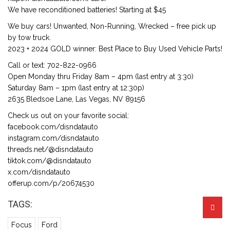
We have reconditioned batteries! Starting at $45
We buy cars! Unwanted, Non-Running, Wrecked – free pick up
by tow truck.
2023 + 2024 GOLD winner: Best Place to Buy Used Vehicle Parts!
Call or text: 702-822-0966
Open Monday thru Friday 8am – 4pm (last entry at 3:30)
Saturday 8am – 1pm (last entry at 12:30p)
2635 Bledsoe Lane, Las Vegas, NV 89156
Check us out on your favorite social:
facebook.com/disndatauto
instagram.com/disndatauto
threads.net/@disndatauto
tiktok.com/@disndatauto
x.com/disndatauto
offerup.com/p/20674530
TAGS:
Focus
Ford