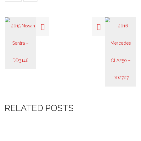
RELATED POSTS