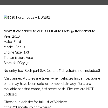
Newest car added to our U-Pull Auto Parts @ #disndatauto
Year: 2016
Make: Ford
Model: Focus
Engine Size: 2.0l
Transmission: Auto
Stock #: DD3152
No entry fee! Each part $25 (parts off drivetrains not included)!
*Disclaimer: Pictures are taken when vehicles first arrive. Some
parts may have been sold or removed already. Parts are
available at a first come, first serve basis. Pictures are NOT
updated.
Check our website for full list of Vehicles:
https://disndatauto.com/cars/