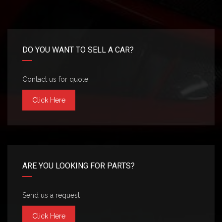
DO YOU WANT TO SELL A CAR?
Contact us for quote
Click Here
ARE YOU LOOKING FOR PARTS?
Send us a request
Click Here