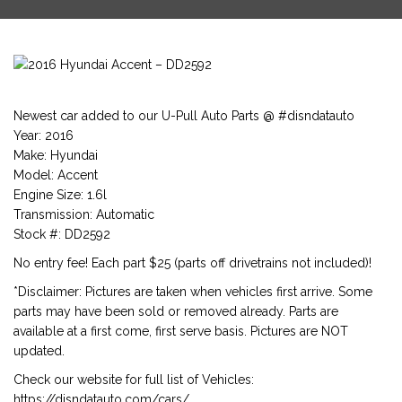
Newest car added to our U-Pull Auto Parts @ #disndatauto
Year: 2016
Make: Hyundai
Model: Accent
Engine Size: 1.6l
Transmission: Automatic
Stock #: DD2592
No entry fee! Each part $25 (parts off drivetrains not included)!
*Disclaimer: Pictures are taken when vehicles first arrive. Some
parts may have been sold or removed already. Parts are
available at a first come, first serve basis. Pictures are NOT
updated.
Check our website for full list of Vehicles:
https://disndatauto.com/cars/