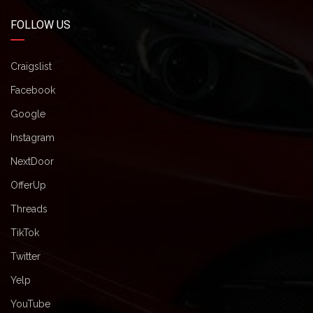
FOLLOW US
Craigslist
Facebook
Google
Instagram
NextDoor
OfferUp
Threads
TikTok
Twitter
Yelp
YouTube