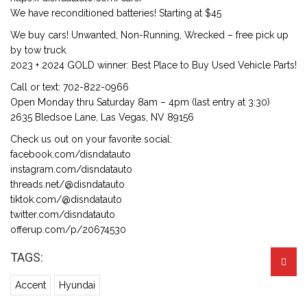
We have reconditioned batteries! Starting at $45
We buy cars! Unwanted, Non-Running, Wrecked – free pick up
by tow truck.
2023 + 2024 GOLD winner: Best Place to Buy Used Vehicle Parts!
Call or text: 702-822-0966
Open Monday thru Saturday 8am – 4pm (last entry at 3:30)
2635 Bledsoe Lane, Las Vegas, NV 89156
Check us out on your favorite social:
facebook.com/disndatauto
instagram.com/disndatauto
threads.net/@disndatauto
tiktok.com/@disndatauto
twitter.com/disndatauto
offerup.com/p/20674530
TAGS:
Accent
Hyundai