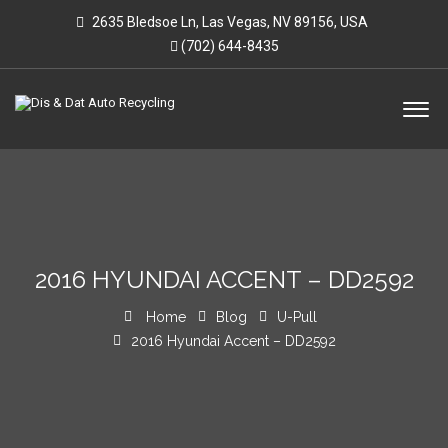
2635 Bledsoe Ln, Las Vegas, NV 89156, USA
(702) 644-8435
2016 HYUNDAI ACCENT – DD2592
Home
Blog
U-Pull
2016 Hyundai Accent – DD2592