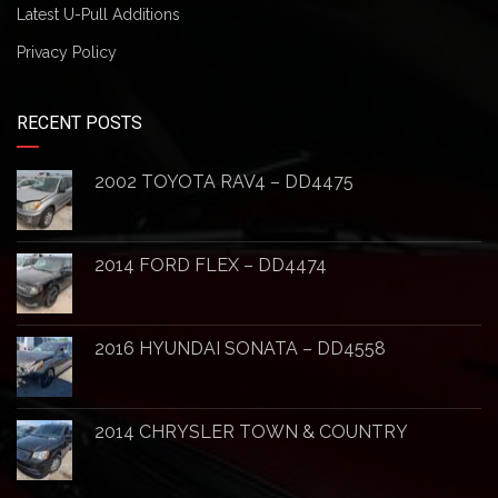
Latest U-Pull Additions
Privacy Policy
RECENT POSTS
2002 TOYOTA RAV4 – DD4475
2014 FORD FLEX – DD4474
2016 HYUNDAI SONATA – DD4558
2014 CHRYSLER TOWN & COUNTRY