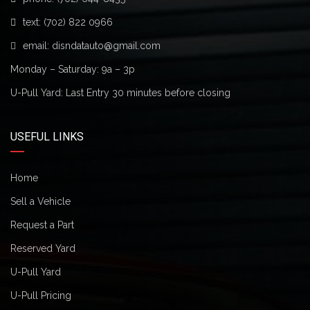
text:
(702) 822 0966
email:
disndatauto@gmail.com
Monday – Saturday: 9a – 3p
U-Pull Yard: Last Entry 30 minutes before closing
USEFUL LINKS
Home
Sell a Vehicle
Request a Part
Reserved Yard
U-Pull Yard
U-Pull Pricing