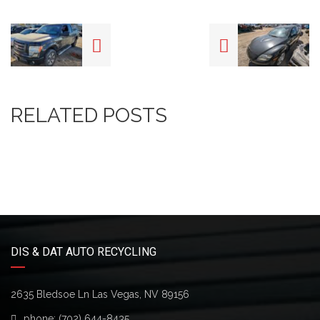
RELATED POSTS
DIS & DAT AUTO RECYCLING
2635 Bledsoe Ln Las Vegas, NV 89156
phone:
(702) 644-8435