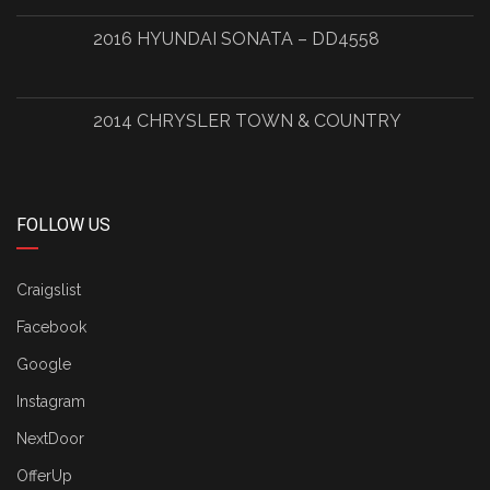
2016 HYUNDAI SONATA – DD4558
2014 CHRYSLER TOWN & COUNTRY
FOLLOW US
Craigslist
Facebook
Google
Instagram
NextDoor
OfferUp