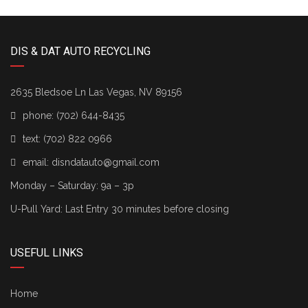
DIS & DAT AUTO RECYCLING
2635 Bledsoe Ln Las Vegas, NV 89156
phone:
(702) 644-8435
text:
(702) 822 0966
email:
disndatauto@gmail.com
Monday – Saturday: 9a – 3p
U-Pull Yard: Last Entry 30 minutes before closing
USEFUL LINKS
Home