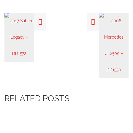
RELATED POSTS