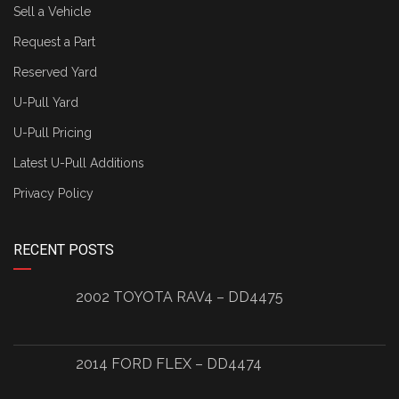
Sell a Vehicle
Request a Part
Reserved Yard
U-Pull Yard
U-Pull Pricing
Latest U-Pull Additions
Privacy Policy
RECENT POSTS
2002 TOYOTA RAV4 – DD4475
2014 FORD FLEX – DD4474