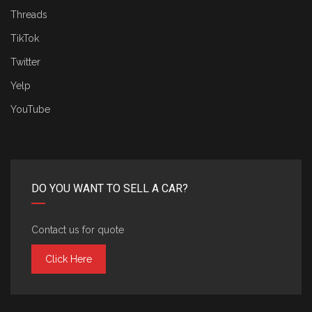
Threads
TikTok
Twitter
Yelp
YouTube
DO YOU WANT TO SELL A CAR?
Contact us for quote
Click Here