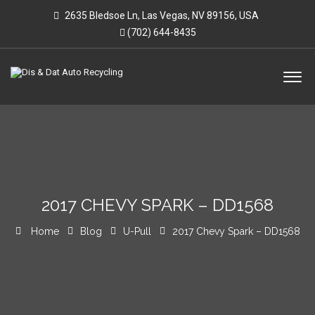
2635 Bledsoe Ln, Las Vegas, NV 89156, USA
(702) 644-8435
2017 CHEVY SPARK – DD1568
Home
Blog
U-Pull
2017 Chevy Spark – DD1568