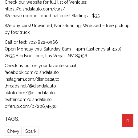
Check our website for full list of Vehicles:
https://disndatauto.com/cars/
We have reconditioned batteries! Starting at $35
We buy cars! Unwanted, Non-Running, Wrecked – free pick up
by tow truck.
Call or text: 702-822-0966
Open Monday thru Saturday 8am – 4pm (last entry at 3:30)
2635 Bledsoe Lane, Las Vegas, NV 89156
Check us out on your favorite social:
facebook.com/disndatauto
instagram.com/disndatauto
threads.net/@disndatauto
tiktok.com/@disndatauto
twitter.com/disndatauto
offerup.com/p/20674530
TAGS:
Chevy
Spark