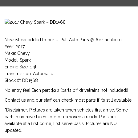
Newest car added to our U-Pull Auto Parts @ #disndatauto
Year: 2017
Make: Chevy
Model: Spark
Engine Size: 1.4l
Transmission: Automatic
Stock #: DD1568
No entry fee! Each part $20 (parts off drivetrains not included)!
Contact us and our staff can check most parts if it’s still available.
*Disclaimer: Pictures are taken when vehicles first arrive. Some
parts may have been sold or removed already. Parts are
available at a first come, first serve basis. Pictures are NOT
updated.