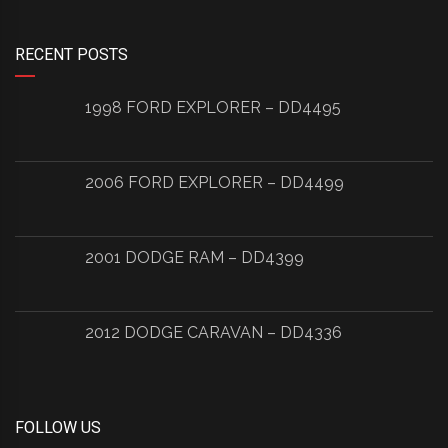
RECENT POSTS
1998 FORD EXPLORER – DD4495
2006 FORD EXPLORER – DD4499
2001 DODGE RAM – DD4399
2012 DODGE CARAVAN – DD4336
FOLLOW US