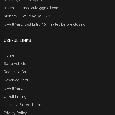
email:
disndatauto@gmail.com
Monday – Saturday: 9a – 3p
U-Pull Yard: Last Entry 30 minutes before closing
USEFUL LINKS
Home
Sell a Vehicle
Request a Part
Reserved Yard
U-Pull Yard
U-Pull Pricing
Latest U-Pull Additions
Privacy Policy