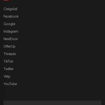
Craigslist
Facebook
Google
Instagram
NextDoor
OfferUp
Threads
TikTok
Twitter
Yelp
YouTube