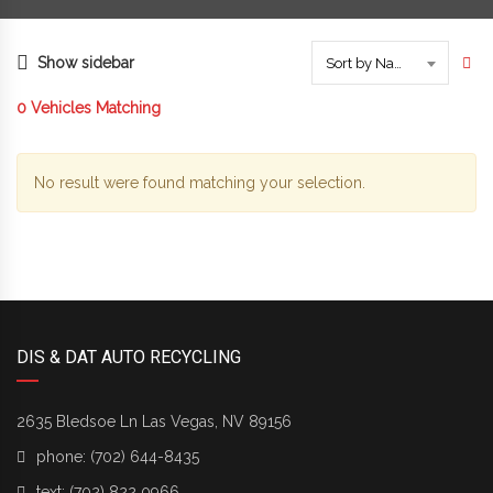
Show sidebar
Sort by Name
0
Vehicles Matching
No result were found matching your selection.
DIS & DAT AUTO RECYCLING
2635 Bledsoe Ln Las Vegas, NV 89156
phone:
(702) 644-8435
text:
(702) 822 0966