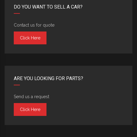
DO YOU WANT TO SELL A CAR?
Contact us for quote
Click Here
ARE YOU LOOKING FOR PARTS?
Send us a request
Click Here