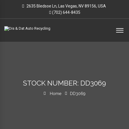
2635 Bledsoe Ln, Las Vegas, NV 89156, USA
(702) 644-8435
STOCK NUMBER: DD3069
Home
DD3069