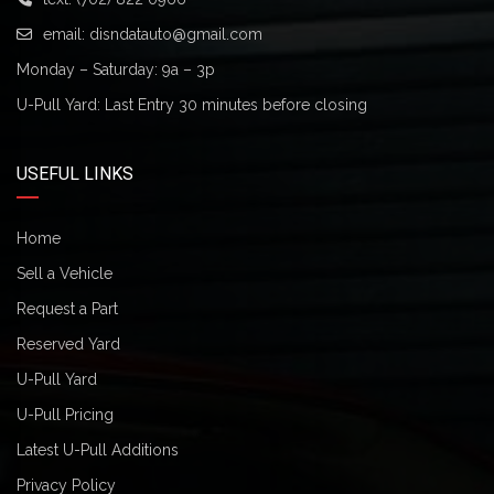
email:
disndatauto@gmail.com
Monday – Saturday: 9a – 3p
U-Pull Yard: Last Entry 30 minutes before closing
USEFUL LINKS
Home
Sell a Vehicle
Request a Part
Reserved Yard
U-Pull Yard
U-Pull Pricing
Latest U-Pull Additions
Privacy Policy