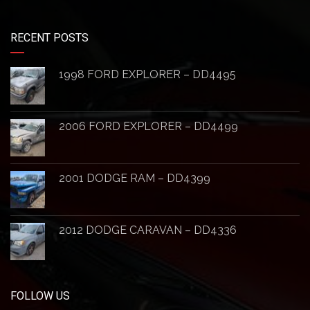
RECENT POSTS
1998 FORD EXPLORER – DD4495
2006 FORD EXPLORER – DD4499
2001 DODGE RAM – DD4399
2012 DODGE CARAVAN – DD4336
FOLLOW US