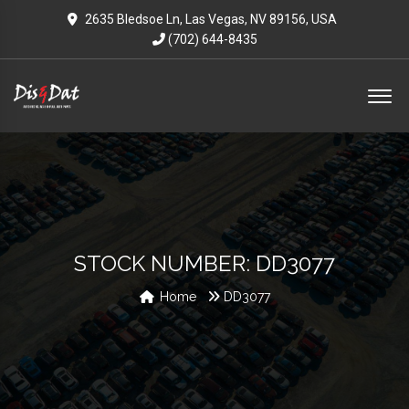
2635 Bledsoe Ln, Las Vegas, NV 89156, USA
(702) 644-8435
STOCK NUMBER: DD3077
Home
DD3077