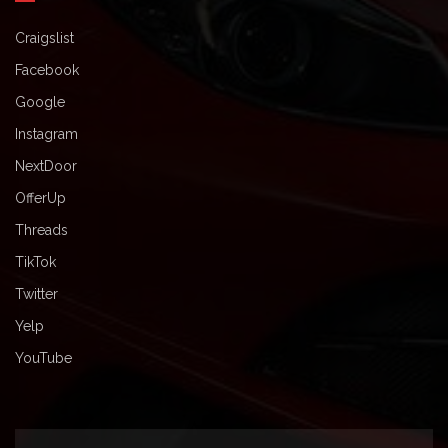
Craigslist
Facebook
Google
Instagram
NextDoor
OfferUp
Threads
TikTok
Twitter
Yelp
YouTube