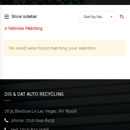
Show sidebar
Sort by Name
0
Vehicles Matching
No result were found matching your selection.
DIS & DAT AUTO RECYCLING
2635 Bledsoe Ln Las Vegas, NV 89156
phone:
(702) 644-8435
text:
(702) 822 0966