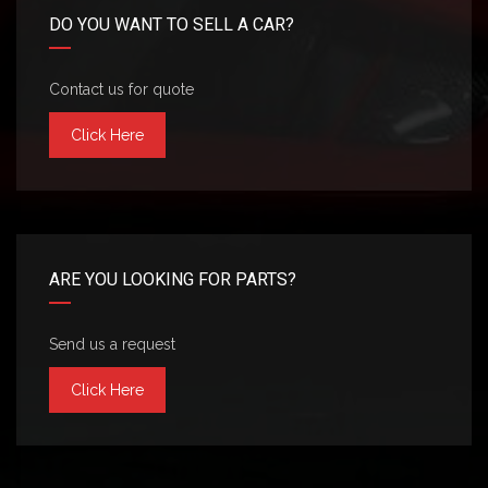
DO YOU WANT TO SELL A CAR?
Contact us for quote
Click Here
ARE YOU LOOKING FOR PARTS?
Send us a request
Click Here