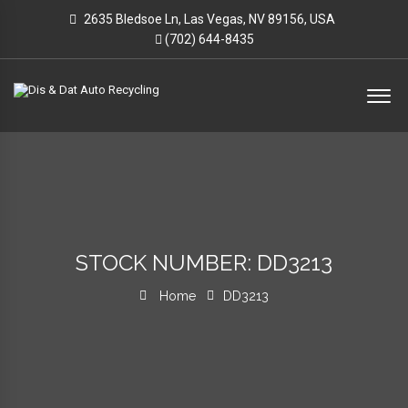
2635 Bledsoe Ln, Las Vegas, NV 89156, USA
(702) 644-8435
STOCK NUMBER: DD3213
Home
DD3213