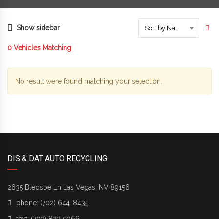
Show sidebar
Sort by Name
0
Vehicles Matching
No result were found matching your selection.
DIS & DAT AUTO RECYCLING
2635 Bledsoe Ln Las Vegas, NV 89156
phone:
(702) 644-8435
text:
(702) 822 0966