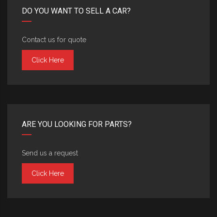
DO YOU WANT TO SELL A CAR?
Contact us for quote
Click Here
ARE YOU LOOKING FOR PARTS?
Send us a request
Click Here