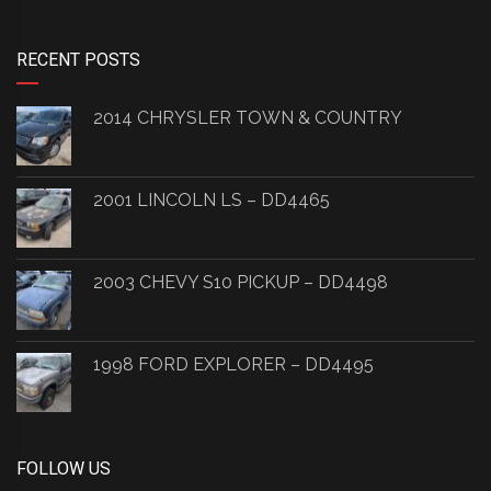
RECENT POSTS
2014 CHRYSLER TOWN & COUNTRY
2001 LINCOLN LS – DD4465
2003 CHEVY S10 PICKUP – DD4498
1998 FORD EXPLORER – DD4495
FOLLOW US