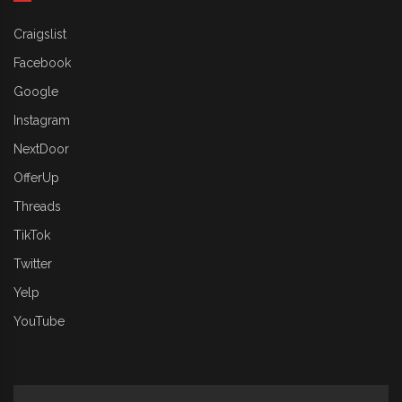
Craigslist
Facebook
Google
Instagram
NextDoor
OfferUp
Threads
TikTok
Twitter
Yelp
YouTube