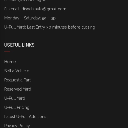
email:
disndatauto@gmail.com
Monday – Saturday: 9a – 3p
U-Pull Yard: Last Entry 30 minutes before closing
USEFUL LINKS
Home
Sell a Vehicle
Request a Part
Reserved Yard
U-Pull Yard
U-Pull Pricing
Latest U-Pull Additions
Privacy Policy