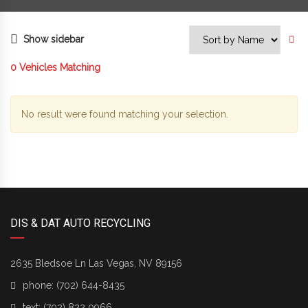
Show sidebar
0
Vehicles Matching
No result were found matching your selection.
DIS & DAT AUTO RECYCLING
2635 Bledsoe Ln Las Vegas, NV 89156
phone:
(702) 644-8435
text:
(702) 822 0966