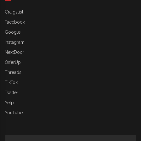
Craigslist
Facebook
Google
Instagram
NextDoor
OfferUp
Threads
TikTok
Twitter
Yelp
YouTube