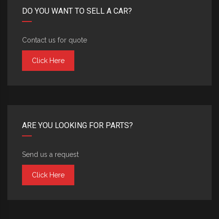
DO YOU WANT TO SELL A CAR?
Contact us for quote
Click Here
ARE YOU LOOKING FOR PARTS?
Send us a request
Click Here