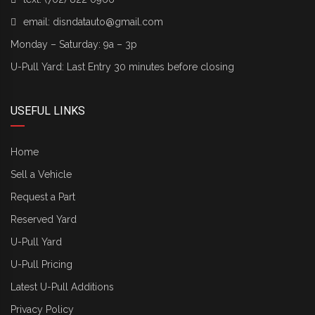
email:
disndatauto@gmail.com
Monday – Saturday: 9a – 3p
U-Pull Yard: Last Entry 30 minutes before closing
USEFUL LINKS
Home
Sell a Vehicle
Request a Part
Reserved Yard
U-Pull Yard
U-Pull Pricing
Latest U-Pull Additions
Privacy Policy