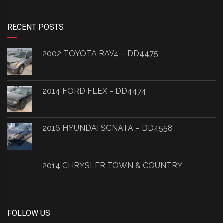
RECENT POSTS
2002 TOYOTA RAV4 – DD4475
2014 FORD FLEX – DD4474
2016 HYUNDAI SONATA – DD4558
2014 CHRYSLER TOWN & COUNTRY
FOLLOW US