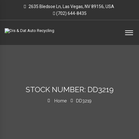
2635 Bledsoe Ln, Las Vegas, NV 89156, USA
(702) 644-8435
STOCK NUMBER: DD3219
Home
DD3219